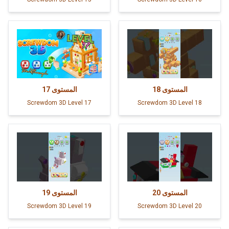
17
المستوى
18
المستوى
Screwdom 3D Level 17
Screwdom 3D Level 18
19
المستوى
20
المستوى
Screwdom 3D Level 19
Screwdom 3D Level 20