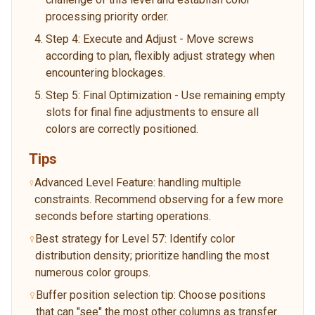
processing priority order.
Step 4: Execute and Adjust - Move screws
according to plan, flexibly adjust strategy when
encountering blockages.
Step 5: Final Optimization - Use remaining empty
slots for final fine adjustments to ensure all
colors are correctly positioned.
Tips
Advanced Level Feature: handling multiple
constraints. Recommend observing for a few more
seconds before starting operations.
Best strategy for Level 57: Identify color
distribution density; prioritize handling the most
numerous color groups.
Buffer position selection tip: Choose positions
that can "see" the most other columns as transfer