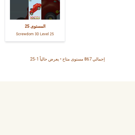
25
المستوى
Screwdom 3D Level 25
إجمالي 867 مستوى متاح • يعرض حالياً 1-25