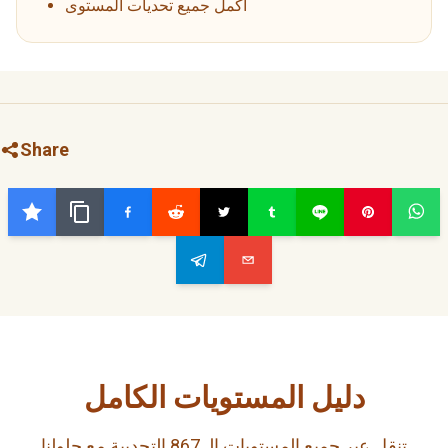
أكمل جميع تحديات المستوى
Share
دليل المستويات الكامل
تنقل عبر جميع المستويات الـ 867 التحديية مع حلولنا