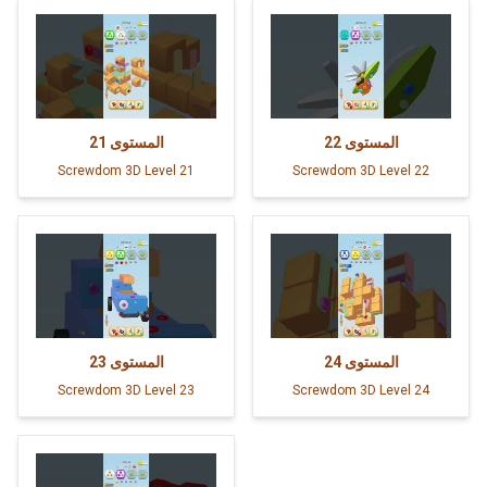
21
المستوى
22
المستوى
Screwdom 3D Level 21
Screwdom 3D Level 22
23
المستوى
24
المستوى
Screwdom 3D Level 23
Screwdom 3D Level 24