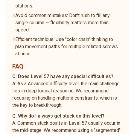
stations.
Avoid common mistakes: Don't rush to fill any
single column — flexibility matters more than
speed.
Efficient technique: Use "color chain" thinking to
plan movement paths for multiple related screws
at once.
FAQ
Q:
Does Level 57 have any special difficulties?
A:
As a Advanced difficulty level, the main challenge
lies in deep logical reasoning. We recommend
focusing on handling multiple constraints, which is
the key to breakthrough.
Q:
Why do I always get stuck on this level?
A:
Common stuck points in Level 57 usually occur in
the mid-stage. We recommend using a "segmented"