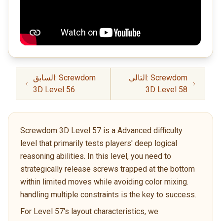
السابق: Screwdom
التالي: Screwdom
3D Level 56
3D Level 58
Screwdom 3D Level 57 is a Advanced difficulty
level that primarily tests players' deep logical
reasoning abilities. In this level, you need to
strategically release screws trapped at the bottom
within limited moves while avoiding color mixing.
handling multiple constraints is the key to success.
For Level 57's layout characteristics, we