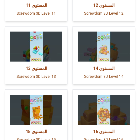
11
المستوى
12
المستوى
Screwdom 3D Level 11
Screwdom 3D Level 12
13
المستوى
14
المستوى
Screwdom 3D Level 13
Screwdom 3D Level 14
15
المستوى
16
المستوى
Screwdom 3D Level 15
Screwdom 3D Level 16