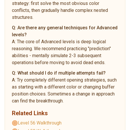
strategy: first solve the most obvious color
conflicts, then gradually handle complex nested
structures.
Q:
Are there any general techniques for Advanced
levels?
A:
The core of Advanced levels is deep logical
reasoning. We recommend practicing "prediction"
abilities - mentally simulate 2-3 subsequent
operations before moving to avoid dead ends.
Q:
What should I do if multiple attempts fail?
A:
Try completely different opening strategies, such
as starting with a different color or changing buffer
position choices. Sometimes a change in approach
can find the breakthrough.
Related Links
Level 56 Walkthrough