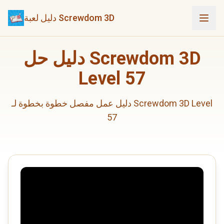
دليل لعبة Screwdom 3D
دليل حل Screwdom 3D
Level 57
دليل عمل مفصل خطوة بخطوة لـ Screwdom 3D Level
57