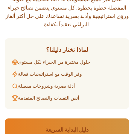
المفصلة خطوة بخطوة. كل مستوى يتضمن نصائح خبراء
ورؤى استراتيجية وأدلة بصرية تساعدك على حل أكثر ألغاز
البراغي تعقيداً بكفاءة.
لماذا تختار دليلنا؟
حلول مختبرة من الخبراء لكل مستوى
وفر الوقت مع استراتيجيات فعالة
أدلة بصرية وشروحات مفصلة
أتقن التقنيات والنصائح المتقدمة
دليل البداية السريعة