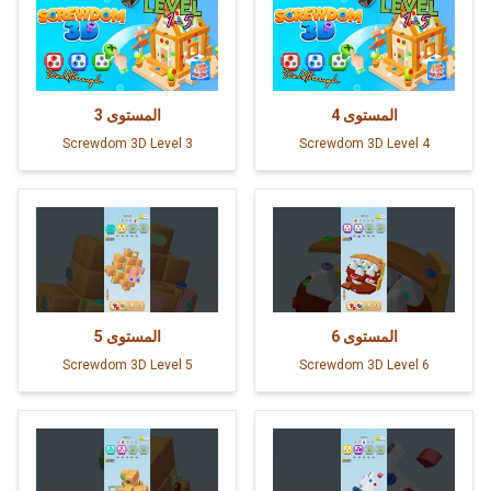
3
المستوى
4
المستوى
Screwdom 3D Level 3
Screwdom 3D Level 4
5
المستوى
6
المستوى
Screwdom 3D Level 5
Screwdom 3D Level 6