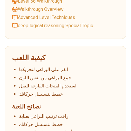
Level 58 Walkthrough
Walkthrough Overview
Advanced Level Techniques
deep logical reasoning Special Topic
كيفية اللعب
انقر على البراغي لتحريكها
جمع البراغي من نفس اللون
استخدم الفتحات الفارغة للنقل
خطط لتسلسل حركاتك
نصائح اللعبة
راقب ترتيب البراغي بعناية
خطط لتسلسل حركاتك