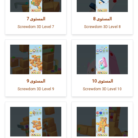
7
المستوى
8
المستوى
Screwdom 3D Level 7
Screwdom 3D Level 8
9
المستوى
10
المستوى
Screwdom 3D Level 9
Screwdom 3D Level 10