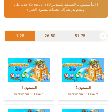
جديد على Screwdom 3D؟ ابدأ بمستوياتنا الصديقة للمبتدئين
وتقدم تدريجياً إلى تحديات مستوى الخبراء.
1-25
26-50
51-75
76-
1
المستوى
2
المستوى
Screwdom 3D Level 1
Screwdom 3D Level 2