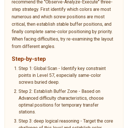
recommend the "Observe-Analyze-Execute" three-
step strategy. First identify which colors are most
numerous and which screw positions are most
critical, then establish stable buffer positions, and
finally complete same-color positioning by priority.
When facing difficulties, try re-examining the layout
from different angles.
Step-by-step
Step 1: Global Scan - Identify key constraint
points in Level 57, especially same-color
screws buried deep.
Step 2: Establish Buffer Zone - Based on
Advanced difficulty characteristics, choose
optimal positions for temporary transfer
stations.
Step 3: deep logical reasoning - Target the core
challenge of this level and establish color