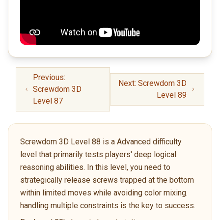
Previous:
Next: Screwdom 3D
Screwdom 3D
Level 89
Level 87
Screwdom 3D Level 88 is a Advanced difficulty
level that primarily tests players' deep logical
reasoning abilities. In this level, you need to
strategically release screws trapped at the bottom
within limited moves while avoiding color mixing.
handling multiple constraints is the key to success.