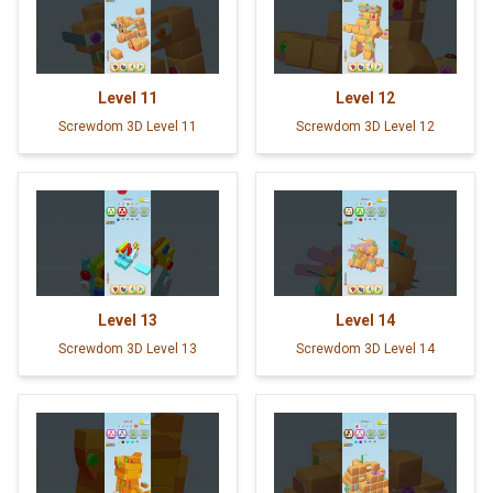
Level
11
Level
12
Screwdom 3D Level 11
Screwdom 3D Level 12
Level
13
Level
14
Screwdom 3D Level 13
Screwdom 3D Level 14