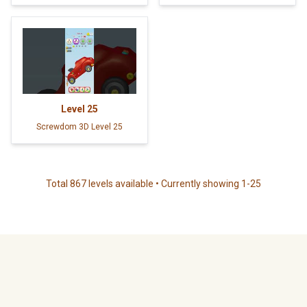
Level
25
Screwdom 3D Level 25
Total 867 levels available • Currently showing 1-25