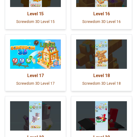
Level
15
Level
16
Screwdom 3D Level 15
Screwdom 3D Level 16
Level
17
Level
18
Screwdom 3D Level 17
Screwdom 3D Level 18