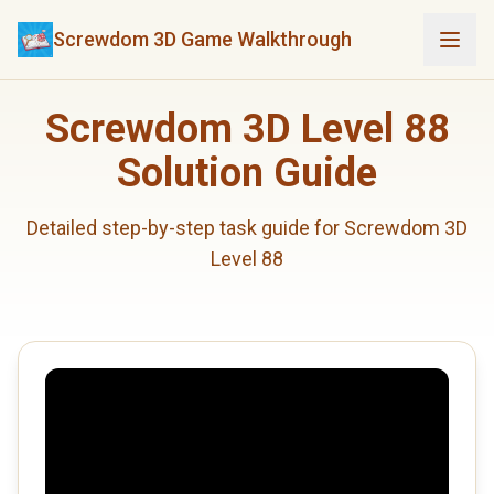
Screwdom 3D Game Walkthrough
Screwdom 3D Level 88
Solution Guide
Detailed step-by-step task guide for Screwdom 3D
Level 88