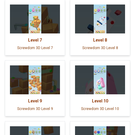
Level
7
Level
8
Screwdom 3D Level 7
Screwdom 3D Level 8
Level
9
Level
10
Screwdom 3D Level 9
Screwdom 3D Level 10