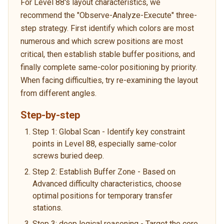
For Level 88's layout characteristics, we
recommend the "Observe-Analyze-Execute" three-
step strategy. First identify which colors are most
numerous and which screw positions are most
critical, then establish stable buffer positions, and
finally complete same-color positioning by priority.
When facing difficulties, try re-examining the layout
from different angles.
Step-by-step
Step 1: Global Scan - Identify key constraint
points in Level 88, especially same-color
screws buried deep.
Step 2: Establish Buffer Zone - Based on
Advanced difficulty characteristics, choose
optimal positions for temporary transfer
stations.
Step 3: deep logical reasoning - Target the core