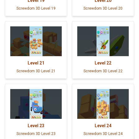
Level
19
Level
20
Screwdom 3D Level 19
Screwdom 3D Level 20
Level
21
Level
22
Screwdom 3D Level 21
Screwdom 3D Level 22
Level
23
Level
24
Screwdom 3D Level 23
Screwdom 3D Level 24