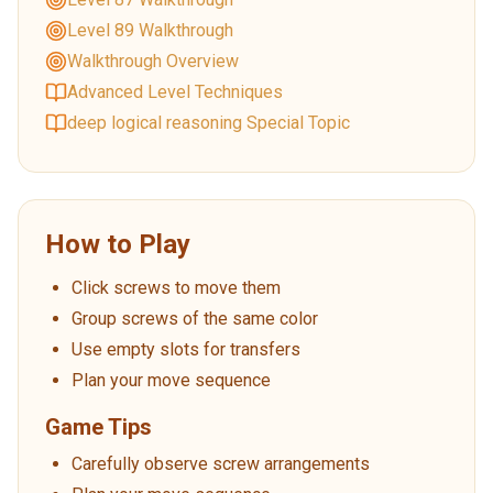
Level 89 Walkthrough
Walkthrough Overview
Advanced Level Techniques
deep logical reasoning Special Topic
How to Play
Click screws to move them
Group screws of the same color
Use empty slots for transfers
Plan your move sequence
Game Tips
Carefully observe screw arrangements