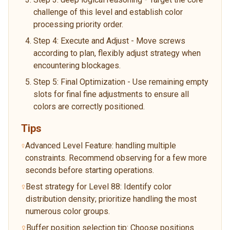
challenge of this level and establish color
processing priority order.
Step 4: Execute and Adjust - Move screws
according to plan, flexibly adjust strategy when
encountering blockages.
Step 5: Final Optimization - Use remaining empty
slots for final fine adjustments to ensure all
colors are correctly positioned.
Tips
Advanced Level Feature: handling multiple
constraints. Recommend observing for a few more
seconds before starting operations.
Best strategy for Level 88: Identify color
distribution density; prioritize handling the most
numerous color groups.
Buffer position selection tip: Choose positions