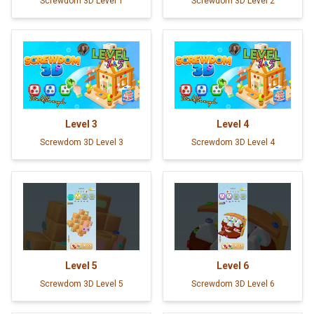
Screwdom 3D Level 1
Screwdom 3D Level 2
Level
3
Level
4
Screwdom 3D Level 3
Screwdom 3D Level 4
Level
5
Level
6
Screwdom 3D Level 5
Screwdom 3D Level 6