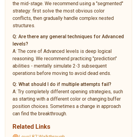
the mid-stage. We recommend using a "segmented"
strategy: first solve the most obvious color
conflicts, then gradually handle complex nested
structures.
Q:
Are there any general techniques for Advanced
levels?
A:
The core of Advanced levels is deep logical
reasoning. We recommend practicing "prediction"
abilities - mentally simulate 2-3 subsequent
operations before moving to avoid dead ends.
Q:
What should I do if multiple attempts fail?
A:
Try completely different opening strategies, such
as starting with a different color or changing buffer
position choices. Sometimes a change in approach
can find the breakthrough.
Related Links
Level 87 Walkthrough