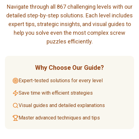
Navigate through all 867 challenging levels with our
detailed step-by-step solutions. Each level includes
expert tips, strategic insights, and visual guides to
help you solve even the most complex screw
puzzles efficiently.
Why Choose Our Guide?
Expert-tested solutions for every level
Save time with efficient strategies
Visual guides and detailed explanations
Master advanced techniques and tips