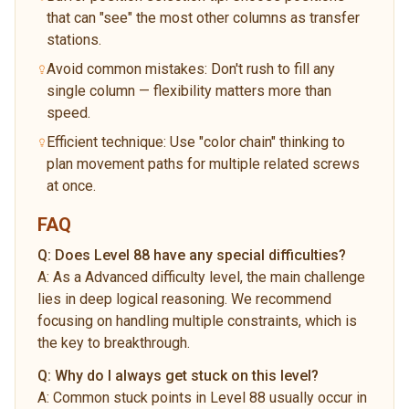
that can "see" the most other columns as transfer
stations.
Avoid common mistakes: Don't rush to fill any
single column — flexibility matters more than
speed.
Efficient technique: Use "color chain" thinking to
plan movement paths for multiple related screws
at once.
FAQ
Q:
Does Level 88 have any special difficulties?
A:
As a Advanced difficulty level, the main challenge
lies in deep logical reasoning. We recommend
focusing on handling multiple constraints, which is
the key to breakthrough.
Q:
Why do I always get stuck on this level?
A:
Common stuck points in Level 88 usually occur in