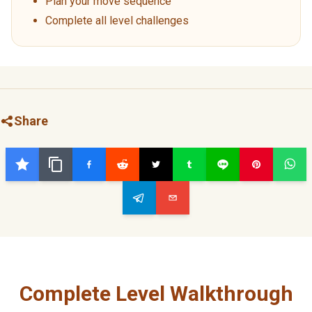
Plan your move sequence
Complete all level challenges
Share
Complete Level Walkthrough