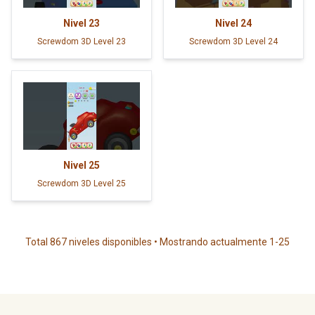
Nivel
23
Nivel
24
Screwdom 3D Level 23
Screwdom 3D Level 24
Nivel
25
Screwdom 3D Level 25
Total 867 niveles disponibles • Mostrando actualmente 1-25