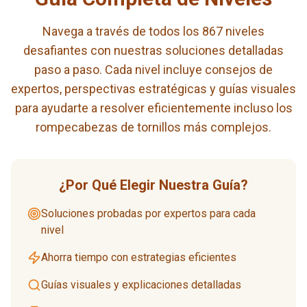
Navega a través de todos los 867 niveles
desafiantes con nuestras soluciones detalladas
paso a paso. Cada nivel incluye consejos de
expertos, perspectivas estratégicas y guías visuales
para ayudarte a resolver eficientemente incluso los
rompecabezas de tornillos más complejos.
¿Por Qué Elegir Nuestra Guía?
Soluciones probadas por expertos para cada
nivel
Ahorra tiempo con estrategias eficientes
Guías visuales y explicaciones detalladas