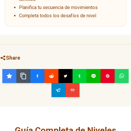
Planifica tu secuencia de movimientos
Completa todos los desafíos de nivel
Share
Guía Completa de Niveles