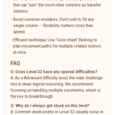
that can "see" the most other columns as transfer
stations.
Avoid common mistakes: Don't rush to fill any
single column — flexibility matters more than
speed.
Efficient technique: Use "color chain" thinking to
plan movement paths for multiple related screws
at once.
FAQ
Q:
Does Level 32 have any special difficulties?
A:
As a Advanced difficulty level, the main challenge
lies in deep logical reasoning. We recommend
focusing on handling multiple constraints, which is
the key to breakthrough.
Q:
Why do I always get stuck on this level?
A:
Common stuck points in Level 32 usually occur in