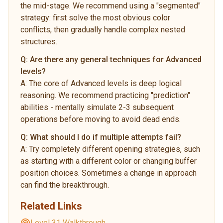
the mid-stage. We recommend using a "segmented"
strategy: first solve the most obvious color
conflicts, then gradually handle complex nested
structures.
Q:
Are there any general techniques for Advanced
levels?
A:
The core of Advanced levels is deep logical
reasoning. We recommend practicing "prediction"
abilities - mentally simulate 2-3 subsequent
operations before moving to avoid dead ends.
Q:
What should I do if multiple attempts fail?
A:
Try completely different opening strategies, such
as starting with a different color or changing buffer
position choices. Sometimes a change in approach
can find the breakthrough.
Related Links
Level 31 Walkthrough