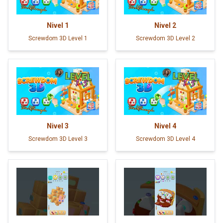
Nivel
1
Nivel
2
Screwdom 3D Level 1
Screwdom 3D Level 2
Nivel
3
Nivel
4
Screwdom 3D Level 3
Screwdom 3D Level 4