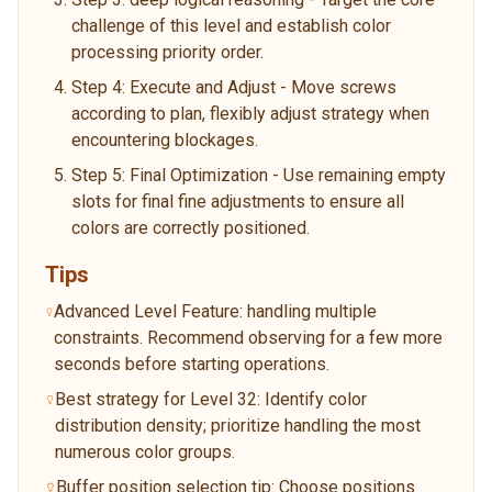
challenge of this level and establish color
processing priority order.
Step 4: Execute and Adjust - Move screws
according to plan, flexibly adjust strategy when
encountering blockages.
Step 5: Final Optimization - Use remaining empty
slots for final fine adjustments to ensure all
colors are correctly positioned.
Tips
Advanced Level Feature: handling multiple
constraints. Recommend observing for a few more
seconds before starting operations.
Best strategy for Level 32: Identify color
distribution density; prioritize handling the most
numerous color groups.
Buffer position selection tip: Choose positions