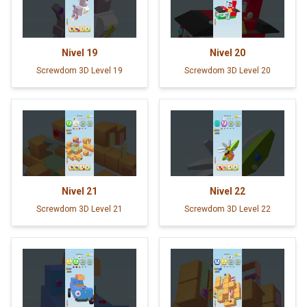
Nivel
19
Nivel
20
Screwdom 3D Level 19
Screwdom 3D Level 20
Nivel
21
Nivel
22
Screwdom 3D Level 21
Screwdom 3D Level 22