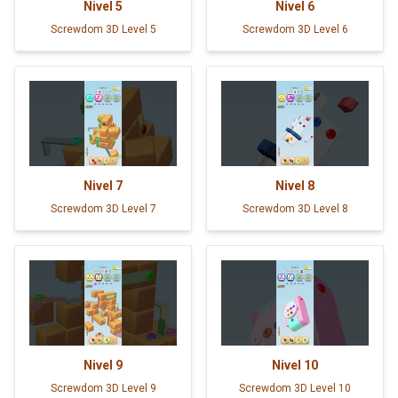
Nivel
5
Nivel
6
Screwdom 3D Level 5
Screwdom 3D Level 6
Nivel
7
Nivel
8
Screwdom 3D Level 7
Screwdom 3D Level 8
Nivel
9
Nivel
10
Screwdom 3D Level 9
Screwdom 3D Level 10