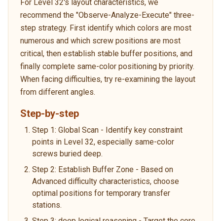
For Level 32's layout characteristics, we
recommend the "Observe-Analyze-Execute" three-
step strategy. First identify which colors are most
numerous and which screw positions are most
critical, then establish stable buffer positions, and
finally complete same-color positioning by priority.
When facing difficulties, try re-examining the layout
from different angles.
Step-by-step
Step 1: Global Scan - Identify key constraint
points in Level 32, especially same-color
screws buried deep.
Step 2: Establish Buffer Zone - Based on
Advanced difficulty characteristics, choose
optimal positions for temporary transfer
stations.
Step 3: deep logical reasoning - Target the core