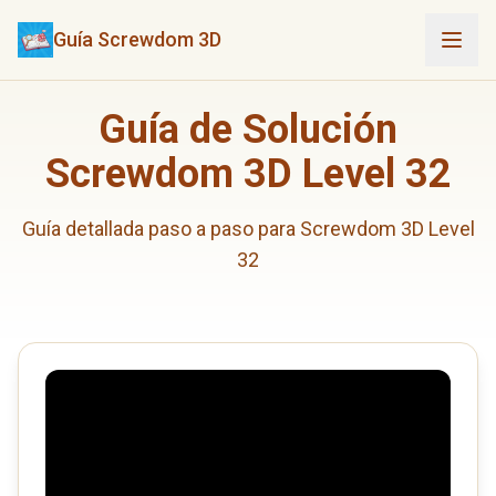
Guía Screwdom 3D
Guía de Solución
Screwdom 3D Level 32
Guía detallada paso a paso para Screwdom 3D Level
32