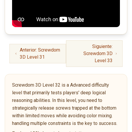
Siguiente:
Anterior: Screwdom
Screwdom 3D
3D Level 31
Level 33
Screwdom 3D Level 32 is a Advanced difficulty
level that primarily tests players' deep logical
reasoning abilities. In this level, you need to
strategically release screws trapped at the bottom
within limited moves while avoiding color mixing.
handling multiple constraints is the key to success.