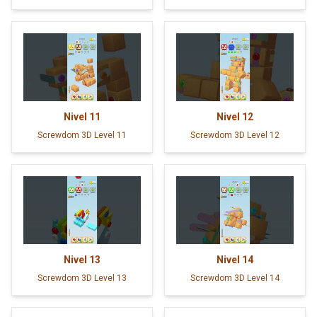
Nivel
11
Nivel
12
Screwdom 3D Level 11
Screwdom 3D Level 12
Nivel
13
Nivel
14
Screwdom 3D Level 13
Screwdom 3D Level 14