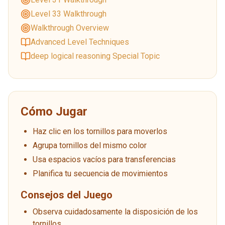
Level 33 Walkthrough
Walkthrough Overview
Advanced Level Techniques
deep logical reasoning Special Topic
Cómo Jugar
Haz clic en los tornillos para moverlos
Agrupa tornillos del mismo color
Usa espacios vacíos para transferencias
Planifica tu secuencia de movimientos
Consejos del Juego
Observa cuidadosamente la disposición de los
tornillos