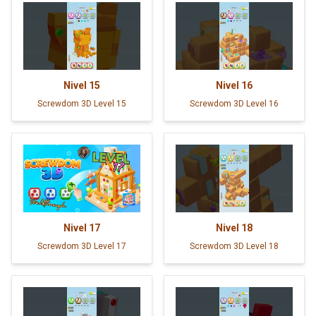
Nivel
15
Nivel
16
Screwdom 3D Level 15
Screwdom 3D Level 16
Nivel
17
Nivel
18
Screwdom 3D Level 17
Screwdom 3D Level 18