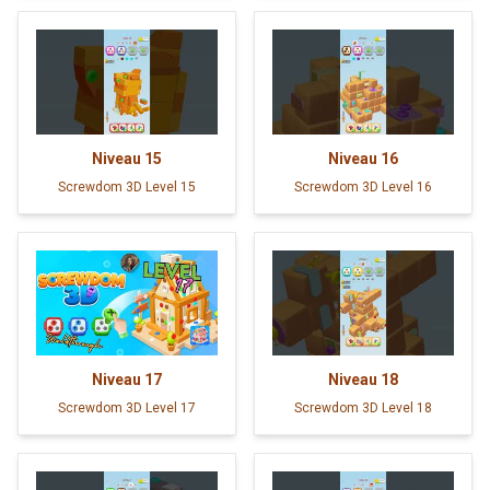
Niveau
15
Niveau
16
Screwdom 3D Level 15
Screwdom 3D Level 16
Niveau
17
Niveau
18
Screwdom 3D Level 17
Screwdom 3D Level 18