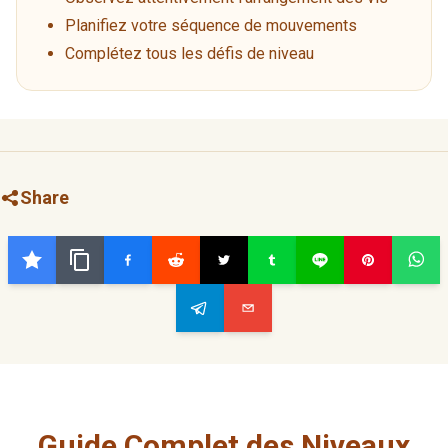
Planifiez votre séquence de mouvements
Complétez tous les défis de niveau
Share
Guide Complet des Niveaux