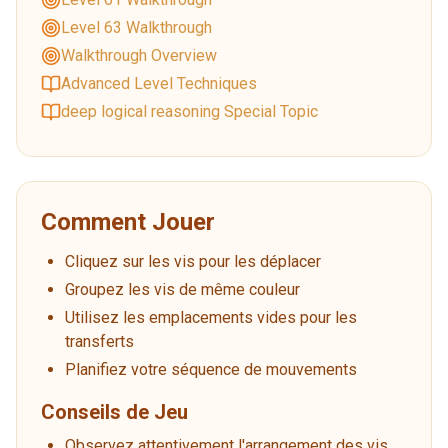
Level 63 Walkthrough
Walkthrough Overview
Advanced Level Techniques
deep logical reasoning Special Topic
Comment Jouer
Cliquez sur les vis pour les déplacer
Groupez les vis de même couleur
Utilisez les emplacements vides pour les
transferts
Planifiez votre séquence de mouvements
Conseils de Jeu
Observez attentivement l'arrangement des vis