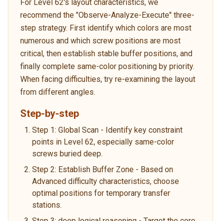
For Level 62's layout characteristics, we
recommend the "Observe-Analyze-Execute" three-
step strategy. First identify which colors are most
numerous and which screw positions are most
critical, then establish stable buffer positions, and
finally complete same-color positioning by priority.
When facing difficulties, try re-examining the layout
from different angles.
Step-by-step
Step 1: Global Scan - Identify key constraint
points in Level 62, especially same-color
screws buried deep.
Step 2: Establish Buffer Zone - Based on
Advanced difficulty characteristics, choose
optimal positions for temporary transfer
stations.
Step 3: deep logical reasoning - Target the core