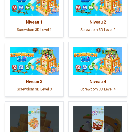
Niveau
1
Niveau
2
Screwdom 3D Level 1
Screwdom 3D Level 2
Niveau
3
Niveau
4
Screwdom 3D Level 3
Screwdom 3D Level 4