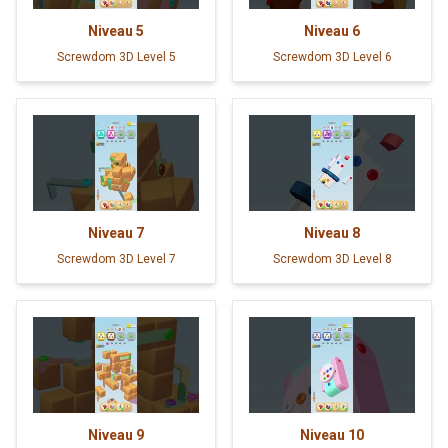
Niveau
5
Niveau
6
Screwdom 3D Level 5
Screwdom 3D Level 6
Niveau
7
Niveau
8
Screwdom 3D Level 7
Screwdom 3D Level 8
Niveau
9
Niveau
10