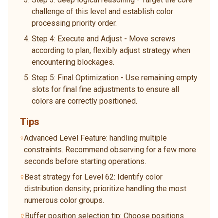
challenge of this level and establish color
processing priority order.
Step 4: Execute and Adjust - Move screws
according to plan, flexibly adjust strategy when
encountering blockages.
Step 5: Final Optimization - Use remaining empty
slots for final fine adjustments to ensure all
colors are correctly positioned.
Tips
Advanced Level Feature: handling multiple
constraints. Recommend observing for a few more
seconds before starting operations.
Best strategy for Level 62: Identify color
distribution density; prioritize handling the most
numerous color groups.
Buffer position selection tip: Choose positions