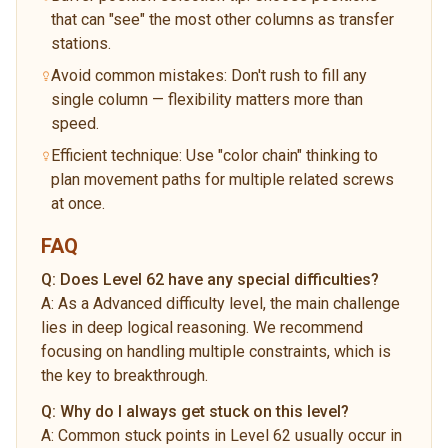
that can "see" the most other columns as transfer
stations.
Avoid common mistakes: Don't rush to fill any
single column — flexibility matters more than
speed.
Efficient technique: Use "color chain" thinking to
plan movement paths for multiple related screws
at once.
FAQ
Q:
Does Level 62 have any special difficulties?
A:
As a Advanced difficulty level, the main challenge
lies in deep logical reasoning. We recommend
focusing on handling multiple constraints, which is
the key to breakthrough.
Q:
Why do I always get stuck on this level?
A:
Common stuck points in Level 62 usually occur in