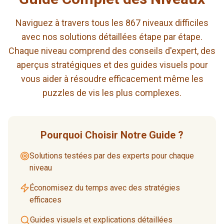
Naviguez à travers tous les 867 niveaux difficiles
avec nos solutions détaillées étape par étape.
Chaque niveau comprend des conseils d'expert, des
aperçus stratégiques et des guides visuels pour
vous aider à résoudre efficacement même les
puzzles de vis les plus complexes.
Pourquoi Choisir Notre Guide ?
Solutions testées par des experts pour chaque
niveau
Économisez du temps avec des stratégies
efficaces
Guides visuels et explications détaillées