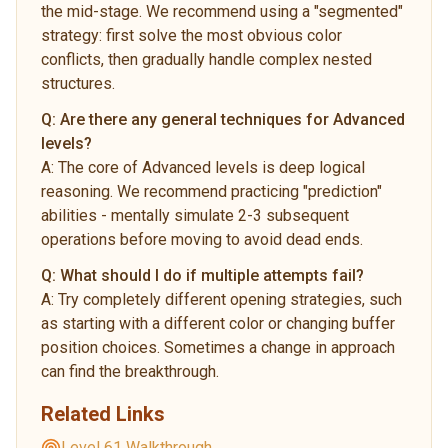
the mid-stage. We recommend using a "segmented"
strategy: first solve the most obvious color
conflicts, then gradually handle complex nested
structures.
Q:
Are there any general techniques for Advanced
levels?
A:
The core of Advanced levels is deep logical
reasoning. We recommend practicing "prediction"
abilities - mentally simulate 2-3 subsequent
operations before moving to avoid dead ends.
Q:
What should I do if multiple attempts fail?
A:
Try completely different opening strategies, such
as starting with a different color or changing buffer
position choices. Sometimes a change in approach
can find the breakthrough.
Related Links
Level 61 Walkthrough