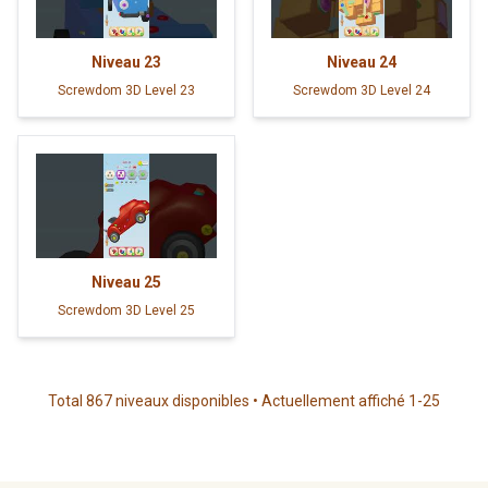
Niveau
23
Niveau
24
Screwdom 3D Level 23
Screwdom 3D Level 24
Niveau
25
Screwdom 3D Level 25
Total 867 niveaux disponibles • Actuellement affiché 1-25