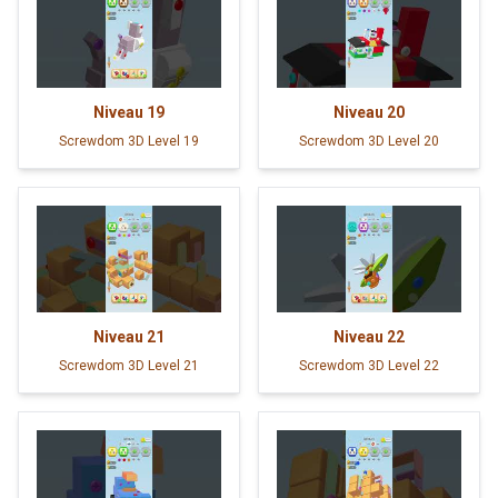
Niveau
19
Niveau
20
Screwdom 3D Level 19
Screwdom 3D Level 20
Niveau
21
Niveau
22
Screwdom 3D Level 21
Screwdom 3D Level 22