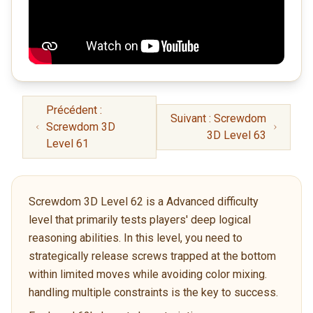
Précédent :
Suivant : Screwdom
Screwdom 3D
3D Level 63
Level 61
Screwdom 3D Level 62 is a Advanced difficulty
level that primarily tests players' deep logical
reasoning abilities. In this level, you need to
strategically release screws trapped at the bottom
within limited moves while avoiding color mixing.
handling multiple constraints is the key to success.