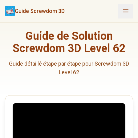
Guide Screwdom 3D
Guide de Solution
Screwdom 3D Level 62
Guide détaillé étape par étape pour Screwdom 3D
Level 62