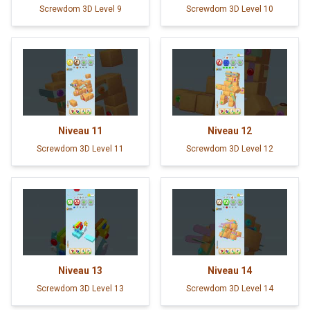
Screwdom 3D Level 9
Screwdom 3D Level 10
Niveau
11
Niveau
12
Screwdom 3D Level 11
Screwdom 3D Level 12
Niveau
13
Niveau
14
Screwdom 3D Level 13
Screwdom 3D Level 14