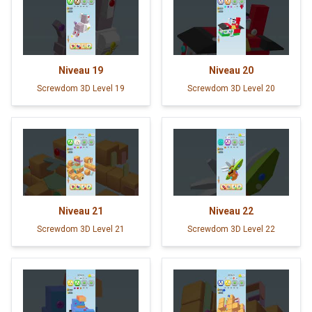
Niveau
19
Niveau
20
Screwdom 3D Level 19
Screwdom 3D Level 20
Niveau
21
Niveau
22
Screwdom 3D Level 21
Screwdom 3D Level 22