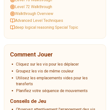
Level 72 Walkthrough
Walkthrough Overview
Advanced Level Techniques
deep logical reasoning Special Topic
Comment Jouer
Cliquez sur les vis pour les déplacer
Groupez les vis de même couleur
Utilisez les emplacements vides pour les
transferts
Planifiez votre séquence de mouvements
Conseils de Jeu
Observez attentivement l'arrangement des vis