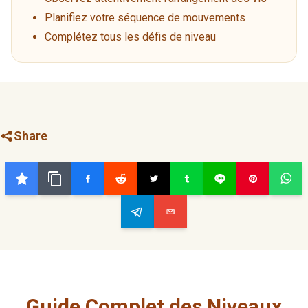
Planifiez votre séquence de mouvements
Complétez tous les défis de niveau
Share
Guide Complet des Niveaux