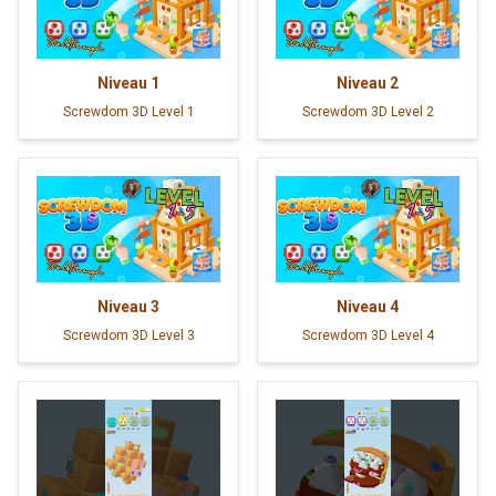
Niveau
1
Niveau
2
Screwdom 3D Level 1
Screwdom 3D Level 2
Niveau
3
Niveau
4
Screwdom 3D Level 3
Screwdom 3D Level 4