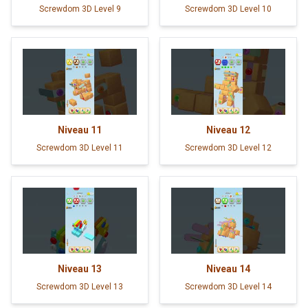
Screwdom 3D Level 9
Screwdom 3D Level 10
Niveau
11
Niveau
12
Screwdom 3D Level 11
Screwdom 3D Level 12
Niveau
13
Niveau
14
Screwdom 3D Level 13
Screwdom 3D Level 14