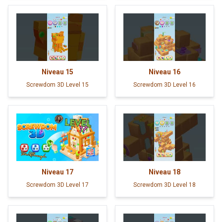
Niveau
15
Niveau
16
Screwdom 3D Level 15
Screwdom 3D Level 16
Niveau
17
Niveau
18
Screwdom 3D Level 17
Screwdom 3D Level 18