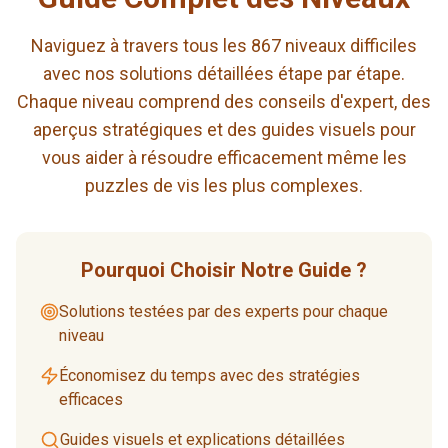
Naviguez à travers tous les 867 niveaux difficiles
avec nos solutions détaillées étape par étape.
Chaque niveau comprend des conseils d'expert, des
aperçus stratégiques et des guides visuels pour
vous aider à résoudre efficacement même les
puzzles de vis les plus complexes.
Pourquoi Choisir Notre Guide ?
Solutions testées par des experts pour chaque
niveau
Économisez du temps avec des stratégies
efficaces
Guides visuels et explications détaillées