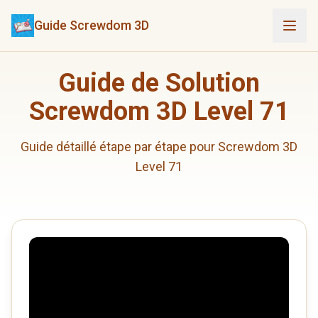
Guide Screwdom 3D
Guide de Solution
Screwdom 3D Level 71
Guide détaillé étape par étape pour Screwdom 3D
Level 71