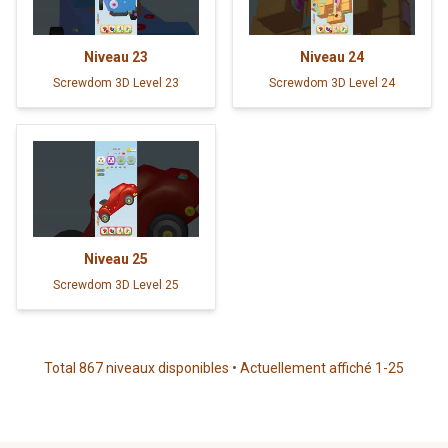
Niveau
23
Niveau
24
Screwdom 3D Level 23
Screwdom 3D Level 24
Niveau
25
Screwdom 3D Level 25
Total 867 niveaux disponibles • Actuellement affiché 1-25