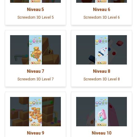
Niveau
5
Niveau
6
Screwdom 3D Level 5
Screwdom 3D Level 6
Niveau
7
Niveau
8
Screwdom 3D Level 7
Screwdom 3D Level 8
Niveau
9
Niveau
10