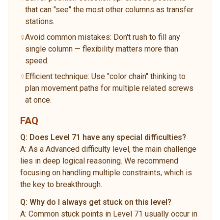
that can "see" the most other columns as transfer
stations.
Avoid common mistakes: Don't rush to fill any
single column — flexibility matters more than
speed.
Efficient technique: Use "color chain" thinking to
plan movement paths for multiple related screws
at once.
FAQ
Q:
Does Level 71 have any special difficulties?
A:
As a Advanced difficulty level, the main challenge
lies in deep logical reasoning. We recommend
focusing on handling multiple constraints, which is
the key to breakthrough.
Q:
Why do I always get stuck on this level?
A:
Common stuck points in Level 71 usually occur in