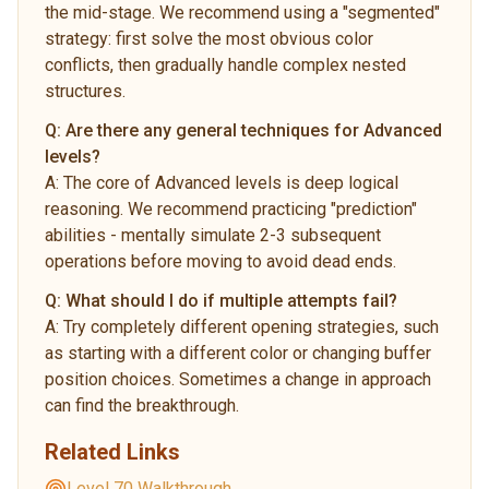
the mid-stage. We recommend using a "segmented"
strategy: first solve the most obvious color
conflicts, then gradually handle complex nested
structures.
Q:
Are there any general techniques for Advanced
levels?
A:
The core of Advanced levels is deep logical
reasoning. We recommend practicing "prediction"
abilities - mentally simulate 2-3 subsequent
operations before moving to avoid dead ends.
Q:
What should I do if multiple attempts fail?
A:
Try completely different opening strategies, such
as starting with a different color or changing buffer
position choices. Sometimes a change in approach
can find the breakthrough.
Related Links
Level 70 Walkthrough