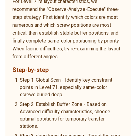
For Level 71's layout characteristics, we
recommend the "Observe-Analyze-Execute" three-
step strategy. First identify which colors are most
numerous and which screw positions are most
critical, then establish stable buffer positions, and
finally complete same-color positioning by priority.
When facing difficulties, try re-examining the layout
from different angles.
Step-by-step
Step 1: Global Scan - Identify key constraint
points in Level 71, especially same-color
screws buried deep.
Step 2: Establish Buffer Zone - Based on
Advanced difficulty characteristics, choose
optimal positions for temporary transfer
stations.
Step 3: deep logical reasoning - Target the core