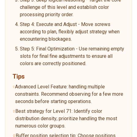
challenge of this level and establish color
processing priority order.
Step 4: Execute and Adjust - Move screws
according to plan, flexibly adjust strategy when
encountering blockages.
Step 5: Final Optimization - Use remaining empty
slots for final fine adjustments to ensure all
colors are correctly positioned.
Tips
Advanced Level Feature: handling multiple
constraints. Recommend observing for a few more
seconds before starting operations.
Best strategy for Level 71: Identify color
distribution density; prioritize handling the most
numerous color groups.
Buffer position selection tip: Choose positions