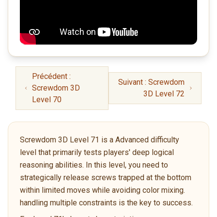
Précédent :
Suivant : Screwdom
Screwdom 3D
3D Level 72
Level 70
Screwdom 3D Level 71 is a Advanced difficulty
level that primarily tests players' deep logical
reasoning abilities. In this level, you need to
strategically release screws trapped at the bottom
within limited moves while avoiding color mixing.
handling multiple constraints is the key to success.