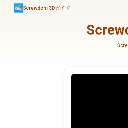
Screwdom 3Dガイド
Scre
Sc