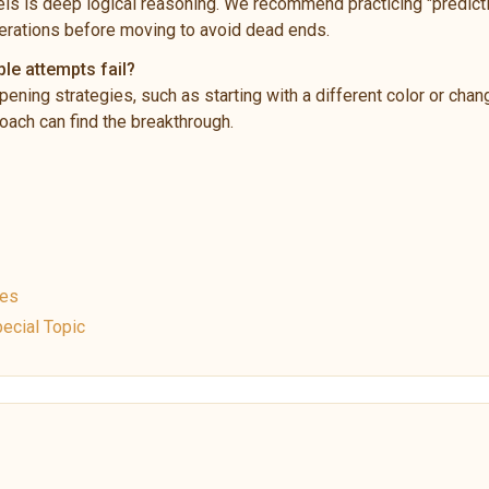
ls is deep logical reasoning. We recommend practicing "predictio
rations before moving to avoid dead ends.
ple attempts fail?
pening strategies, such as starting with a different color or chan
ach can find the breakthrough.
ues
ecial Topic