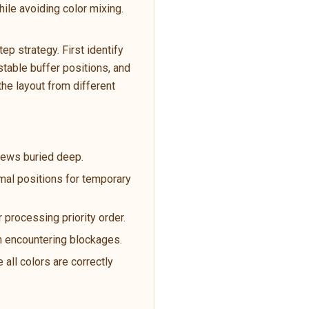
ile avoiding color mixing.
p strategy. First identify
table buffer positions, and
the layout from different
crews buried deep.
imal positions for temporary
 processing priority order.
en encountering blockages.
 all colors are correctly