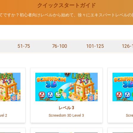
クイックスタートガイド
Dが初めてですか？初心者向けレベルから始めて、徐々にエキスパートレベル
51-75
76-100
101-125
126-
レベル
3
el 2
Screwdom 3D Level 3
Scr