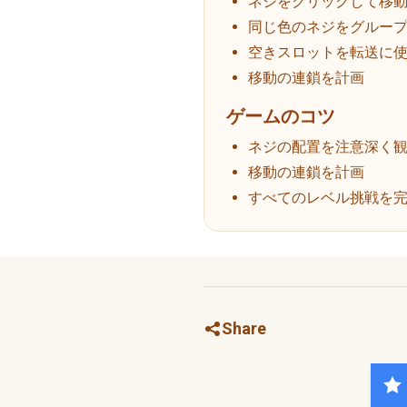
ネジをクリックして移
同じ色のネジをグルー
空きスロットを転送に
移動の連鎖を計画
ゲームのコツ
ネジの配置を注意深く
移動の連鎖を計画
すべてのレベル挑戦を
Share