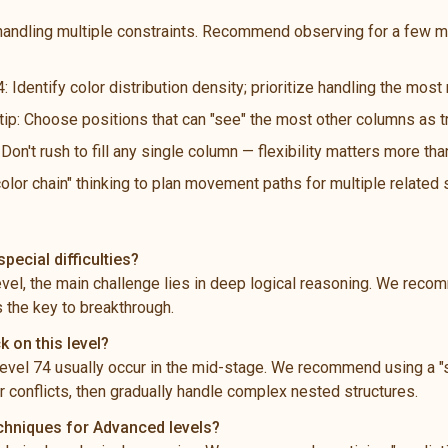
handling multiple constraints. Recommend observing for a few m
: Identify color distribution density; prioritize handling the mos
 tip: Choose positions that can "see" the most other columns as t
n't rush to fill any single column — flexibility matters more th
color chain" thinking to plan movement paths for multiple related
pecial difficulties?
level, the main challenge lies in deep logical reasoning. We rec
s the key to breakthrough.
k on this level?
vel 74 usually occur in the mid-stage. We recommend using a "s
 conflicts, then gradually handle complex nested structures.
echniques for Advanced levels?