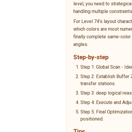
level, you need to strategic
handling multiple constraint
For Level 74's layout charac
which colors are most numero
finally complete same-color p
angles.
Step-by-step
Step 1: Global Scan - Ide
Step 2: Establish Buffer
transfer stations.
Step 3: deep logical reas
Step 4: Execute and Adju
Step 5: Final Optimizatio
positioned.
Tips