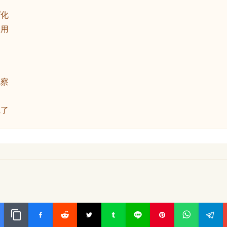
動
プ化
使用
観察
完了