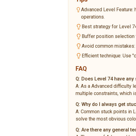
Advanced Level Feature: 
operations.
Best strategy for Level 74
Buffer position selection
Avoid common mistakes: Do
Efficient technique: Use "
FAQ
Q:
Does Level 74 have any s
A:
As a Advanced difficulty 
multiple constraints, which i
Q:
Why do I always get stuc
A:
Common stuck points in Le
solve the most obvious color
Q:
Are there any general t