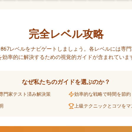
完全レベル攻略
867レベルをナビゲートしましょう。各レベルには専
を効率的に解決するための視覚的ガイドが含まれていま
なぜ私たちのガイドを選ぶのか？
専門家テスト済み解決策
効率的な戦略で時間を節約
明
上級テクニックとコツをマ