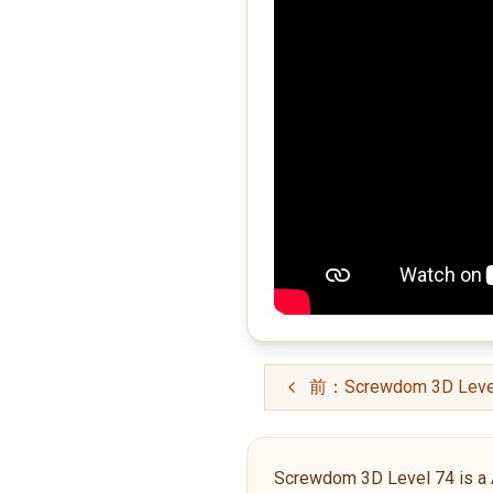
前：Screwdom 3D Leve
Screwdom 3D Level 74 is a Adv