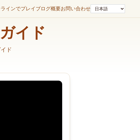
言語
ンラインでプレイ
ブログ
概要
お問い合わせ
解決ガイド
ガイド