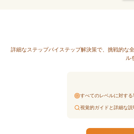
詳細なステップバイステップ解決策で、挑戦的な全
ル
すべてのレベルに対する
視覚的ガイドと詳細な説