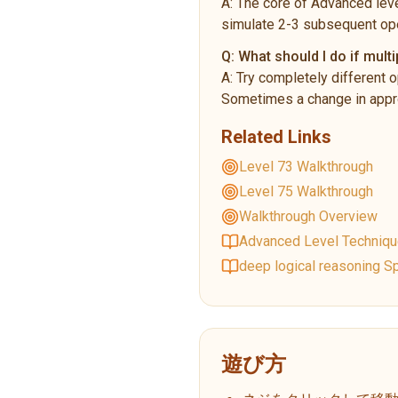
A:
The core of Advanced leve
simulate 2-3 subsequent ope
Q:
What should I do if multi
A:
Try completely different o
Sometimes a change in appro
Related Links
Level 73 Walkthrough
Level 75 Walkthrough
Walkthrough Overview
Advanced Level Techniq
deep logical reasoning Sp
遊び方