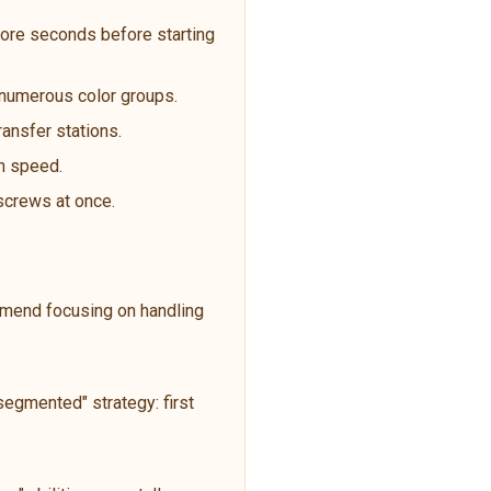
ore seconds before starting
t numerous color groups.
ransfer stations.
an speed.
 screws at once.
ommend focusing on handling
egmented" strategy: first