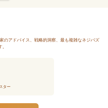
門家のアドバイス、戦略的洞察、最も複雑なネジパズ
す。
スター