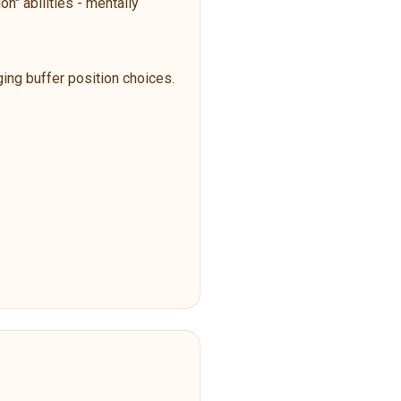
n" abilities - mentally
ging buffer position choices.