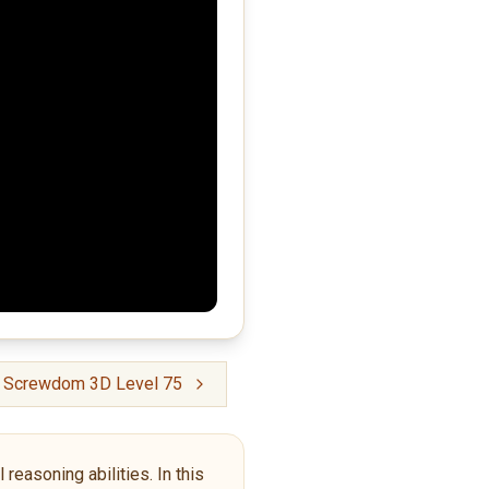
crewdom 3D Level 75
reasoning abilities. In this