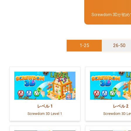
Screwdom 3
1-25
26-50
レベル
1
レベル
2
Screwdom 3D Level 1
Screwdom 3D Lev