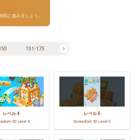
の挑戦に進みましょう。
150
151-175
176-200
201-225
レベル
4
レベル
5
ewdom 3D Level 4
Screwdom 3D Level 5