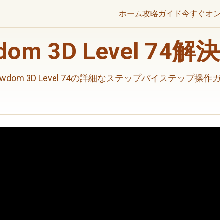
ホーム
攻略ガイド
今すぐオ
wdom 3D Level 74
rewdom 3D Level 74の詳細なステップバイステップ操作