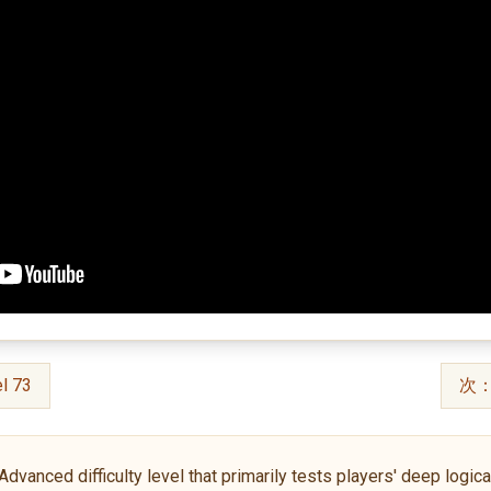
l 73
次：S
anced difficulty level that primarily tests players' deep logical 