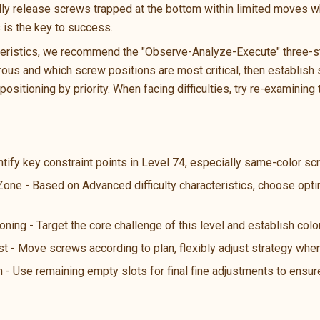
ally release screws trapped at the bottom within limited moves wh
s is the key to success.
teristics, we recommend the "Observe-Analyze-Execute" three-ste
us and which screw positions are most critical, then establish s
ositioning by priority. When facing difficulties, try re-examining 
ntify key constraint points in Level 74, especially same-color s
 Zone - Based on Advanced difficulty characteristics, choose opt
oning - Target the core challenge of this level and establish color
st - Move screws according to plan, flexibly adjust strategy wh
n - Use remaining empty slots for final fine adjustments to ensure