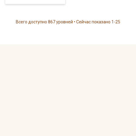
Всего доступно 867 уровней • Сейчас показано 1-25