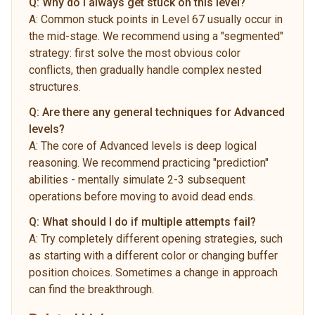
Q:
Why do I always get stuck on this level?
A:
Common stuck points in Level 67 usually occur in
the mid-stage. We recommend using a "segmented"
strategy: first solve the most obvious color
conflicts, then gradually handle complex nested
structures.
Q:
Are there any general techniques for Advanced
levels?
A:
The core of Advanced levels is deep logical
reasoning. We recommend practicing "prediction"
abilities - mentally simulate 2-3 subsequent
operations before moving to avoid dead ends.
Q:
What should I do if multiple attempts fail?
A:
Try completely different opening strategies, such
as starting with a different color or changing buffer
position choices. Sometimes a change in approach
can find the breakthrough.