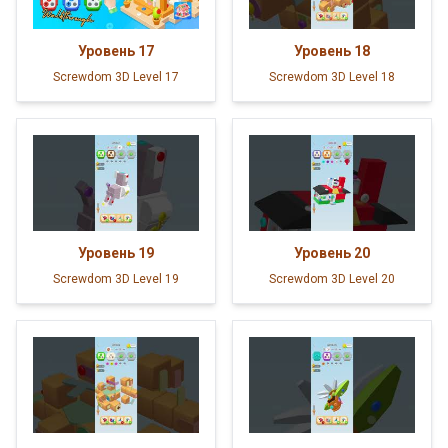
Уровень
17
Уровень
18
Screwdom 3D Level 17
Screwdom 3D Level 18
Уровень
19
Уровень
20
Screwdom 3D Level 19
Screwdom 3D Level 20