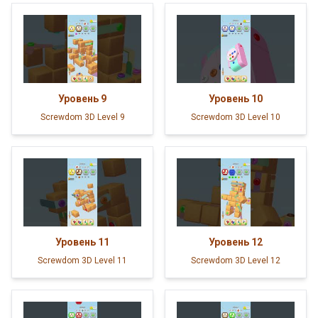
Уровень
9
Уровень
10
Screwdom 3D Level 9
Screwdom 3D Level 10
Уровень
11
Уровень
12
Screwdom 3D Level 11
Screwdom 3D Level 12