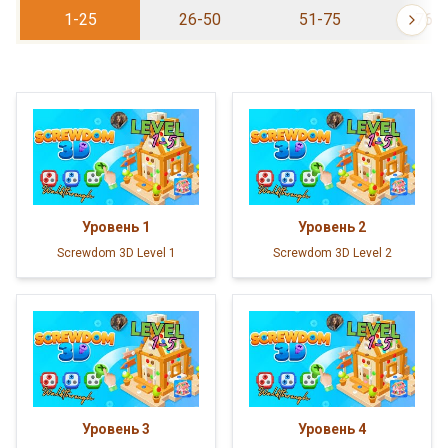
1-25
26-50
51-75
76-
Уровень
1
Уровень
2
Screwdom 3D Level 1
Screwdom 3D Level 2
Уровень
3
Уровень
4