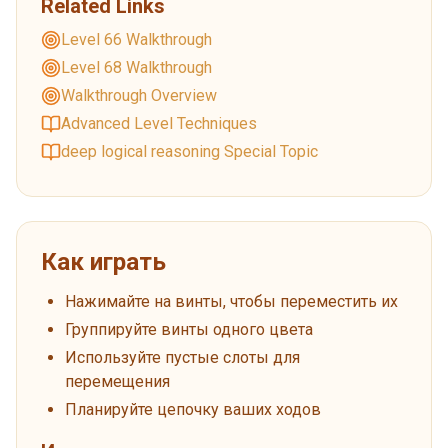
Related Links
Level 66 Walkthrough
Level 68 Walkthrough
Walkthrough Overview
Advanced Level Techniques
deep logical reasoning Special Topic
Как играть
Нажимайте на винты, чтобы переместить их
Группируйте винты одного цвета
Используйте пустые слоты для
перемещения
Планируйте цепочку ваших ходов