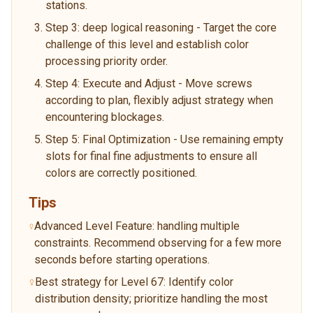
stations.
Step 3: deep logical reasoning - Target the core
challenge of this level and establish color
processing priority order.
Step 4: Execute and Adjust - Move screws
according to plan, flexibly adjust strategy when
encountering blockages.
Step 5: Final Optimization - Use remaining empty
slots for final fine adjustments to ensure all
colors are correctly positioned.
Tips
Advanced Level Feature: handling multiple
constraints. Recommend observing for a few more
seconds before starting operations.
Best strategy for Level 67: Identify color
distribution density; prioritize handling the most