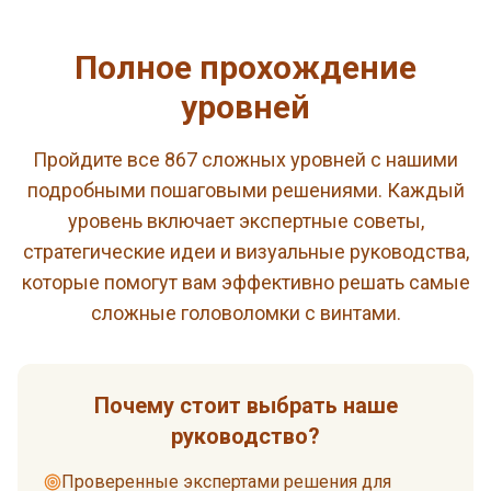
Полное прохождение
уровней
Пройдите все 867 сложных уровней с нашими
подробными пошаговыми решениями. Каждый
уровень включает экспертные советы,
стратегические идеи и визуальные руководства,
которые помогут вам эффективно решать самые
сложные головоломки с винтами.
Почему стоит выбрать наше
руководство?
Проверенные экспертами решения для