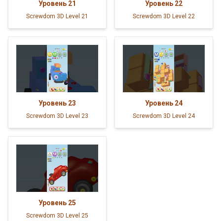
Уровень
21
Уровень
22
Screwdom 3D Level 21
Screwdom 3D Level 22
Уровень
23
Уровень
24
Screwdom 3D Level 23
Screwdom 3D Level 24
Уровень
25
Screwdom 3D Level 25