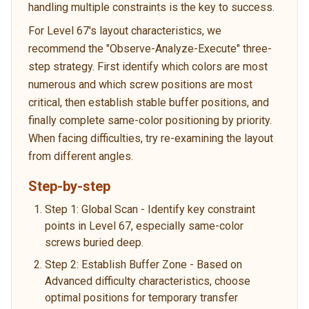
handling multiple constraints is the key to success.
For Level 67's layout characteristics, we
recommend the "Observe-Analyze-Execute" three-
step strategy. First identify which colors are most
numerous and which screw positions are most
critical, then establish stable buffer positions, and
finally complete same-color positioning by priority.
When facing difficulties, try re-examining the layout
from different angles.
Step-by-step
Step 1: Global Scan - Identify key constraint
points in Level 67, especially same-color
screws buried deep.
Step 2: Establish Buffer Zone - Based on
Advanced difficulty characteristics, choose
optimal positions for temporary transfer