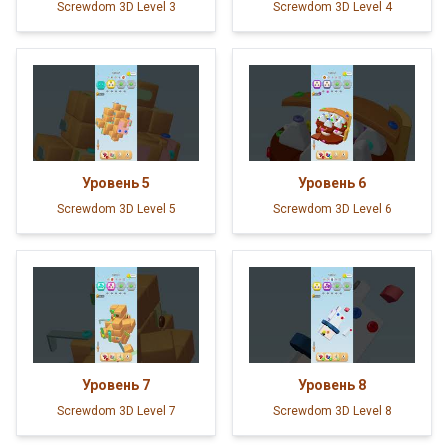
Screwdom 3D Level 3
Screwdom 3D Level 4
Уровень
5
Уровень
6
Screwdom 3D Level 5
Screwdom 3D Level 6
Уровень
7
Уровень
8
Screwdom 3D Level 7
Screwdom 3D Level 8