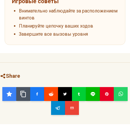
Игровые советы
Внимательно наблюдайте за расположением
винтов
Планируйте цепочку ваших ходов
Завершите все вызовы уровня
Share