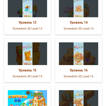
Уровень
13
Уровень
14
Screwdom 3D Level 13
Screwdom 3D Level 14
Уровень
15
Уровень
16
Screwdom 3D Level 15
Screwdom 3D Level 16