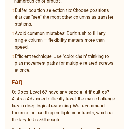
numerous color groups.
Buffer position selection tip: Choose positions
that can "see" the most other columns as transfer
stations.
Avoid common mistakes: Don't rush to fill any
single column — flexibility matters more than
speed.
Efficient technique: Use "color chain" thinking to
plan movement paths for multiple related screws
at once.
FAQ
Q:
Does Level 67 have any special difficulties?
A:
As a Advanced difficulty level, the main challenge
lies in deep logical reasoning. We recommend
focusing on handling multiple constraints, which is
the key to breakthrough.