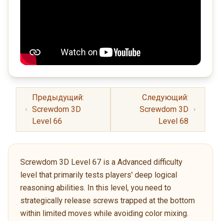
Предыдущий:
Следующий:
Screwdom 3D
Screwdom 3D
Level 66
Level 68
Screwdom 3D Level 67 is a Advanced difficulty
level that primarily tests players' deep logical
reasoning abilities. In this level, you need to
strategically release screws trapped at the bottom
within limited moves while avoiding color mixing.