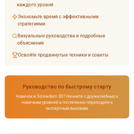
каждого уровня
Экономьте время с эффективными
стратегиями
Визуальные руководства и подробные
объяснения
Освойте продвинутые техники и советы
Руководство по быстрому старту
Новичок в Screwdom 3D? Начните с дружелюбных к
новичкам уровней и постепенно переходите к
экспертным вызовам.