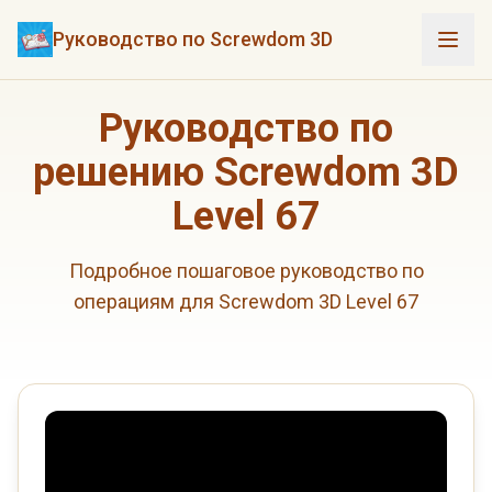
Руководство по Screwdom 3D
Руководство по
решению Screwdom 3D
Level 67
Подробное пошаговое руководство по
операциям для Screwdom 3D Level 67