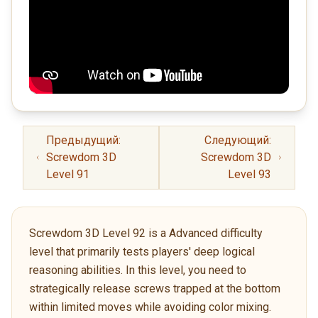
Предыдущий:
Следующий:
Screwdom 3D
Screwdom 3D
Level 91
Level 93
Screwdom 3D Level 92 is a Advanced difficulty
level that primarily tests players' deep logical
reasoning abilities. In this level, you need to
strategically release screws trapped at the bottom
within limited moves while avoiding color mixing.