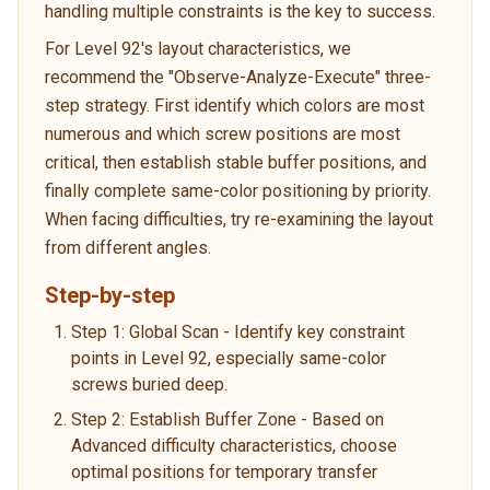
handling multiple constraints is the key to success.
For Level 92's layout characteristics, we
recommend the "Observe-Analyze-Execute" three-
step strategy. First identify which colors are most
numerous and which screw positions are most
critical, then establish stable buffer positions, and
finally complete same-color positioning by priority.
When facing difficulties, try re-examining the layout
from different angles.
Step-by-step
Step 1: Global Scan - Identify key constraint
points in Level 92, especially same-color
screws buried deep.
Step 2: Establish Buffer Zone - Based on
Advanced difficulty characteristics, choose
optimal positions for temporary transfer