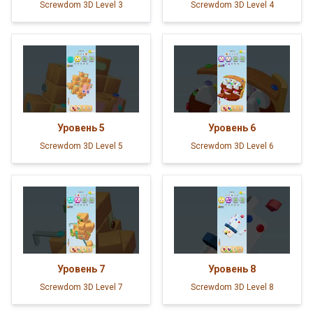
Screwdom 3D Level 3
Screwdom 3D Level 4
Уровень
5
Уровень
6
Screwdom 3D Level 5
Screwdom 3D Level 6
Уровень
7
Уровень
8
Screwdom 3D Level 7
Screwdom 3D Level 8