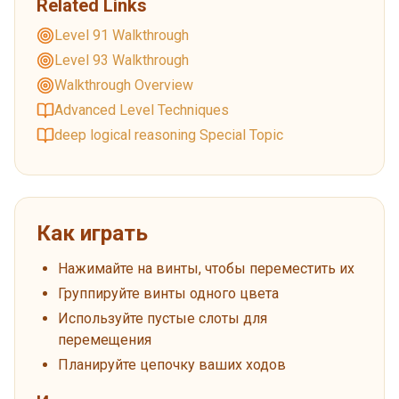
Related Links
Level 91 Walkthrough
Level 93 Walkthrough
Walkthrough Overview
Advanced Level Techniques
deep logical reasoning Special Topic
Как играть
Нажимайте на винты, чтобы переместить их
Группируйте винты одного цвета
Используйте пустые слоты для
перемещения
Планируйте цепочку ваших ходов