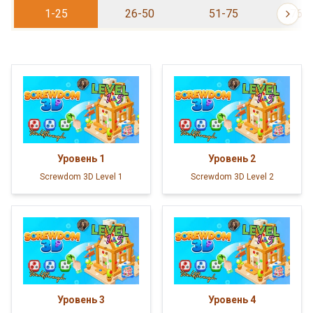
1-25
26-50
51-75
76-
Уровень
1
Уровень
2
Screwdom 3D Level 1
Screwdom 3D Level 2
Уровень
3
Уровень
4