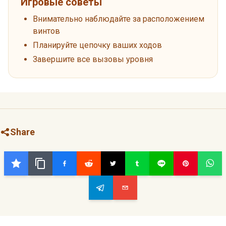
Игровые советы
Внимательно наблюдайте за расположением
винтов
Планируйте цепочку ваших ходов
Завершите все вызовы уровня
Share