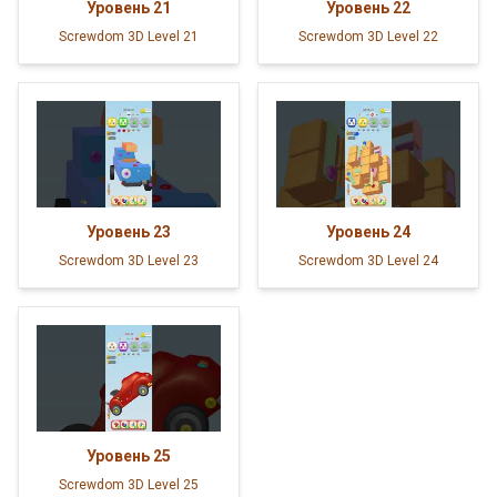
Уровень
21
Уровень
22
Screwdom 3D Level 21
Screwdom 3D Level 22
Уровень
23
Уровень
24
Screwdom 3D Level 23
Screwdom 3D Level 24
Уровень
25
Screwdom 3D Level 25