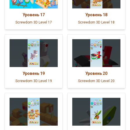
Уровень
17
Уровень
18
Screwdom 3D Level 17
Screwdom 3D Level 18
Уровень
19
Уровень
20
Screwdom 3D Level 19
Screwdom 3D Level 20