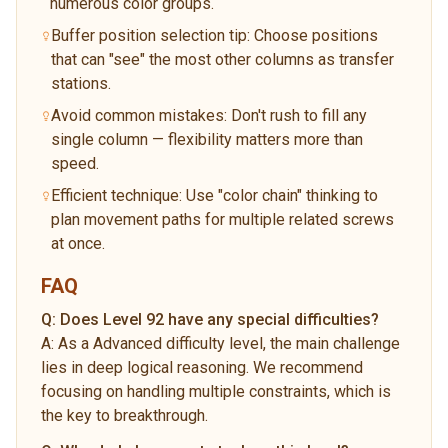
numerous color groups.
Buffer position selection tip: Choose positions
that can "see" the most other columns as transfer
stations.
Avoid common mistakes: Don't rush to fill any
single column — flexibility matters more than
speed.
Efficient technique: Use "color chain" thinking to
plan movement paths for multiple related screws
at once.
FAQ
Q:
Does Level 92 have any special difficulties?
A:
As a Advanced difficulty level, the main challenge
lies in deep logical reasoning. We recommend
focusing on handling multiple constraints, which is
the key to breakthrough.