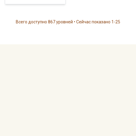
Всего доступно 867 уровней • Сейчас показано 1-25