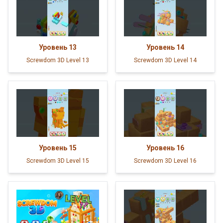
Уровень
13
Уровень
14
Screwdom 3D Level 13
Screwdom 3D Level 14
Уровень
15
Уровень
16
Screwdom 3D Level 15
Screwdom 3D Level 16