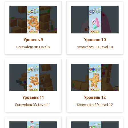
Уровень
9
Уровень
10
Screwdom 3D Level 9
Screwdom 3D Level 10
Уровень
11
Уровень
12
Screwdom 3D Level 11
Screwdom 3D Level 12