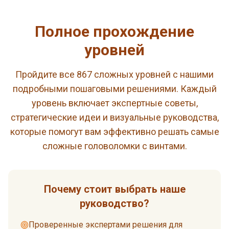
Полное прохождение
уровней
Пройдите все 867 сложных уровней с нашими
подробными пошаговыми решениями. Каждый
уровень включает экспертные советы,
стратегические идеи и визуальные руководства,
которые помогут вам эффективно решать самые
сложные головоломки с винтами.
Почему стоит выбрать наше
руководство?
Проверенные экспертами решения для