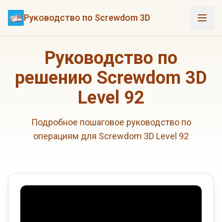
Руководство по Screwdom 3D
Руководство по
решению Screwdom 3D
Level 92
Подробное пошаговое руководство по
операциям для Screwdom 3D Level 92