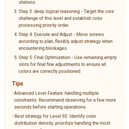
stations.
Step 3: deep logical reasoning - Target the core
challenge of this level and establish color
processing priority order.
Step 4: Execute and Adjust - Move screws
according to plan, flexibly adjust strategy when
encountering blockages.
Step 5: Final Optimization - Use remaining empty
slots for final fine adjustments to ensure all
colors are correctly positioned.
Tips
Advanced Level Feature: handling multiple
constraints. Recommend observing for a few more
seconds before starting operations.
Best strategy for Level 92: Identify color
distribution density; prioritize handling the most