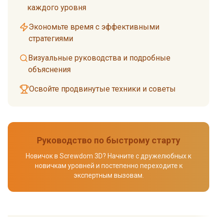
каждого уровня
Экономьте время с эффективными
стратегиями
Визуальные руководства и подробные
объяснения
Освойте продвинутые техники и советы
Руководство по быстрому старту
Новичок в Screwdom 3D? Начните с дружелюбных к
новичкам уровней и постепенно переходите к
экспертным вызовам.