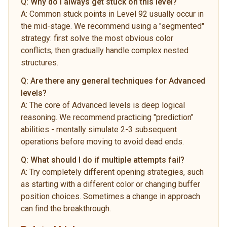
Q:
Why do I always get stuck on this level?
A:
Common stuck points in Level 92 usually occur in
the mid-stage. We recommend using a "segmented"
strategy: first solve the most obvious color
conflicts, then gradually handle complex nested
structures.
Q:
Are there any general techniques for Advanced
levels?
A:
The core of Advanced levels is deep logical
reasoning. We recommend practicing "prediction"
abilities - mentally simulate 2-3 subsequent
operations before moving to avoid dead ends.
Q:
What should I do if multiple attempts fail?
A:
Try completely different opening strategies, such
as starting with a different color or changing buffer
position choices. Sometimes a change in approach
can find the breakthrough.