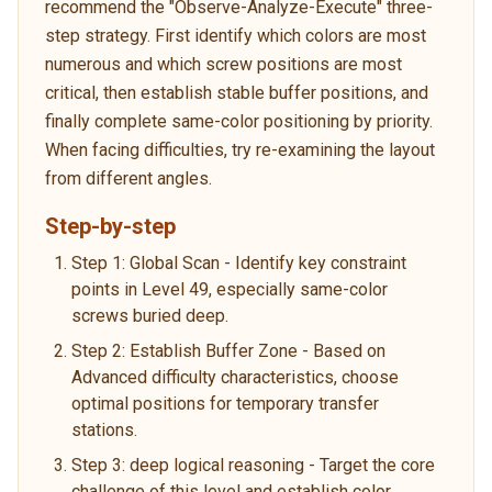
recommend the "Observe-Analyze-Execute" three-
step strategy. First identify which colors are most
numerous and which screw positions are most
critical, then establish stable buffer positions, and
finally complete same-color positioning by priority.
When facing difficulties, try re-examining the layout
from different angles.
Step-by-step
Step 1: Global Scan - Identify key constraint
points in Level 49, especially same-color
screws buried deep.
Step 2: Establish Buffer Zone - Based on
Advanced difficulty characteristics, choose
optimal positions for temporary transfer
stations.
Step 3: deep logical reasoning - Target the core
challenge of this level and establish color