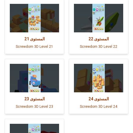
21
المستوى
22
المستوى
Screwdom 3D Level 21
Screwdom 3D Level 22
23
المستوى
24
المستوى
Screwdom 3D Level 23
Screwdom 3D Level 24