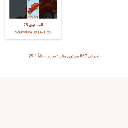
25
المستوى
Screwdom 3D Level 25
إجمالي 867 مستوى متاح • يعرض حالياً 1-25