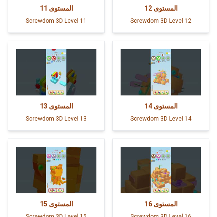
11
المستوى
12
المستوى
Screwdom 3D Level 11
Screwdom 3D Level 12
13
المستوى
14
المستوى
Screwdom 3D Level 13
Screwdom 3D Level 14
15
المستوى
16
المستوى
Screwdom 3D Level 15
Screwdom 3D Level 16