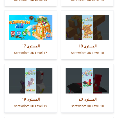
17
المستوى
18
المستوى
Screwdom 3D Level 17
Screwdom 3D Level 18
19
المستوى
20
المستوى
Screwdom 3D Level 19
Screwdom 3D Level 20