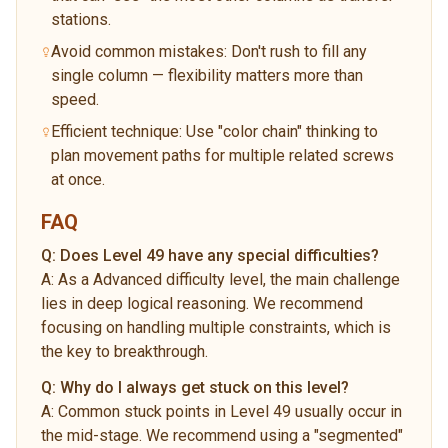
stations.
Avoid common mistakes: Don't rush to fill any
single column — flexibility matters more than
speed.
Efficient technique: Use "color chain" thinking to
plan movement paths for multiple related screws
at once.
FAQ
Q:
Does Level 49 have any special difficulties?
A:
As a Advanced difficulty level, the main challenge
lies in deep logical reasoning. We recommend
focusing on handling multiple constraints, which is
the key to breakthrough.
Q:
Why do I always get stuck on this level?
A:
Common stuck points in Level 49 usually occur in
the mid-stage. We recommend using a "segmented"