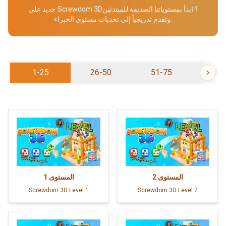
جديد على Screwdom 3D؟ ابدأ بمستوياتنا الصديقة للمبتدئين
وتقدم تدريجياً إلى تحديات مستوى الخبراء.
1-25
26-50
51-75
76-
1
المستوى
2
المستوى
Screwdom 3D Level 1
Screwdom 3D Level 2