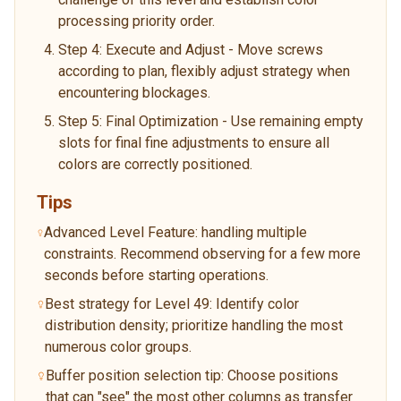
processing priority order.
Step 4: Execute and Adjust - Move screws
according to plan, flexibly adjust strategy when
encountering blockages.
Step 5: Final Optimization - Use remaining empty
slots for final fine adjustments to ensure all
colors are correctly positioned.
Tips
Advanced Level Feature: handling multiple
constraints. Recommend observing for a few more
seconds before starting operations.
Best strategy for Level 49: Identify color
distribution density; prioritize handling the most
numerous color groups.
Buffer position selection tip: Choose positions
that can "see" the most other columns as transfer