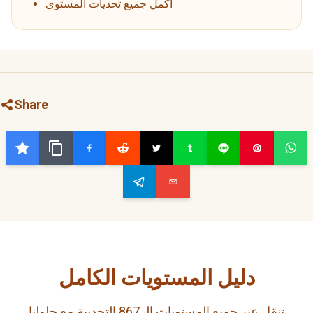
أكمل جميع تحديات المستوى
Share
دليل المستويات الكامل
تنقل عبر جميع المستويات الـ 867 التحديية مع حلولنا