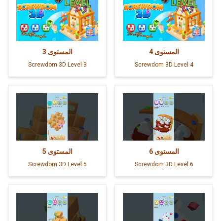
3
المستوى
4
المستوى
Screwdom 3D Level 3
Screwdom 3D Level 4
5
المستوى
6
المستوى
Screwdom 3D Level 5
Screwdom 3D Level 6