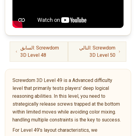
السابق: Screwdom
التالي: Screwdom
3D Level 48
3D Level 50
Screwdom 3D Level 49 is a Advanced difficulty
level that primarily tests players' deep logical
reasoning abilities. In this level, you need to
strategically release screws trapped at the bottom
within limited moves while avoiding color mixing.
handling multiple constraints is the key to success.
For Level 49's layout characteristics, we