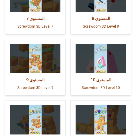
7
المستوى
8
المستوى
Screwdom 3D Level 7
Screwdom 3D Level 8
9
المستوى
10
المستوى
Screwdom 3D Level 9
Screwdom 3D Level 10