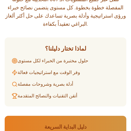
المفصلة خطوة بخطوة. كل مستوى يتضمن نصائح خبراء
ورؤى استراتيجية وأدلة بصرية تساعدك على حل أكثر ألغاز
البراغي تعقيداً بكفاءة.
لماذا تختار دليلنا؟
حلول مختبرة من الخبراء لكل مستوى
وفر الوقت مع استراتيجيات فعالة
أدلة بصرية وشروحات مفصلة
أتقن التقنيات والنصائح المتقدمة
دليل البداية السريعة