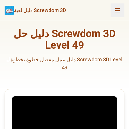
دليل لعبة Screwdom 3D
دليل حل Screwdom 3D
Level 49
دليل عمل مفصل خطوة بخطوة لـ Screwdom 3D Level
49