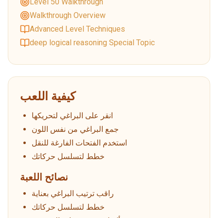
Level 50 Walkthrough
Walkthrough Overview
Advanced Level Techniques
deep logical reasoning Special Topic
كيفية اللعب
انقر على البراغي لتحريكها
جمع البراغي من نفس اللون
استخدم الفتحات الفارغة للنقل
خطط لتسلسل حركاتك
نصائح اللعبة
راقب ترتيب البراغي بعناية
خطط لتسلسل حركاتك