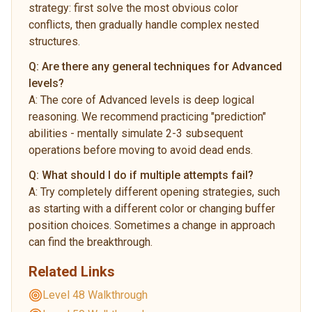
strategy: first solve the most obvious color
conflicts, then gradually handle complex nested
structures.
Q:
Are there any general techniques for Advanced
levels?
A:
The core of Advanced levels is deep logical
reasoning. We recommend practicing "prediction"
abilities - mentally simulate 2-3 subsequent
operations before moving to avoid dead ends.
Q:
What should I do if multiple attempts fail?
A:
Try completely different opening strategies, such
as starting with a different color or changing buffer
position choices. Sometimes a change in approach
can find the breakthrough.
Related Links
Level 48 Walkthrough