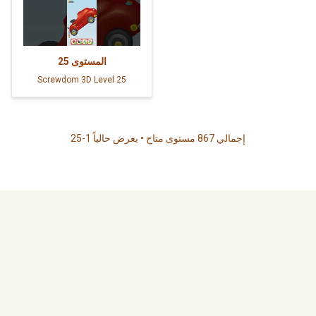
25
المستوى
Screwdom 3D Level 25
إجمالي 867 مستوى متاح • يعرض حالياً 1-25