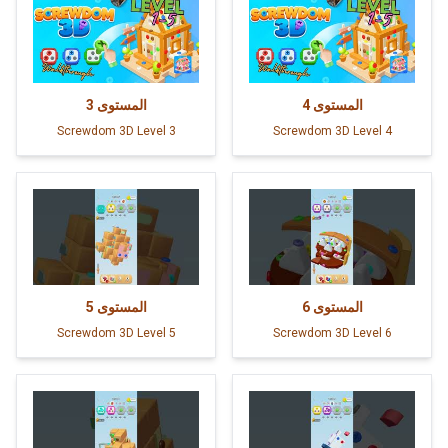
3
المستوى
4
المستوى
Screwdom 3D Level 3
Screwdom 3D Level 4
5
المستوى
6
المستوى
Screwdom 3D Level 5
Screwdom 3D Level 6