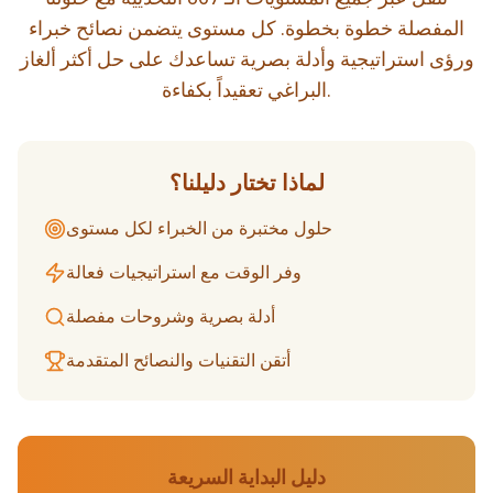
المفصلة خطوة بخطوة. كل مستوى يتضمن نصائح خبراء
ورؤى استراتيجية وأدلة بصرية تساعدك على حل أكثر ألغاز
البراغي تعقيداً بكفاءة.
لماذا تختار دليلنا؟
حلول مختبرة من الخبراء لكل مستوى
وفر الوقت مع استراتيجيات فعالة
أدلة بصرية وشروحات مفصلة
أتقن التقنيات والنصائح المتقدمة
دليل البداية السريعة