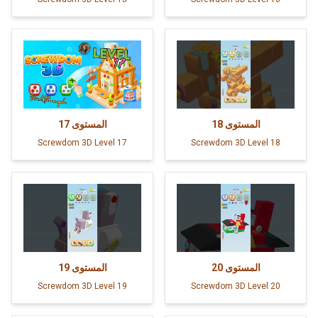
17
المستوى
18
المستوى
Screwdom 3D Level 17
Screwdom 3D Level 18
19
المستوى
20
المستوى
Screwdom 3D Level 19
Screwdom 3D Level 20