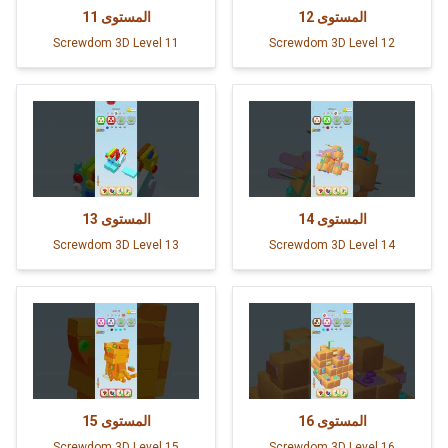
11
المستوى
12
المستوى
Screwdom 3D Level 11
Screwdom 3D Level 12
13
المستوى
14
المستوى
Screwdom 3D Level 13
Screwdom 3D Level 14
15
المستوى
16
المستوى
Screwdom 3D Level 15
Screwdom 3D Level 16