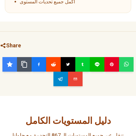
أكمل جميع تحديات المستوى
Share
دليل المستويات الكامل
تنقل عبر جميع المستويات الـ 867 التحديية مع حلولنا