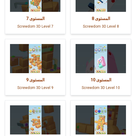
7
المستوى
8
المستوى
Screwdom 3D Level 7
Screwdom 3D Level 8
9
المستوى
10
المستوى
Screwdom 3D Level 9
Screwdom 3D Level 10