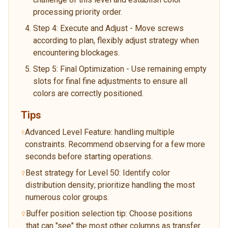
processing priority order.
Step 4: Execute and Adjust - Move screws
according to plan, flexibly adjust strategy when
encountering blockages.
Step 5: Final Optimization - Use remaining empty
slots for final fine adjustments to ensure all
colors are correctly positioned.
Tips
Advanced Level Feature: handling multiple
constraints. Recommend observing for a few more
seconds before starting operations.
Best strategy for Level 50: Identify color
distribution density; prioritize handling the most
numerous color groups.
Buffer position selection tip: Choose positions
that can "see" the most other columns as transfer