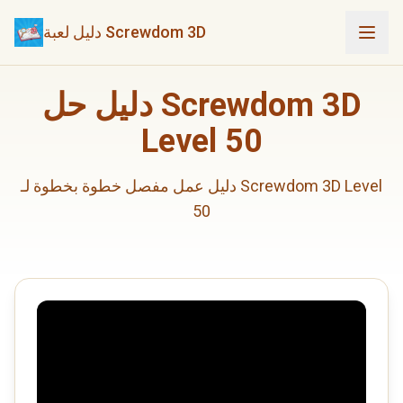
دليل لعبة Screwdom 3D
دليل حل Screwdom 3D
Level 50
دليل عمل مفصل خطوة بخطوة لـ Screwdom 3D Level
50