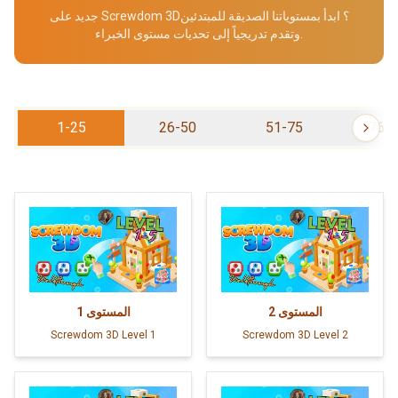
جديد على Screwdom 3D؟ ابدأ بمستوياتنا الصديقة للمبتدئين
وتقدم تدريجياً إلى تحديات مستوى الخبراء.
1-25
26-50
51-75
76-
1
المستوى
2
المستوى
Screwdom 3D Level 1
Screwdom 3D Level 2