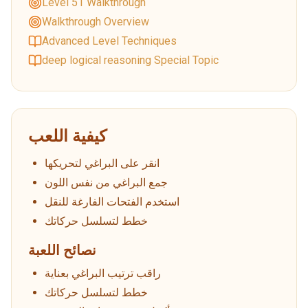
Level 51 Walkthrough
Walkthrough Overview
Advanced Level Techniques
deep logical reasoning Special Topic
كيفية اللعب
انقر على البراغي لتحريكها
جمع البراغي من نفس اللون
استخدم الفتحات الفارغة للنقل
خطط لتسلسل حركاتك
نصائح اللعبة
راقب ترتيب البراغي بعناية
خطط لتسلسل حركاتك