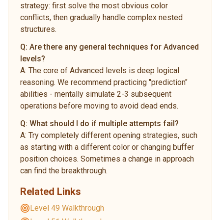
strategy: first solve the most obvious color
conflicts, then gradually handle complex nested
structures.
Q:
Are there any general techniques for Advanced
levels?
A:
The core of Advanced levels is deep logical
reasoning. We recommend practicing "prediction"
abilities - mentally simulate 2-3 subsequent
operations before moving to avoid dead ends.
Q:
What should I do if multiple attempts fail?
A:
Try completely different opening strategies, such
as starting with a different color or changing buffer
position choices. Sometimes a change in approach
can find the breakthrough.
Related Links
Level 49 Walkthrough