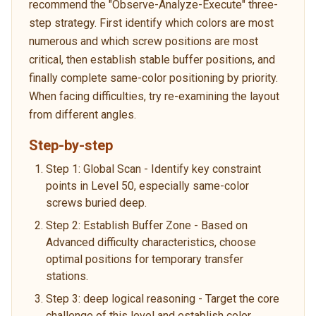
recommend the "Observe-Analyze-Execute" three-
step strategy. First identify which colors are most
numerous and which screw positions are most
critical, then establish stable buffer positions, and
finally complete same-color positioning by priority.
When facing difficulties, try re-examining the layout
from different angles.
Step-by-step
Step 1: Global Scan - Identify key constraint
points in Level 50, especially same-color
screws buried deep.
Step 2: Establish Buffer Zone - Based on
Advanced difficulty characteristics, choose
optimal positions for temporary transfer
stations.
Step 3: deep logical reasoning - Target the core
challenge of this level and establish color