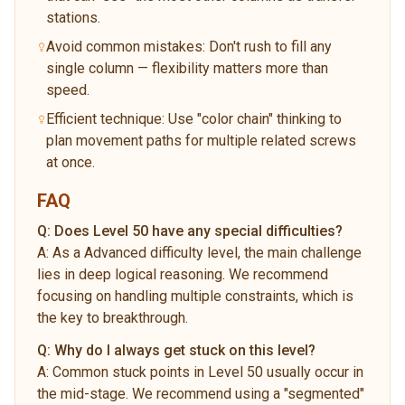
stations.
Avoid common mistakes: Don't rush to fill any
single column — flexibility matters more than
speed.
Efficient technique: Use "color chain" thinking to
plan movement paths for multiple related screws
at once.
FAQ
Q:
Does Level 50 have any special difficulties?
A:
As a Advanced difficulty level, the main challenge
lies in deep logical reasoning. We recommend
focusing on handling multiple constraints, which is
the key to breakthrough.
Q:
Why do I always get stuck on this level?
A:
Common stuck points in Level 50 usually occur in
the mid-stage. We recommend using a "segmented"