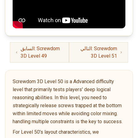
السابق: Screwdom
التالي: Screwdom
3D Level 49
3D Level 51
Screwdom 3D Level 50 is a Advanced difficulty
level that primarily tests players' deep logical
reasoning abilities. In this level, you need to
strategically release screws trapped at the bottom
within limited moves while avoiding color mixing.
handling multiple constraints is the key to success.
For Level 50's layout characteristics, we