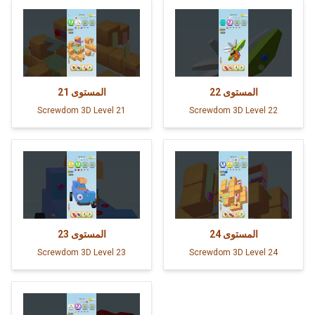
21
المستوى
22
المستوى
Screwdom 3D Level 21
Screwdom 3D Level 22
23
المستوى
24
المستوى
Screwdom 3D Level 23
Screwdom 3D Level 24