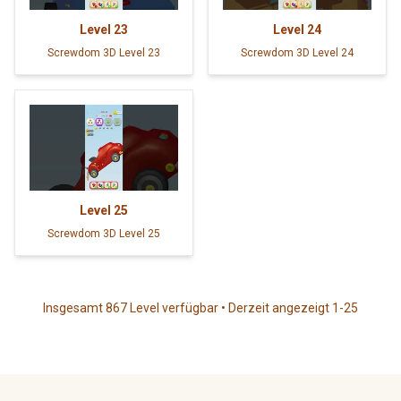
Level
23
Level
24
Screwdom 3D Level 23
Screwdom 3D Level 24
Level
25
Screwdom 3D Level 25
Insgesamt 867 Level verfügbar • Derzeit angezeigt 1-25