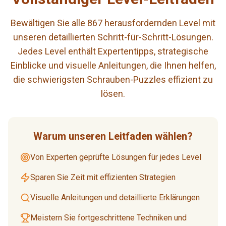
Bewältigen Sie alle 867 herausfordernden Level mit
unseren detaillierten Schritt-für-Schritt-Lösungen.
Jedes Level enthält Expertentipps, strategische
Einblicke und visuelle Anleitungen, die Ihnen helfen,
die schwierigsten Schrauben-Puzzles effizient zu
lösen.
Warum unseren Leitfaden wählen?
Von Experten geprüfte Lösungen für jedes Level
Sparen Sie Zeit mit effizienten Strategien
Visuelle Anleitungen und detaillierte Erklärungen
Meistern Sie fortgeschrittene Techniken und