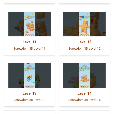
Level
11
Level
12
Screwdom 3D Level 11
Screwdom 3D Level 12
Level
13
Level
14
Screwdom 3D Level 13
Screwdom 3D Level 14