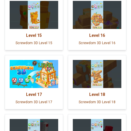
Level
15
Level
16
Screwdom 3D Level 15
Screwdom 3D Level 16
Level
17
Level
18
Screwdom 3D Level 17
Screwdom 3D Level 18