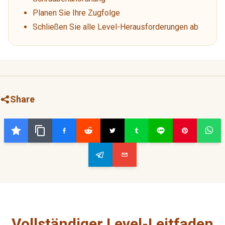
Planen Sie Ihre Zugfolge
Schließen Sie alle Level-Herausforderungen ab
Share
Vollständiger Level-Leitfaden