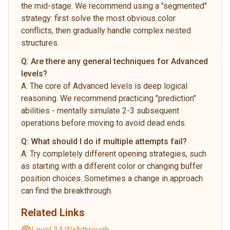
the mid-stage. We recommend using a "segmented"
strategy: first solve the most obvious color
conflicts, then gradually handle complex nested
structures.
Q:
Are there any general techniques for Advanced
levels?
A:
The core of Advanced levels is deep logical
reasoning. We recommend practicing "prediction"
abilities - mentally simulate 2-3 subsequent
operations before moving to avoid dead ends.
Q:
What should I do if multiple attempts fail?
A:
Try completely different opening strategies, such
as starting with a different color or changing buffer
position choices. Sometimes a change in approach
can find the breakthrough.
Related Links
Level 34 Walkthrough