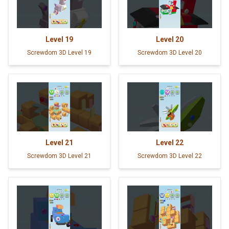
Level
19
Level
20
Screwdom 3D Level 19
Screwdom 3D Level 20
Level
21
Level
22
Screwdom 3D Level 21
Screwdom 3D Level 22