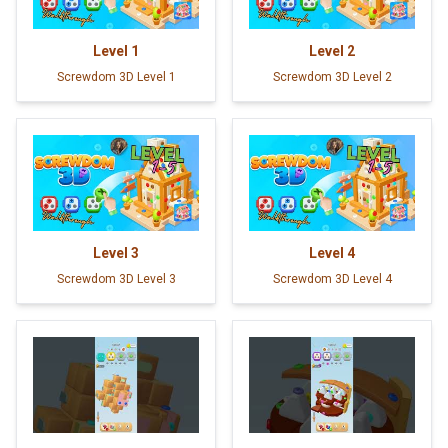
Level
1
Level
2
Screwdom 3D Level 1
Screwdom 3D Level 2
Level
3
Level
4
Screwdom 3D Level 3
Screwdom 3D Level 4