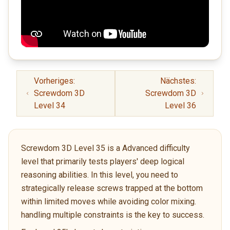
Vorheriges:
Nächstes:
Screwdom 3D
Screwdom 3D
Level 34
Level 36
Screwdom 3D Level 35 is a Advanced difficulty
level that primarily tests players' deep logical
reasoning abilities. In this level, you need to
strategically release screws trapped at the bottom
within limited moves while avoiding color mixing.
handling multiple constraints is the key to success.