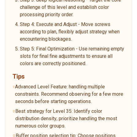
challenge of this level and establish color
processing priority order.
Step 4: Execute and Adjust - Move screws
according to plan, flexibly adjust strategy when
encountering blockages.
Step 5: Final Optimization - Use remaining empty
slots for final fine adjustments to ensure all
colors are correctly positioned.
Tips
Advanced Level Feature: handling multiple
constraints. Recommend observing for a few more
seconds before starting operations.
Best strategy for Level 35: Identify color
distribution density; prioritize handling the most
numerous color groups.
Buffer position selection tip: Choose positions