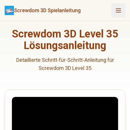
Screwdom 3D Spielanleitung
Screwdom 3D Level 35
Lösungsanleitung
Detaillierte Schritt-für-Schritt-Anleitung für
Screwdom 3D Level 35