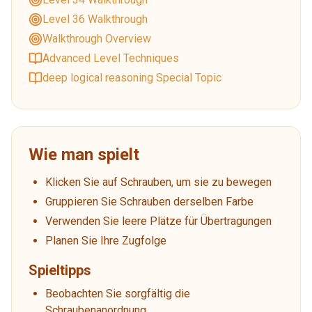
Level 36 Walkthrough
Walkthrough Overview
Advanced Level Techniques
deep logical reasoning Special Topic
Wie man spielt
Klicken Sie auf Schrauben, um sie zu bewegen
Gruppieren Sie Schrauben derselben Farbe
Verwenden Sie leere Plätze für Übertragungen
Planen Sie Ihre Zugfolge
Spieltipps
Beobachten Sie sorgfältig die
Schraubenanordnung