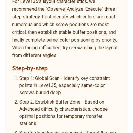
For Level 35's layout characteristics, we
recommend the "Observe-Analyze-Execute" three-
step strategy. First identify which colors are most
numerous and which screw positions are most
critical, then establish stable buffer positions, and
finally complete same-color positioning by priority.
When facing difficulties, try re-examining the layout
from different angles.
Step-by-step
Step 1: Global Scan - Identify key constraint
points in Level 35, especially same-color
screws buried deep.
Step 2: Establish Buffer Zone - Based on
Advanced difficulty characteristics, choose
optimal positions for temporary transfer
stations.
Step 3: deep logical reasoning - Target the core