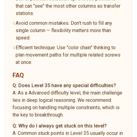
that can "see" the most other columns as transfer
stations.
Avoid common mistakes: Don't rush to fill any
single column — flexibility matters more than
speed.
Efficient technique: Use "color chain" thinking to
plan movement paths for multiple related screws
at once.
FAQ
Q:
Does Level 35 have any special difficulties?
A:
As a Advanced difficulty level, the main challenge
lies in deep logical reasoning. We recommend
focusing on handling multiple constraints, which is
the key to breakthrough.
Q:
Why do I always get stuck on this level?
A:
Common stuck points in Level 35 usually occur in