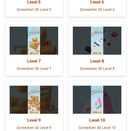
Level
5
Level
6
Screwdom 3D Level 5
Screwdom 3D Level 6
Level
7
Level
8
Screwdom 3D Level 7
Screwdom 3D Level 8
Level
9
Level
10
Screwdom 3D Level 9
Screwdom 3D Level 10