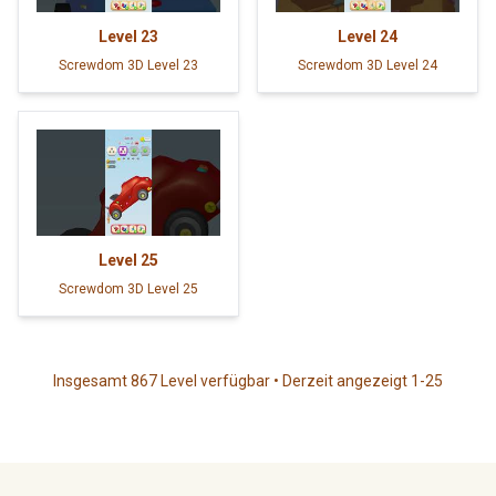
Level
23
Level
24
Screwdom 3D Level 23
Screwdom 3D Level 24
Level
25
Screwdom 3D Level 25
Insgesamt 867 Level verfügbar • Derzeit angezeigt 1-25