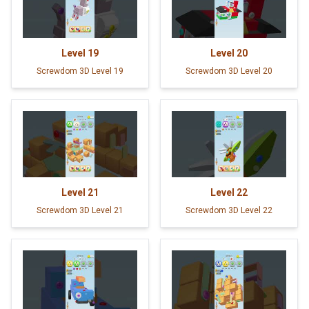
Level
19
Level
20
Screwdom 3D Level 19
Screwdom 3D Level 20
Level
21
Level
22
Screwdom 3D Level 21
Screwdom 3D Level 22