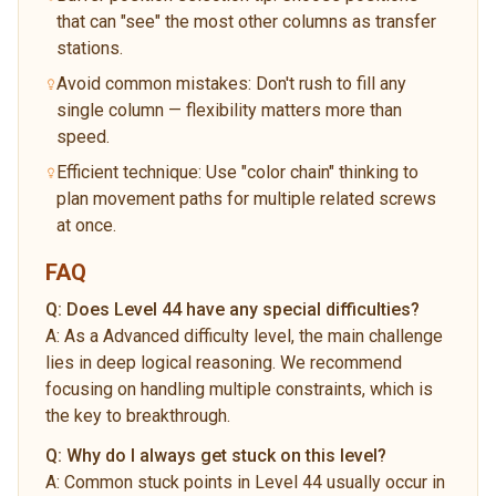
that can "see" the most other columns as transfer
stations.
Avoid common mistakes: Don't rush to fill any
single column — flexibility matters more than
speed.
Efficient technique: Use "color chain" thinking to
plan movement paths for multiple related screws
at once.
FAQ
Q:
Does Level 44 have any special difficulties?
A:
As a Advanced difficulty level, the main challenge
lies in deep logical reasoning. We recommend
focusing on handling multiple constraints, which is
the key to breakthrough.
Q:
Why do I always get stuck on this level?
A:
Common stuck points in Level 44 usually occur in