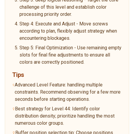
challenge of this level and establish color
processing priority order.
Step 4: Execute and Adjust - Move screws
according to plan, flexibly adjust strategy when
encountering blockages.
Step 5: Final Optimization - Use remaining empty
slots for final fine adjustments to ensure all
colors are correctly positioned.
Tips
Advanced Level Feature: handling multiple
constraints. Recommend observing for a few more
seconds before starting operations.
Best strategy for Level 44: Identify color
distribution density; prioritize handling the most
numerous color groups.
Buffer position selection tip: Choose positions