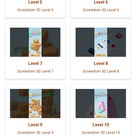
Level
5
Level
6
Screwdom 3D Level 5
Screwdom 3D Level 6
Level
7
Level
8
Screwdom 3D Level 7
Screwdom 3D Level 8
Level
9
Level
10
Screwdom 3D Level 9
Screwdom 3D Level 10