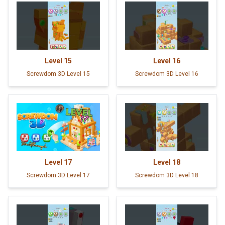
Level
15
Level
16
Screwdom 3D Level 15
Screwdom 3D Level 16
Level
17
Level
18
Screwdom 3D Level 17
Screwdom 3D Level 18