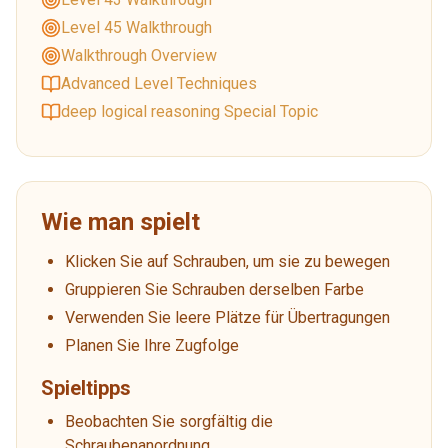
Level 45 Walkthrough
Walkthrough Overview
Advanced Level Techniques
deep logical reasoning Special Topic
Wie man spielt
Klicken Sie auf Schrauben, um sie zu bewegen
Gruppieren Sie Schrauben derselben Farbe
Verwenden Sie leere Plätze für Übertragungen
Planen Sie Ihre Zugfolge
Spieltipps
Beobachten Sie sorgfältig die
Schraubenanordnung