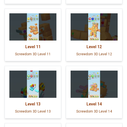
Level
11
Level
12
Screwdom 3D Level 11
Screwdom 3D Level 12
Level
13
Level
14
Screwdom 3D Level 13
Screwdom 3D Level 14