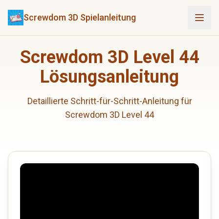
Screwdom 3D Spielanleitung
Screwdom 3D Level 44
Lösungsanleitung
Detaillierte Schritt-für-Schritt-Anleitung für
Screwdom 3D Level 44