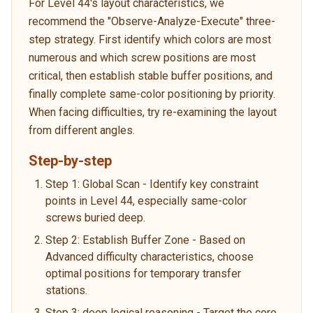
For Level 44's layout characteristics, we
recommend the "Observe-Analyze-Execute" three-
step strategy. First identify which colors are most
numerous and which screw positions are most
critical, then establish stable buffer positions, and
finally complete same-color positioning by priority.
When facing difficulties, try re-examining the layout
from different angles.
Step-by-step
Step 1: Global Scan - Identify key constraint
points in Level 44, especially same-color
screws buried deep.
Step 2: Establish Buffer Zone - Based on
Advanced difficulty characteristics, choose
optimal positions for temporary transfer
stations.
Step 3: deep logical reasoning - Target the core