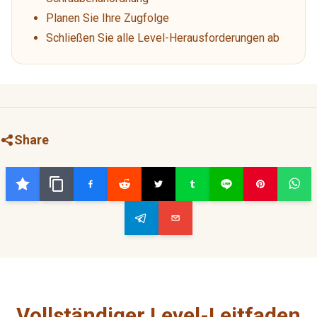
Planen Sie Ihre Zugfolge
Schließen Sie alle Level-Herausforderungen ab
Share
Vollständiger Level-Leitfaden