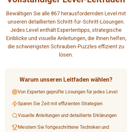
Bewältigen Sie alle 867 herausfordernden Level mit
unseren detaillierten Schritt-für-Schritt-Lösungen.
Jedes Level enthält Expertentipps, strategische
Einblicke und visuelle Anleitungen, die Ihnen helfen,
die schwierigsten Schrauben-Puzzles effizient zu
lösen.
Warum unseren Leitfaden wählen?
Von Experten geprüfte Lösungen für jedes Level
Sparen Sie Zeit mit effizienten Strategien
Visuelle Anleitungen und detaillierte Erklärungen
Meistern Sie fortgeschrittene Techniken und