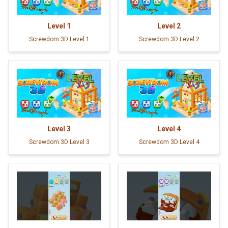
Level
1
Level
2
Screwdom 3D Level 1
Screwdom 3D Level 2
Level
3
Level
4
Screwdom 3D Level 3
Screwdom 3D Level 4