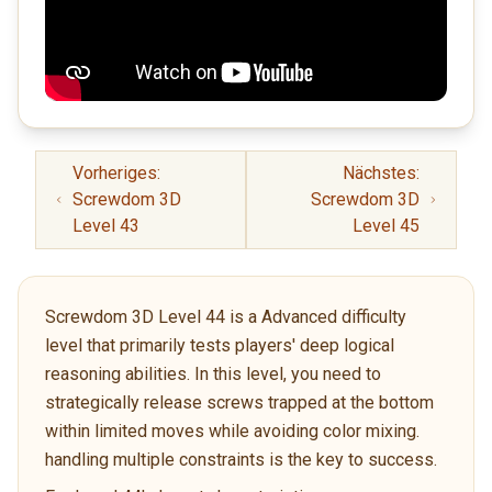
Vorheriges:
Nächstes:
Screwdom 3D
Screwdom 3D
Level 43
Level 45
Screwdom 3D Level 44 is a Advanced difficulty
level that primarily tests players' deep logical
reasoning abilities. In this level, you need to
strategically release screws trapped at the bottom
within limited moves while avoiding color mixing.
handling multiple constraints is the key to success.