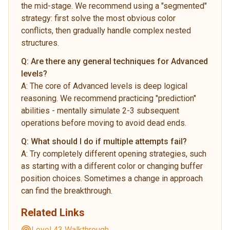
the mid-stage. We recommend using a "segmented"
strategy: first solve the most obvious color
conflicts, then gradually handle complex nested
structures.
Q:
Are there any general techniques for Advanced
levels?
A:
The core of Advanced levels is deep logical
reasoning. We recommend practicing "prediction"
abilities - mentally simulate 2-3 subsequent
operations before moving to avoid dead ends.
Q:
What should I do if multiple attempts fail?
A:
Try completely different opening strategies, such
as starting with a different color or changing buffer
position choices. Sometimes a change in approach
can find the breakthrough.
Related Links
Level 43 Walkthrough