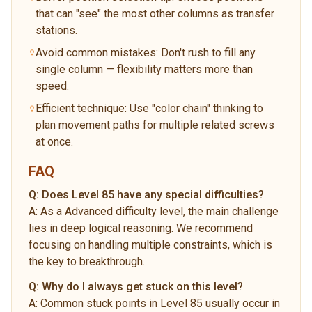
that can "see" the most other columns as transfer
stations.
Avoid common mistakes: Don't rush to fill any
single column — flexibility matters more than
speed.
Efficient technique: Use "color chain" thinking to
plan movement paths for multiple related screws
at once.
FAQ
Q:
Does Level 85 have any special difficulties?
A:
As a Advanced difficulty level, the main challenge
lies in deep logical reasoning. We recommend
focusing on handling multiple constraints, which is
the key to breakthrough.
Q:
Why do I always get stuck on this level?
A:
Common stuck points in Level 85 usually occur in