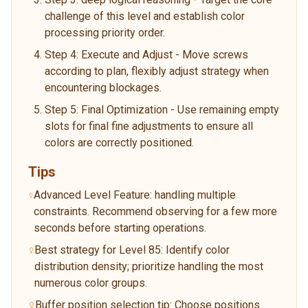
challenge of this level and establish color
processing priority order.
Step 4: Execute and Adjust - Move screws
according to plan, flexibly adjust strategy when
encountering blockages.
Step 5: Final Optimization - Use remaining empty
slots for final fine adjustments to ensure all
colors are correctly positioned.
Tips
Advanced Level Feature: handling multiple
constraints. Recommend observing for a few more
seconds before starting operations.
Best strategy for Level 85: Identify color
distribution density; prioritize handling the most
numerous color groups.
Buffer position selection tip: Choose positions