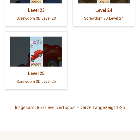
Level
23
Level
24
Screwdom 3D Level 23
Screwdom 3D Level 24
Level
25
Screwdom 3D Level 25
Insgesamt 867 Level verfügbar • Derzeit angezeigt 1-25