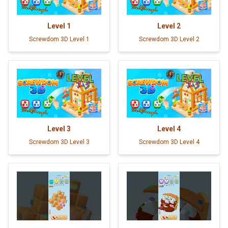
Level
1
Level
2
Screwdom 3D Level 1
Screwdom 3D Level 2
Level
3
Level
4
Screwdom 3D Level 3
Screwdom 3D Level 4