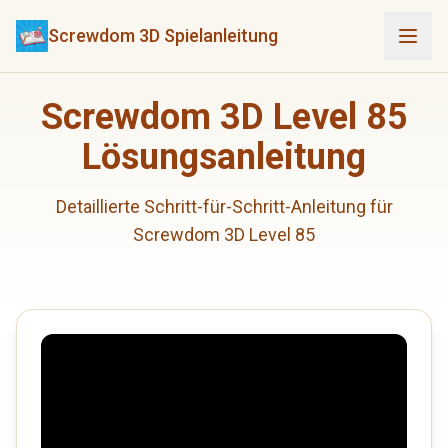
Screwdom 3D Spielanleitung
Screwdom 3D Level 85
Lösungsanleitung
Detaillierte Schritt-für-Schritt-Anleitung für
Screwdom 3D Level 85