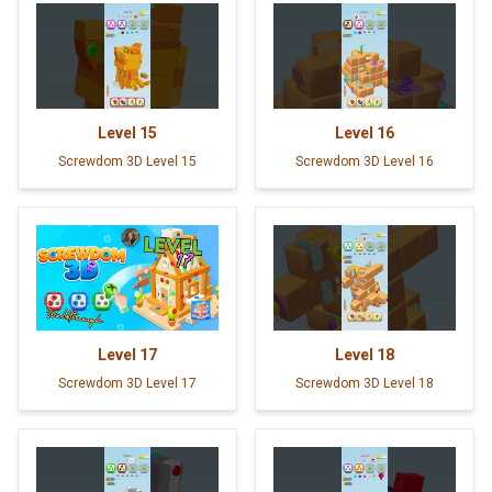
Level
15
Level
16
Screwdom 3D Level 15
Screwdom 3D Level 16
Level
17
Level
18
Screwdom 3D Level 17
Screwdom 3D Level 18