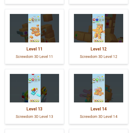
Level
11
Level
12
Screwdom 3D Level 11
Screwdom 3D Level 12
Level
13
Level
14
Screwdom 3D Level 13
Screwdom 3D Level 14