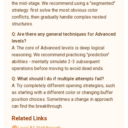
the mid-stage. We recommend using a "segmented"
strategy: first solve the most obvious color
conflicts, then gradually handle complex nested
structures.
Q:
Are there any general techniques for Advanced
levels?
A:
The core of Advanced levels is deep logical
reasoning. We recommend practicing "prediction"
abilities - mentally simulate 2-3 subsequent
operations before moving to avoid dead ends.
Q:
What should I do if multiple attempts fail?
A:
Try completely different opening strategies, such
as starting with a different color or changing buffer
position choices. Sometimes a change in approach
can find the breakthrough.
Related Links
Level 84 Walkthrough