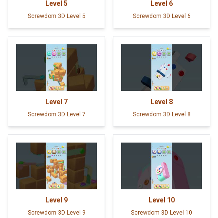
Level
5
Level
6
Screwdom 3D Level 5
Screwdom 3D Level 6
Level
7
Level
8
Screwdom 3D Level 7
Screwdom 3D Level 8
Level
9
Level
10
Screwdom 3D Level 9
Screwdom 3D Level 10