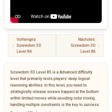
Vorheriges:
Nächstes:
Screwdom 3D
Screwdom 3D
Level 84
Level 86
Screwdom 3D Level 85 is a Advanced difficulty
level that primarily tests players' deep logical
reasoning abilities. In this level, you need to
strategically release screws trapped at the bottom
within limited moves while avoiding color mixing.
handling multiple constraints is the key to success.