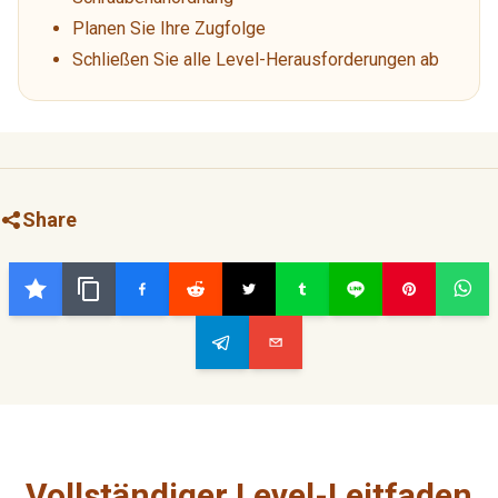
Planen Sie Ihre Zugfolge
Schließen Sie alle Level-Herausforderungen ab
Share
Vollständiger Level-Leitfaden