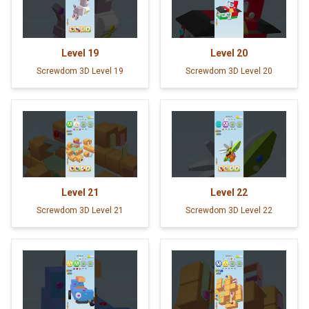
Level
19
Level
20
Screwdom 3D Level 19
Screwdom 3D Level 20
Level
21
Level
22
Screwdom 3D Level 21
Screwdom 3D Level 22