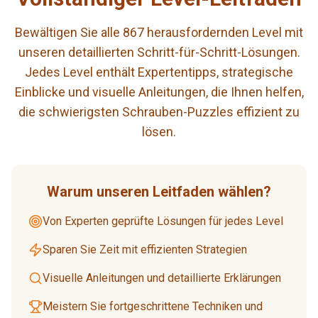
Bewältigen Sie alle 867 herausfordernden Level mit
unseren detaillierten Schritt-für-Schritt-Lösungen.
Jedes Level enthält Expertentipps, strategische
Einblicke und visuelle Anleitungen, die Ihnen helfen,
die schwierigsten Schrauben-Puzzles effizient zu
lösen.
Warum unseren Leitfaden wählen?
Von Experten geprüfte Lösungen für jedes Level
Sparen Sie Zeit mit effizienten Strategien
Visuelle Anleitungen und detaillierte Erklärungen
Meistern Sie fortgeschrittene Techniken und