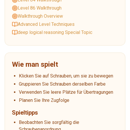
Level 86 Walkthrough
Walkthrough Overview
Advanced Level Techniques
deep logical reasoning Special Topic
Wie man spielt
Klicken Sie auf Schrauben, um sie zu bewegen
Gruppieren Sie Schrauben derselben Farbe
Verwenden Sie leere Plätze für Übertragungen
Planen Sie Ihre Zugfolge
Spieltipps
Beobachten Sie sorgfältig die
Schraubenanordnung