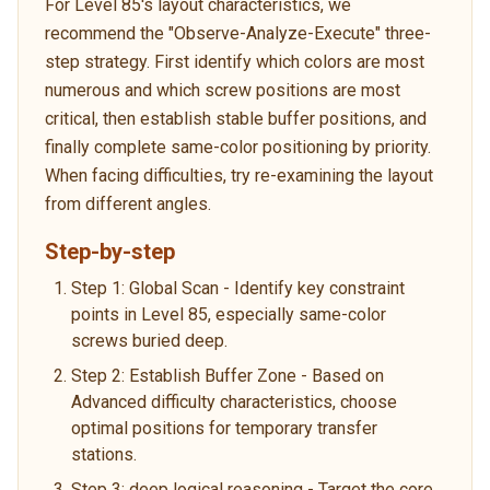
For Level 85's layout characteristics, we
recommend the "Observe-Analyze-Execute" three-
step strategy. First identify which colors are most
numerous and which screw positions are most
critical, then establish stable buffer positions, and
finally complete same-color positioning by priority.
When facing difficulties, try re-examining the layout
from different angles.
Step-by-step
Step 1: Global Scan - Identify key constraint
points in Level 85, especially same-color
screws buried deep.
Step 2: Establish Buffer Zone - Based on
Advanced difficulty characteristics, choose
optimal positions for temporary transfer
stations.
Step 3: deep logical reasoning - Target the core