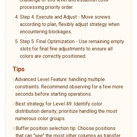
processing priority order.
Step 4: Execute and Adjust - Move screws
according to plan, flexibly adjust strategy when
encountering blockages.
Step 5: Final Optimization - Use remaining empty
slots for final fine adjustments to ensure all
colors are correctly positioned.
Tips
Advanced Level Feature: handling multiple
constraints. Recommend observing for a few more
seconds before starting operations.
Best strategy for Level 49: Identify color
distribution density; prioritize handling the most
numerous color groups.
Buffer position selection tip: Choose positions
that can "see" the most other columns as transfer