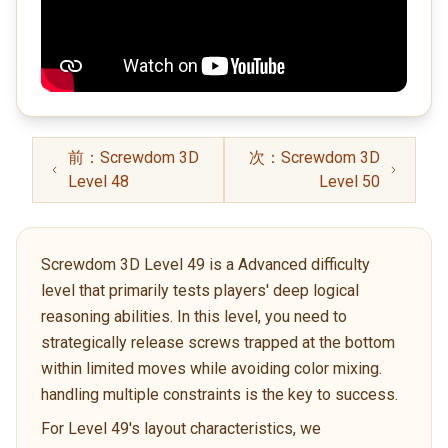
前：Screwdom 3D
次：Screwdom 3D
Level 48
Level 50
Screwdom 3D Level 49 is a Advanced difficulty
level that primarily tests players' deep logical
reasoning abilities. In this level, you need to
strategically release screws trapped at the bottom
within limited moves while avoiding color mixing.
handling multiple constraints is the key to success.
For Level 49's layout characteristics, we