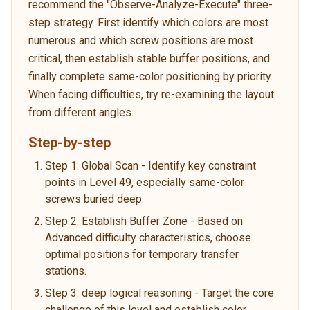
recommend the "Observe-Analyze-Execute" three-
step strategy. First identify which colors are most
numerous and which screw positions are most
critical, then establish stable buffer positions, and
finally complete same-color positioning by priority.
When facing difficulties, try re-examining the layout
from different angles.
Step-by-step
Step 1: Global Scan - Identify key constraint
points in Level 49, especially same-color
screws buried deep.
Step 2: Establish Buffer Zone - Based on
Advanced difficulty characteristics, choose
optimal positions for temporary transfer
stations.
Step 3: deep logical reasoning - Target the core
challenge of this level and establish color