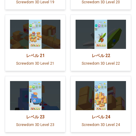
Screwdom 3D Level 19
Screwdom 3D Level 20
レベル
21
レベル
22
Screwdom 3D Level 21
Screwdom 3D Level 22
レベル
23
レベル
24
Screwdom 3D Level 23
Screwdom 3D Level 24