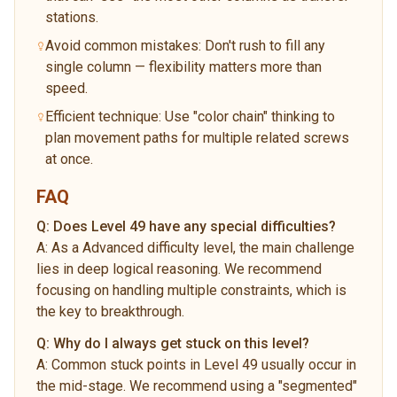
stations.
Avoid common mistakes: Don't rush to fill any
single column — flexibility matters more than
speed.
Efficient technique: Use "color chain" thinking to
plan movement paths for multiple related screws
at once.
FAQ
Q:
Does Level 49 have any special difficulties?
A:
As a Advanced difficulty level, the main challenge
lies in deep logical reasoning. We recommend
focusing on handling multiple constraints, which is
the key to breakthrough.
Q:
Why do I always get stuck on this level?
A:
Common stuck points in Level 49 usually occur in
the mid-stage. We recommend using a "segmented"