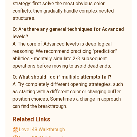
strategy: first solve the most obvious color
conflicts, then gradually handle complex nested
structures.
Q:
Are there any general techniques for Advanced
levels?
A:
The core of Advanced levels is deep logical
reasoning. We recommend practicing "prediction"
abilities - mentally simulate 2-3 subsequent
operations before moving to avoid dead ends.
Q:
What should I do if multiple attempts fail?
A:
Try completely different opening strategies, such
as starting with a different color or changing buffer
position choices. Sometimes a change in approach
can find the breakthrough.
Related Links
Level 48 Walkthrough