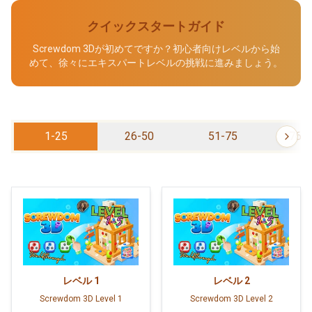
クイックスタートガイド
Screwdom 3Dが初めてですか？初心者向けレベルから始
めて、徐々にエキスパートレベルの挑戦に進みましょう。
1-25
26-50
51-75
76-
レベル
1
レベル
2
Screwdom 3D Level 1
Screwdom 3D Level 2