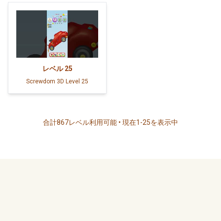
レベル
25
Screwdom 3D Level 25
合計867レベル利用可能 • 現在1-25を表示中