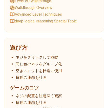
Level 50 Walkthrough
Walkthrough Overview
Advanced Level Techniques
deep logical reasoning Special Topic
遊び方
ネジをクリックして移動
同じ色のネジをグループ化
空きスロットを転送に使用
移動の連鎖を計画
ゲームのコツ
ネジの配置を注意深く観察
移動の連鎖を計画