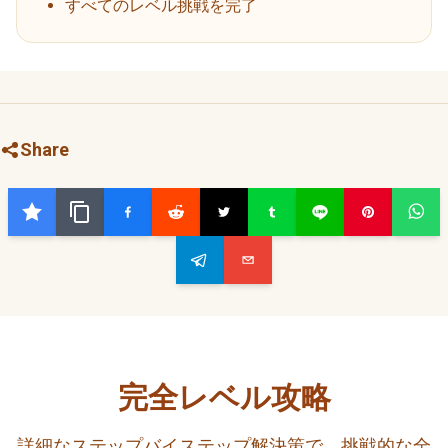
すべてのレベル挑戦を完了
Share
完全レベル攻略
詳細なステップバイステップ解決策で、挑戦的な全