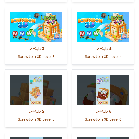
レベル
3
レベル
4
Screwdom 3D Level 3
Screwdom 3D Level 4
レベル
5
レベル
6
Screwdom 3D Level 5
Screwdom 3D Level 6