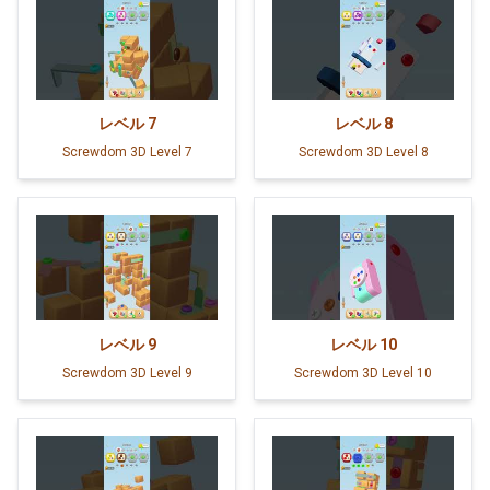
レベル
7
レベル
8
Screwdom 3D Level 7
Screwdom 3D Level 8
レベル
9
レベル
10
Screwdom 3D Level 9
Screwdom 3D Level 10