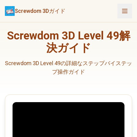
Screwdom 3Dガイド
Screwdom 3D Level 49解
決ガイド
Screwdom 3D Level 49の詳細なステップバイステッ
プ操作ガイド