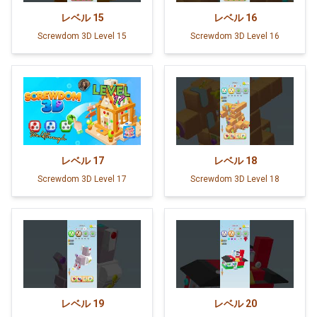
レベル
15
レベル
16
Screwdom 3D Level 15
Screwdom 3D Level 16
レベル
17
レベル
18
Screwdom 3D Level 17
Screwdom 3D Level 18
レベル
19
レベル
20