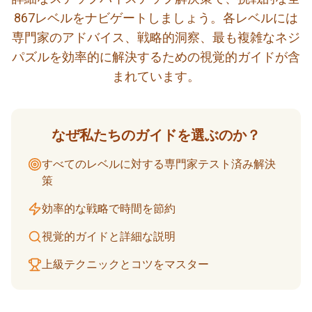
867レベルをナビゲートしましょう。各レベルには
専門家のアドバイス、戦略的洞察、最も複雑なネジ
パズルを効率的に解決するための視覚的ガイドが含
まれています。
なぜ私たちのガイドを選ぶのか？
すべてのレベルに対する専門家テスト済み解決
策
効率的な戦略で時間を節約
視覚的ガイドと詳細な説明
上級テクニックとコツをマスター