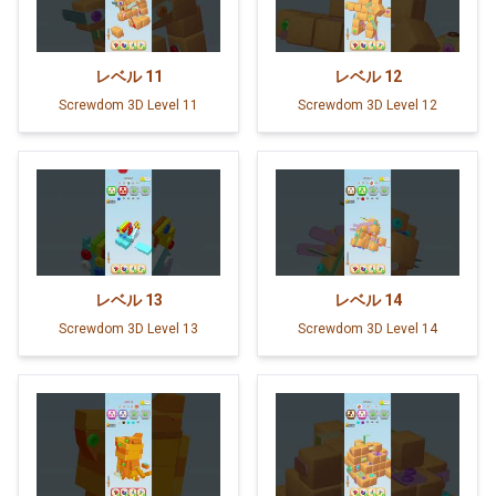
レベル
11
レベル
12
Screwdom 3D Level 11
Screwdom 3D Level 12
レベル
13
レベル
14
Screwdom 3D Level 13
Screwdom 3D Level 14