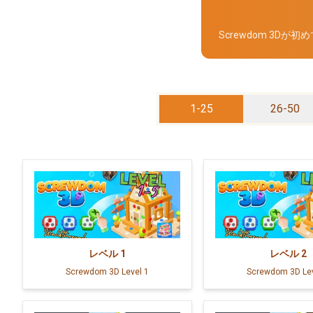
Screwdom 3
1-25
26-50
レベル
1
レベル
2
Screwdom 3D Level 1
Screwdom 3D Lev