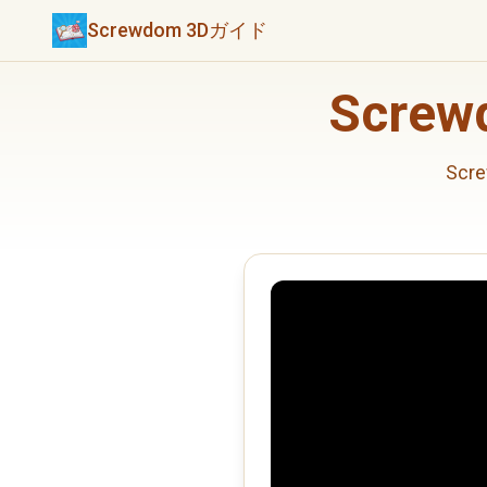
Screwdom 3Dガイド
Scre
Sc