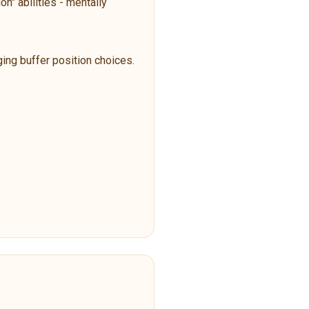
n" abilities - mentally
ging buffer position choices.