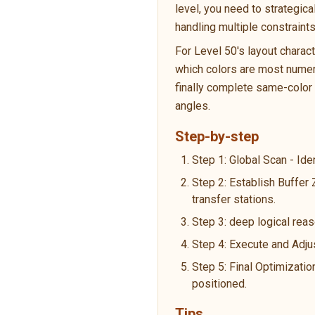
level, you need to strategic
handling multiple constraint
For Level 50's layout charac
which colors are most numero
finally complete same-color p
angles.
Step-by-step
Step 1: Global Scan - Ide
Step 2: Establish Buffer
transfer stations.
Step 3: deep logical reas
Step 4: Execute and Adju
Step 5: Final Optimizatio
positioned.
Tips