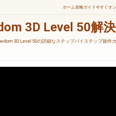
ホーム
攻略ガイド
今すぐオ
wdom 3D Level 50
rewdom 3D Level 50の詳細なステップバイステップ操作