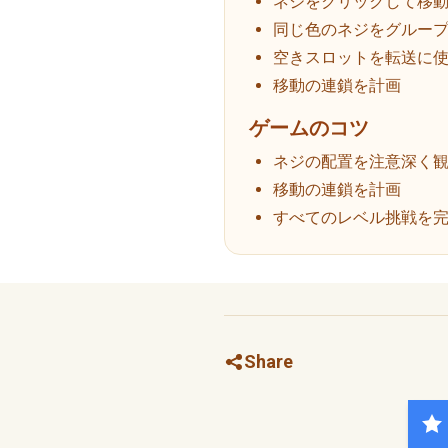
ネジをクリックして移
同じ色のネジをグルー
空きスロットを転送に
移動の連鎖を計画
ゲームのコツ
ネジの配置を注意深く
移動の連鎖を計画
すべてのレベル挑戦を
Share