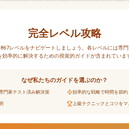
完全レベル攻略
867レベルをナビゲートしましょう。各レベルには専
を効率的に解決するための視覚的ガイドが含まれていま
なぜ私たちのガイドを選ぶのか？
専門家テスト済み解決策
効率的な戦略で時間を節約
明
上級テクニックとコツをマ