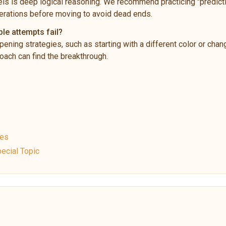
ls is deep logical reasoning. We recommend practicing "predictio
rations before moving to avoid dead ends.
ple attempts fail?
pening strategies, such as starting with a different color or chan
ach can find the breakthrough.
ues
ecial Topic