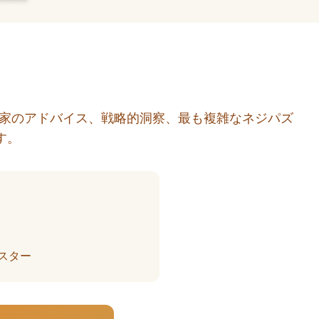
門家のアドバイス、戦略的洞察、最も複雑なネジパズ
す。
スター