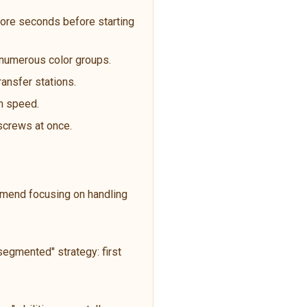
ore seconds before starting
t numerous color groups.
ransfer stations.
an speed.
 screws at once.
ommend focusing on handling
egmented" strategy: first