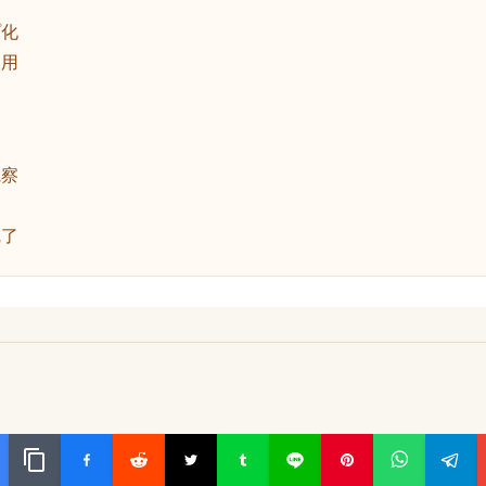
動
プ化
使用
観察
完了