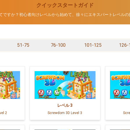
クイックスタートガイド
Dが初めてですか？初心者向けレベルから始めて、徐々にエキスパートレベル
51-75
76-100
101-125
126-
レベル
3
el 2
Screwdom 3D Level 3
Scr