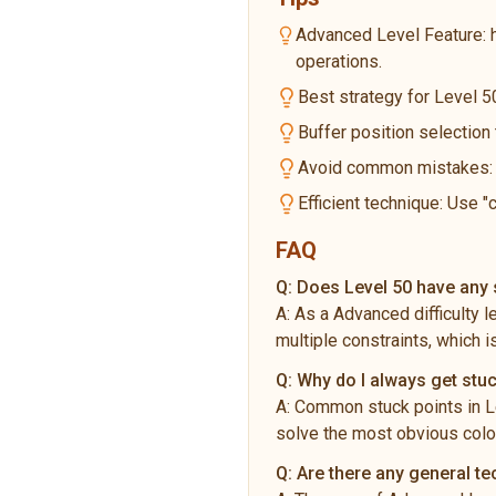
Advanced Level Feature: 
operations.
Best strategy for Level 50
Buffer position selection
Avoid common mistakes: Do
Efficient technique: Use "
FAQ
Q:
Does Level 50 have any s
A:
As a Advanced difficulty 
multiple constraints, which i
Q:
Why do I always get stuc
A:
Common stuck points in Le
solve the most obvious color
Q:
Are there any general t