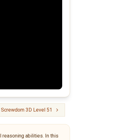
crewdom 3D Level 51
reasoning abilities. In this