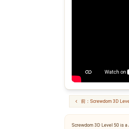
前：Screwdom 3D Leve
Screwdom 3D Level 50 is a Adv