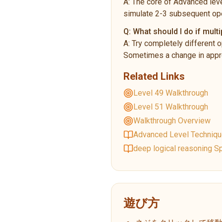
A:
The core of Advanced leve
simulate 2-3 subsequent ope
Q:
What should I do if multi
A:
Try completely different o
Sometimes a change in appro
Related Links
Level 49 Walkthrough
Level 51 Walkthrough
Walkthrough Overview
Advanced Level Techniq
deep logical reasoning Sp
遊び方