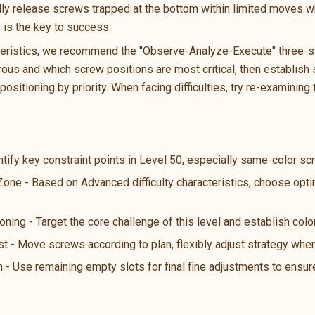
ally release screws trapped at the bottom within limited moves wh
s is the key to success.
teristics, we recommend the "Observe-Analyze-Execute" three-ste
us and which screw positions are most critical, then establish s
ositioning by priority. When facing difficulties, try re-examining 
ntify key constraint points in Level 50, especially same-color s
 Zone - Based on Advanced difficulty characteristics, choose opt
oning - Target the core challenge of this level and establish color
st - Move screws according to plan, flexibly adjust strategy wh
n - Use remaining empty slots for final fine adjustments to ensure