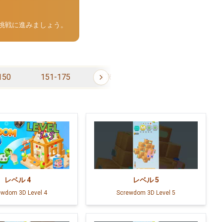
の挑戦に進みましょう。
150
151-175
176-200
201-225
レベル
4
レベル
5
ewdom 3D Level 4
Screwdom 3D Level 5