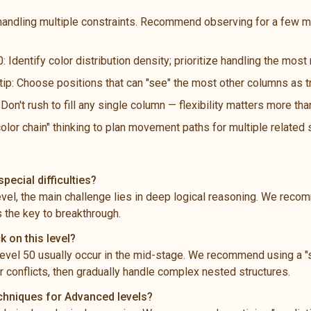
handling multiple constraints. Recommend observing for a few m
: Identify color distribution density; prioritize handling the mos
 tip: Choose positions that can "see" the most other columns as t
n't rush to fill any single column — flexibility matters more th
color chain" thinking to plan movement paths for multiple related
pecial difficulties?
level, the main challenge lies in deep logical reasoning. We rec
s the key to breakthrough.
k on this level?
vel 50 usually occur in the mid-stage. We recommend using a "s
 conflicts, then gradually handle complex nested structures.
echniques for Advanced levels?