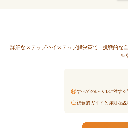
詳細なステップバイステップ解決策で、挑戦的な全
ル
すべてのレベルに対する
視覚的ガイドと詳細な説