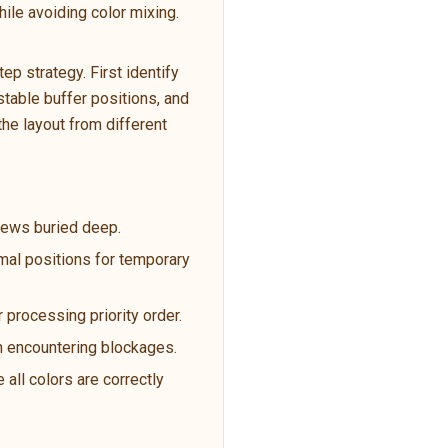
ile avoiding color mixing.
p strategy. First identify
table buffer positions, and
the layout from different
crews buried deep.
imal positions for temporary
 processing priority order.
en encountering blockages.
 all colors are correctly