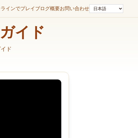
言語
ンラインでプレイ
ブログ
概要
お問い合わせ
解決ガイド
ガイド