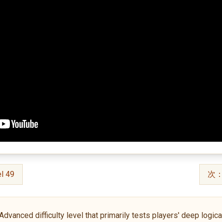
l 49
次：S
anced difficulty level that primarily tests players' deep logical 