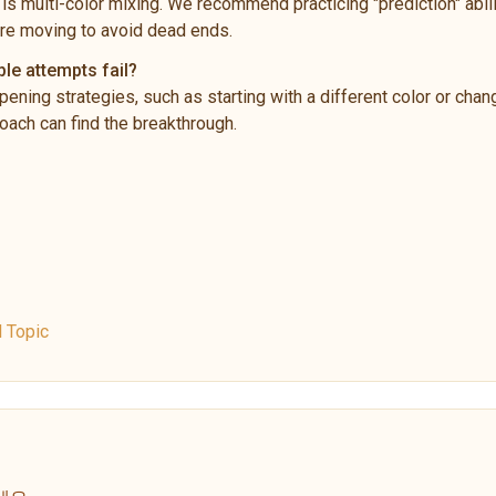
is multi-color mixing. We recommend practicing "prediction" abili
re moving to avoid dead ends.
ple attempts fail?
pening strategies, such as starting with a different color or chan
ach can find the breakthrough.
l Topic