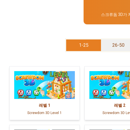
스크류돔 3D가
1-25
26-50
레벨
1
레벨
2
Screwdom 3D Level 1
Screwdom 3D Lev