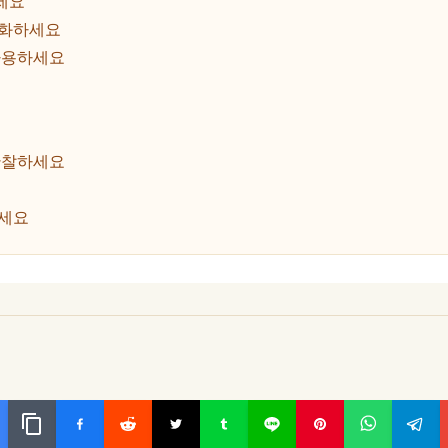
세요
룹화하세요
사용하세요
관찰하세요
하세요