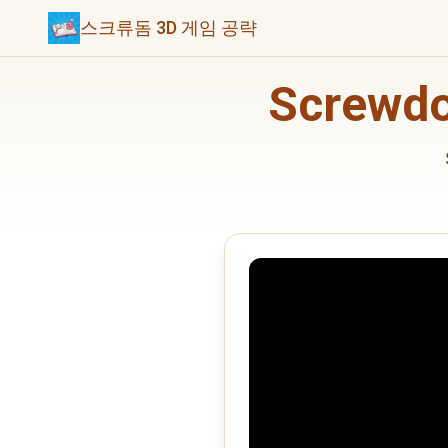
스크류돔 3D 게임 공략
Screwd