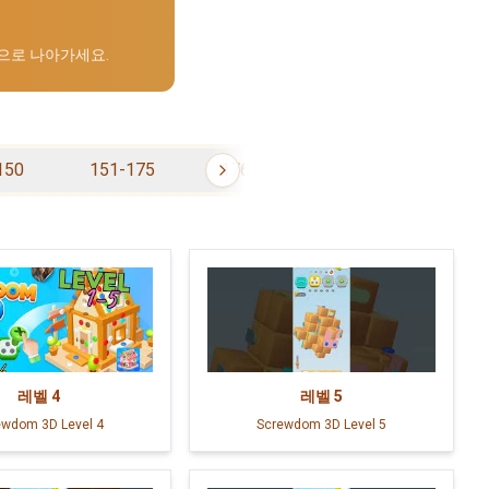
으로 나아가세요.
150
151-175
176-200
201-225
레벨
4
레벨
5
ewdom 3D Level 4
Screwdom 3D Level 5