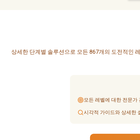
상세한 단계별 솔루션으로 모든 867개의 도전적인 레
모든 레벨에 대한 전문가
시각적 가이드와 상세한 