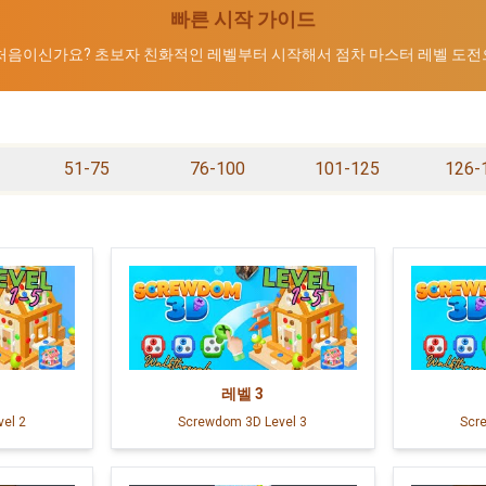
빠른 시작 가이드
 처음이신가요? 초보자 친화적인 레벨부터 시작해서 점차 마스터 레벨 도전
51-75
76-100
101-125
126-
레벨
3
el 2
Screwdom 3D Level 3
Scr