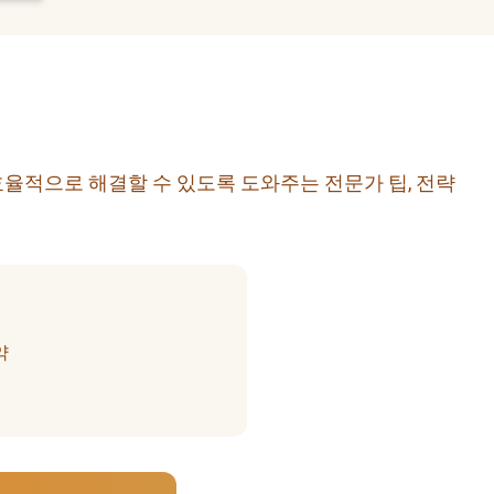
효율적으로 해결할 수 있도록 도와주는 전문가 팁, 전략
약