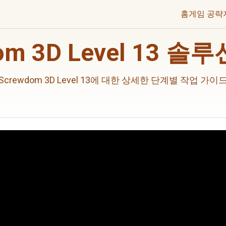
홈
게임 공략
om 3D Level 13 
Screwdom 3D Level 13에 대한 상세한 단계별 작업 가이