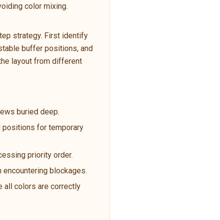
oiding color mixing.
p strategy. First identify
table buffer positions, and
the layout from different
crews buried deep.
l positions for temporary
cessing priority order.
en encountering blockages.
 all colors are correctly