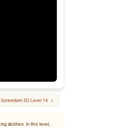
Screwdom 3D Level 14
g abilities. In this level,