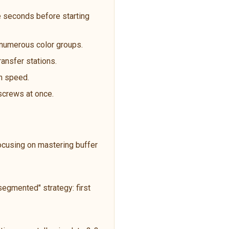
 seconds before starting
t numerous color groups.
ransfer stations.
an speed.
 screws at once.
focusing on mastering buffer
egmented" strategy: first