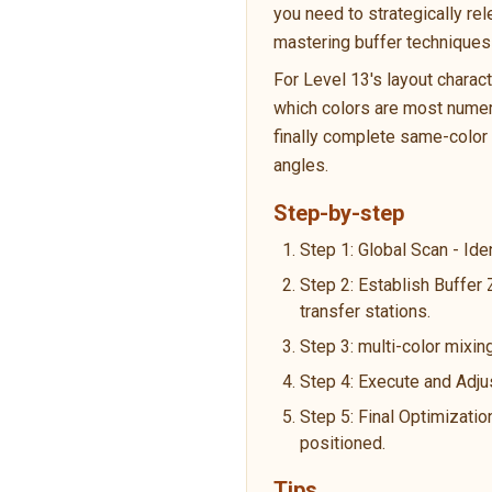
you need to strategically re
mastering buffer techniques 
For Level 13's layout charac
which colors are most numero
finally complete same-color p
angles.
Step-by-step
Step 1: Global Scan - Ide
Step 2: Establish Buffer 
transfer stations.
Step 3: multi-color mixing
Step 4: Execute and Adju
Step 5: Final Optimizatio
positioned.
Tips