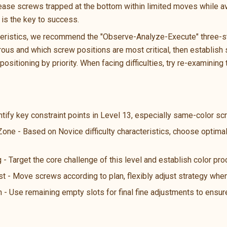
lease screws trapped at the bottom within limited moves while av
is the key to success.
teristics, we recommend the "Observe-Analyze-Execute" three-ste
us and which screw positions are most critical, then establish s
ositioning by priority. When facing difficulties, try re-examining 
ntify key constraint points in Level 13, especially same-color s
Zone - Based on Novice difficulty characteristics, choose optima
 - Target the core challenge of this level and establish color pro
st - Move screws according to plan, flexibly adjust strategy wh
n - Use remaining empty slots for final fine adjustments to ensure