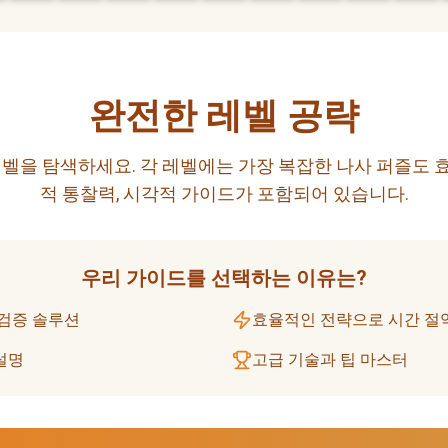
완전한 레벨 공략
벨을 탐색하세요. 각 레벨에는 가장 복잡한 나사 퍼즐도 
적 통찰력, 시각적 가이드가 포함되어 있습니다.
우리 가이드를 선택하는 이유는?
 검증 솔루션
효율적인 전략으로 시간 절
설명
고급 기술과 팁 마스터