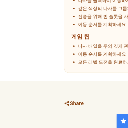
나사를 클릭하여 이동하
같은 색상의 나사를 그
전송을 위해 빈 슬롯을 
이동 순서를 계획하세요
게임 팁
나사 배열을 주의 깊게 
이동 순서를 계획하세요
모든 레벨 도전을 완료
Share