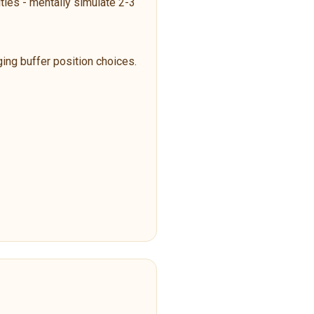
ties - mentally simulate 2-3
ging buffer position choices.