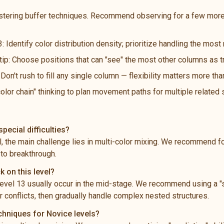
stering buffer techniques. Recommend observing for a few more
: Identify color distribution density; prioritize handling the mos
 tip: Choose positions that can "see" the most other columns as t
n't rush to fill any single column — flexibility matters more th
color chain" thinking to plan movement paths for multiple related
pecial difficulties?
el, the main challenge lies in multi-color mixing. We recommend 
 to breakthrough.
k on this level?
vel 13 usually occur in the mid-stage. We recommend using a "s
 conflicts, then gradually handle complex nested structures.
chniques for Novice levels?