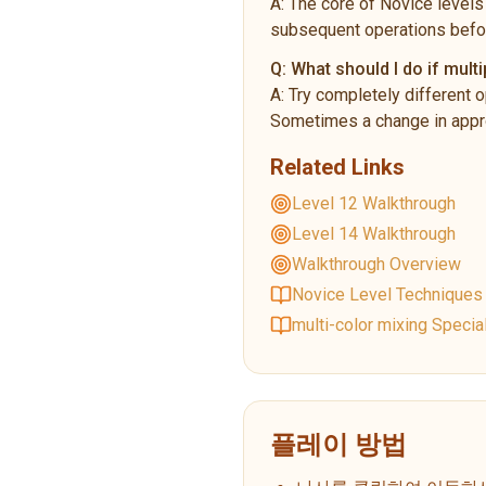
A:
The core of Novice levels 
subsequent operations befo
Q:
What should I do if multi
A:
Try completely different o
Sometimes a change in appro
Related Links
Level 12 Walkthrough
Level 14 Walkthrough
Walkthrough Overview
Novice Level Techniques
multi-color mixing Specia
플레이 방법