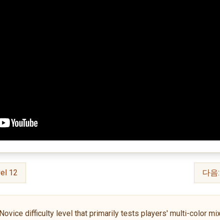
el 12
다음: 
ce difficulty level that primarily tests players' multi-color mixin