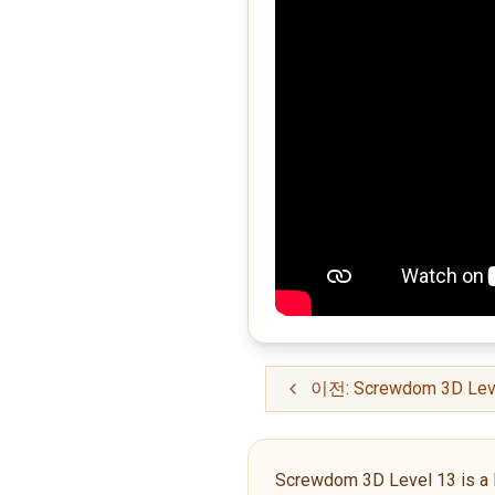
이전: Screwdom 3D Lev
Screwdom 3D Level 13 is a Novi