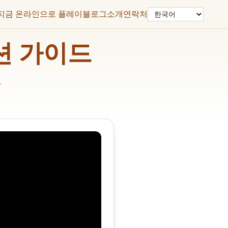
언어
지금 온라인으로 플레이
블로그
소개
연락처
솔루션 가이드
드