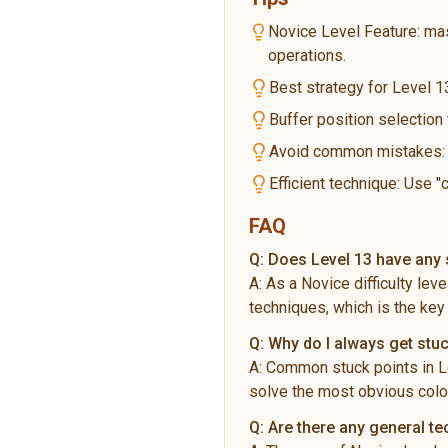
Novice Level Feature: ma
operations.
Best strategy for Level 13
Buffer position selection
Avoid common mistakes: Do
Efficient technique: Use "
FAQ
Q:
Does Level 13 have any s
A:
As a Novice difficulty lev
techniques, which is the key
Q:
Why do I always get stuc
A:
Common stuck points in Le
solve the most obvious color
Q:
Are there any general te