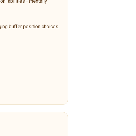
n" abilities - mentally
ging buffer position choices.