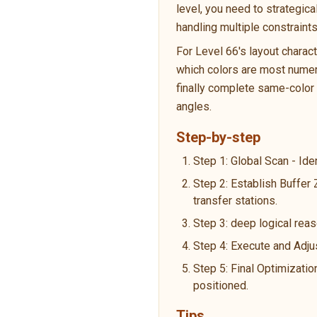
level, you need to strategic
handling multiple constraint
For Level 66's layout charac
which colors are most numero
finally complete same-color p
angles.
Step-by-step
Step 1: Global Scan - Ide
Step 2: Establish Buffer
transfer stations.
Step 3: deep logical reas
Step 4: Execute and Adju
Step 5: Final Optimizatio
positioned.
Tips