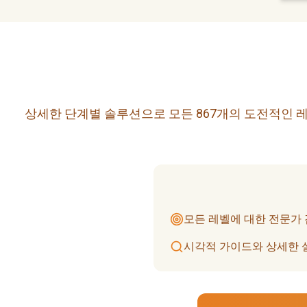
상세한 단계별 솔루션으로 모든 867개의 도전적인 레
모든 레벨에 대한 전문가
시각적 가이드와 상세한 