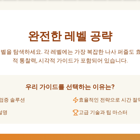
완전한 레벨 공략
벨을 탐색하세요. 각 레벨에는 가장 복잡한 나사 퍼즐도 
적 통찰력, 시각적 가이드가 포함되어 있습니다.
우리 가이드를 선택하는 이유는?
 검증 솔루션
효율적인 전략으로 시간 절
설명
고급 기술과 팁 마스터