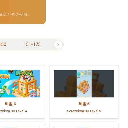
으로 나아가세요.
150
151-175
176-200
201-225
레벨
4
레벨
5
ewdom 3D Level 4
Screwdom 3D Level 5