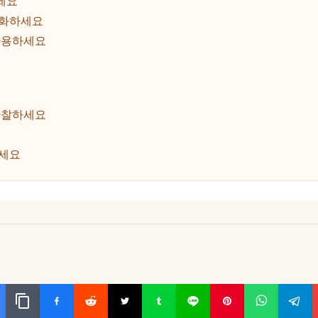
세요
룹화하세요
사용하세요
관찰하세요
하세요