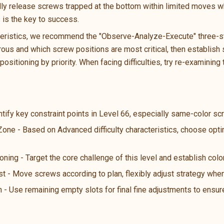
ally release screws trapped at the bottom within limited moves wh
s is the key to success.
teristics, we recommend the "Observe-Analyze-Execute" three-ste
us and which screw positions are most critical, then establish s
ositioning by priority. When facing difficulties, try re-examining 
ntify key constraint points in Level 66, especially same-color s
 Zone - Based on Advanced difficulty characteristics, choose opt
oning - Target the core challenge of this level and establish color
st - Move screws according to plan, flexibly adjust strategy wh
n - Use remaining empty slots for final fine adjustments to ensure