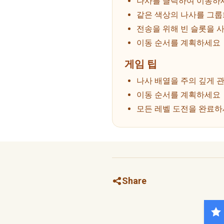
나사를 클릭하여 이동하
같은 색상의 나사를 그
전송을 위해 빈 슬롯을 
이동 순서를 계획하세요
게임 팁
나사 배열을 주의 깊게 
이동 순서를 계획하세요
모든 레벨 도전을 완료
Share