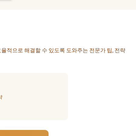
효율적으로 해결할 수 있도록 도와주는 전문가 팁, 전략
약