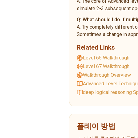
A:
The core of Advanced leve
simulate 2-3 subsequent ope
Q:
What should I do if multi
A:
Try completely different o
Sometimes a change in appro
Related Links
Level 65 Walkthrough
Level 67 Walkthrough
Walkthrough Overview
Advanced Level Techniq
deep logical reasoning Sp
플레이 방법