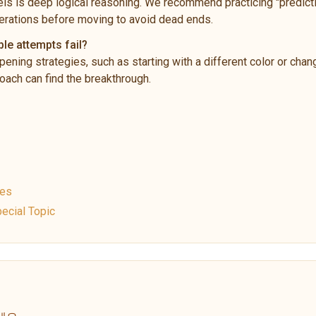
ls is deep logical reasoning. We recommend practicing "predictio
rations before moving to avoid dead ends.
ple attempts fail?
pening strategies, such as starting with a different color or chan
ach can find the breakthrough.
ues
ecial Topic