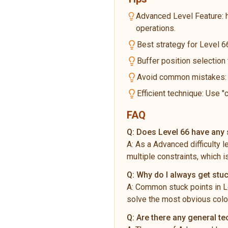
Advanced Level Feature: 
operations.
Best strategy for Level 66
Buffer position selection
Avoid common mistakes: Do
Efficient technique: Use "
FAQ
Q:
Does Level 66 have any s
A:
As a Advanced difficulty 
multiple constraints, which i
Q:
Why do I always get stuc
A:
Common stuck points in Le
solve the most obvious color
Q:
Are there any general t