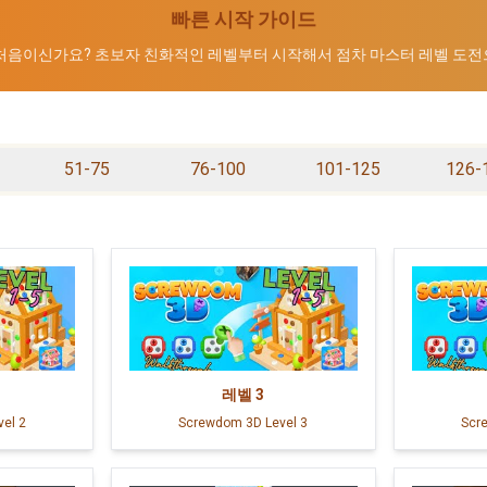
빠른 시작 가이드
 처음이신가요? 초보자 친화적인 레벨부터 시작해서 점차 마스터 레벨 도전
51-75
76-100
101-125
126-
레벨
3
el 2
Screwdom 3D Level 3
Scr