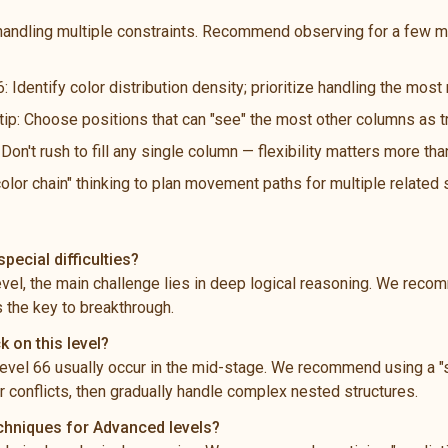
handling multiple constraints. Recommend observing for a few m
: Identify color distribution density; prioritize handling the mos
 tip: Choose positions that can "see" the most other columns as t
n't rush to fill any single column — flexibility matters more th
color chain" thinking to plan movement paths for multiple related
pecial difficulties?
level, the main challenge lies in deep logical reasoning. We rec
s the key to breakthrough.
k on this level?
vel 66 usually occur in the mid-stage. We recommend using a "s
 conflicts, then gradually handle complex nested structures.
echniques for Advanced levels?