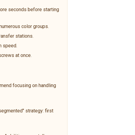
ore seconds before starting
t numerous color groups.
ransfer stations.
an speed.
 screws at once.
ommend focusing on handling
egmented" strategy: first