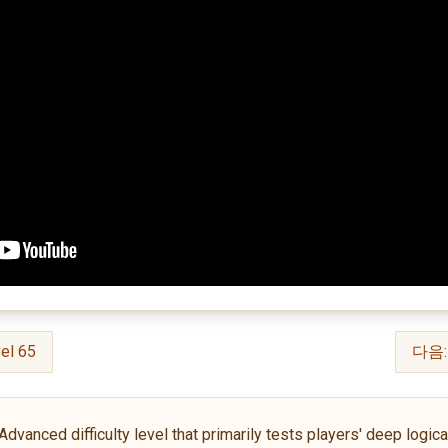
el 65
다음: 
anced difficulty level that primarily tests players' deep logical 