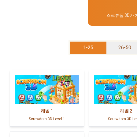
스크류돔 3D가
1-25
26-50
레벨
1
레벨
2
Screwdom 3D Level 1
Screwdom 3D Lev