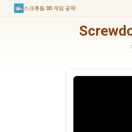
스크류돔 3D 게임 공략
Screwd