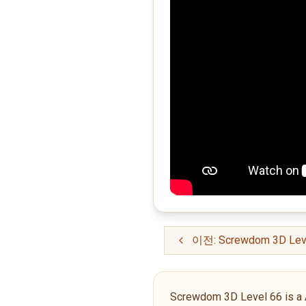
이전: Screwdom 3D Lev
Screwdom 3D Level 66 is a Adv