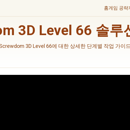
홈
게임 공략
om 3D Level 66 
Screwdom 3D Level 66에 대한 상세한 단계별 작업 가이