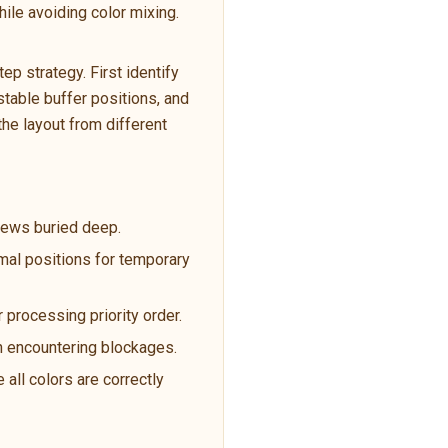
ile avoiding color mixing.
p strategy. First identify
table buffer positions, and
the layout from different
crews buried deep.
imal positions for temporary
 processing priority order.
en encountering blockages.
 all colors are correctly