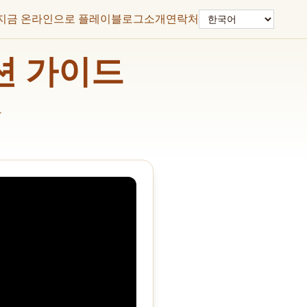
언어
지금 온라인으로 플레이
블로그
소개
연락처
솔루션 가이드
드