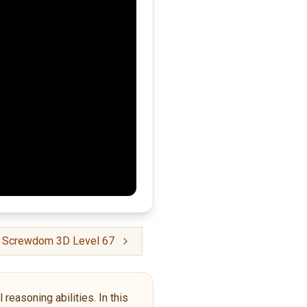
Screwdom 3D Level 67
reasoning abilities. In this