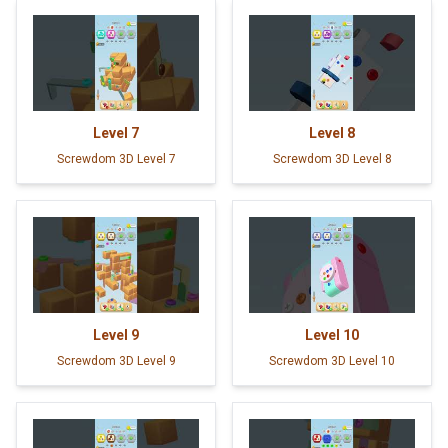
Level
7
Level
8
Screwdom 3D Level 7
Screwdom 3D Level 8
Level
9
Level
10
Screwdom 3D Level 9
Screwdom 3D Level 10