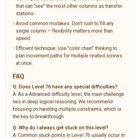
that can "see" the most other columns as transfer
stations.
Avoid common mistakes: Don't rush to fill any
single column — flexibility matters more than
speed.
Efficient technique: Use "color chain" thinking to
plan movement paths for multiple related screws
at once.
FAQ
Q:
Does Level 76 have any special difficulties?
A:
As a Advanced difficulty level, the main challenge
lies in deep logical reasoning. We recommend
focusing on handling multiple constraints, which is
the key to breakthrough.
Q:
Why do I always get stuck on this level?
A:
Common stuck points in Level 76 usually occur in