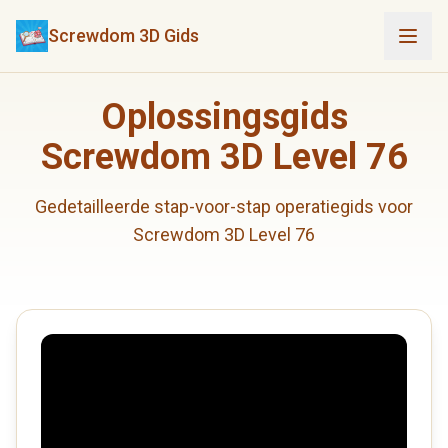
Screwdom 3D Gids
Oplossingsgids
Screwdom 3D Level 76
Gedetailleerde stap-voor-stap operatiegids voor
Screwdom 3D Level 76