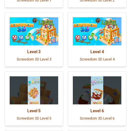
Screwdom 3D Level 1
Screwdom 3D Level 2
Level
3
Level
4
Screwdom 3D Level 3
Screwdom 3D Level 4
Level
5
Level
6
Screwdom 3D Level 5
Screwdom 3D Level 6