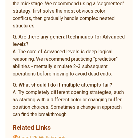
the mid-stage. We recommend using a "segmented"
strategy: first solve the most obvious color
conflicts, then gradually handle complex nested
structures.
Q:
Are there any general techniques for Advanced
levels?
A:
The core of Advanced levels is deep logical
reasoning. We recommend practicing "prediction"
abilities - mentally simulate 2-3 subsequent
operations before moving to avoid dead ends.
Q:
What should I do if multiple attempts fail?
A:
Try completely different opening strategies, such
as starting with a different color or changing buffer
position choices. Sometimes a change in approach
can find the breakthrough.
Related Links
Level 75 Walkthrough