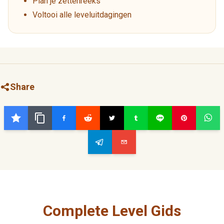
Plan je zettenreeks
Voltooi alle leveluitdagingen
Share
Complete Level Gids