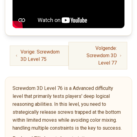
Volgende:
Vorige: Screwdom
Screwdom 3D
3D Level 75
Level 77
Screwdom 3D Level 76 is a Advanced difficulty
level that primarily tests players' deep logical
reasoning abilities. In this level, you need to
strategically release screws trapped at the bottom
within limited moves while avoiding color mixing.
handling multiple constraints is the key to success.