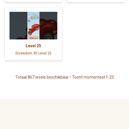
Level
25
Screwdom 3D Level 25
Totaal 867 levels beschikbaar • Toont momenteel 1-25