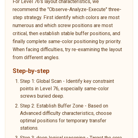
For Level 76's layout characteristics, we
recommend the "Observe-Analyze-Execute" three-
step strategy. First identify which colors are most
numerous and which screw positions are most
critical, then establish stable buffer positions, and
finally complete same-color positioning by priority.
When facing difficulties, try re-examining the layout
from different angles.
Step-by-step
Step 1: Global Scan - Identify key constraint
points in Level 76, especially same-color
screws buried deep.
Step 2: Establish Buffer Zone - Based on
Advanced difficulty characteristics, choose
optimal positions for temporary transfer
stations.
Step 3: deep logical reasoning - Target the core