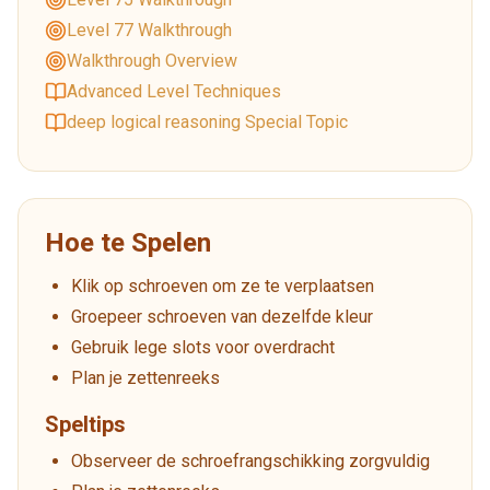
Level 77 Walkthrough
Walkthrough Overview
Advanced Level Techniques
deep logical reasoning Special Topic
Hoe te Spelen
Klik op schroeven om ze te verplaatsen
Groepeer schroeven van dezelfde kleur
Gebruik lege slots voor overdracht
Plan je zettenreeks
Speltips
Observeer de schroefrangschikking zorgvuldig