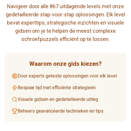
Navigeer door alle 867 uitdagende levels met onze
gedetailleerde stap-voor-stap oplossingen. Elk level
bevat experttips, strategische inzichten en visuele
gidsen om je te helpen de meest complexe
schroefpuzzels efficiënt op te lossen.
Waarom onze gids kiezen?
Door experts geteste oplossingen voor elk level
Bespaar tijd met efficiënte strategieën
Visuele gidsen en gedetailleerde uitleg
Beheers geavanceerde technieken en tips