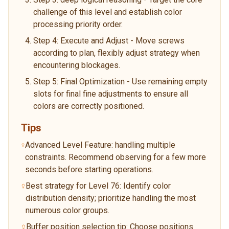
challenge of this level and establish color
processing priority order.
Step 4: Execute and Adjust - Move screws
according to plan, flexibly adjust strategy when
encountering blockages.
Step 5: Final Optimization - Use remaining empty
slots for final fine adjustments to ensure all
colors are correctly positioned.
Tips
Advanced Level Feature: handling multiple
constraints. Recommend observing for a few more
seconds before starting operations.
Best strategy for Level 76: Identify color
distribution density; prioritize handling the most
numerous color groups.
Buffer position selection tip: Choose positions