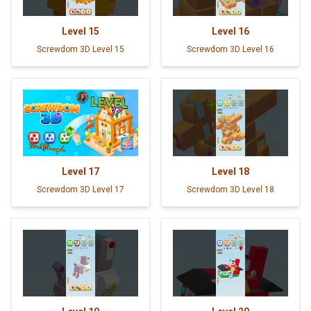
Level
15
Level
16
Screwdom 3D Level 15
Screwdom 3D Level 16
Level
17
Level
18
Screwdom 3D Level 17
Screwdom 3D Level 18