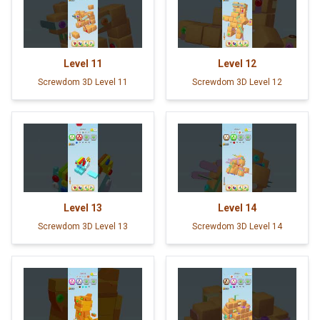
Level
11
Level
12
Screwdom 3D Level 11
Screwdom 3D Level 12
Level
13
Level
14
Screwdom 3D Level 13
Screwdom 3D Level 14