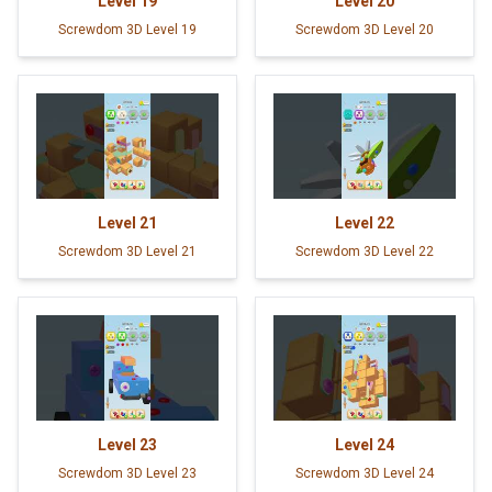
Level
19
Level
20
Screwdom 3D Level 19
Screwdom 3D Level 20
Level
21
Level
22
Screwdom 3D Level 21
Screwdom 3D Level 22
Level
23
Level
24
Screwdom 3D Level 23
Screwdom 3D Level 24