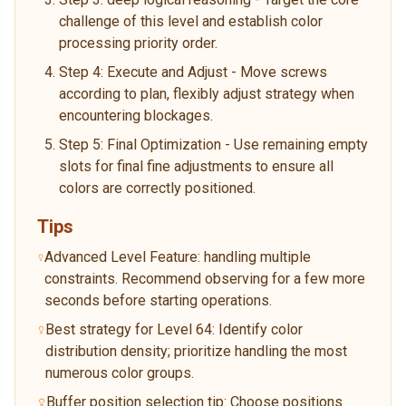
challenge of this level and establish color
processing priority order.
Step 4: Execute and Adjust - Move screws
according to plan, flexibly adjust strategy when
encountering blockages.
Step 5: Final Optimization - Use remaining empty
slots for final fine adjustments to ensure all
colors are correctly positioned.
Tips
Advanced Level Feature: handling multiple
constraints. Recommend observing for a few more
seconds before starting operations.
Best strategy for Level 64: Identify color
distribution density; prioritize handling the most
numerous color groups.
Buffer position selection tip: Choose positions