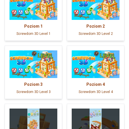
Poziom
1
Poziom
2
Screwdom 3D Level 1
Screwdom 3D Level 2
Poziom
3
Poziom
4
Screwdom 3D Level 3
Screwdom 3D Level 4