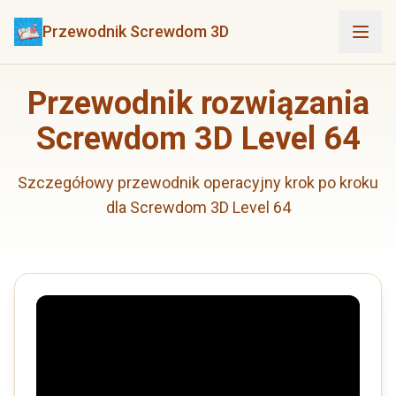
Przewodnik Screwdom 3D
Przewodnik rozwiązania
Screwdom 3D Level 64
Szczegółowy przewodnik operacyjny krok po kroku
dla Screwdom 3D Level 64