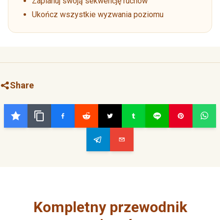
Zaplanuj swoją sekwencję ruchów
Ukończ wszystkie wyzwania poziomu
Share
Kompletny przewodnik