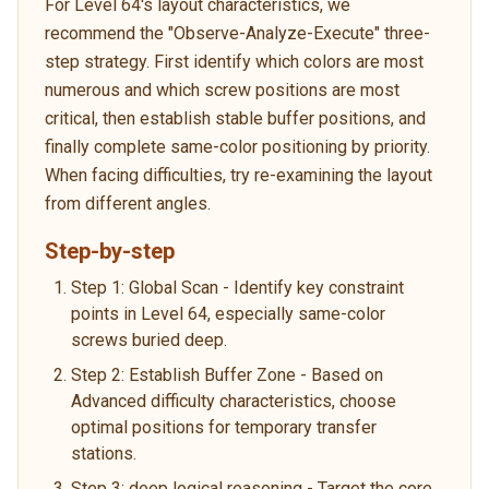
For Level 64's layout characteristics, we
recommend the "Observe-Analyze-Execute" three-
step strategy. First identify which colors are most
numerous and which screw positions are most
critical, then establish stable buffer positions, and
finally complete same-color positioning by priority.
When facing difficulties, try re-examining the layout
from different angles.
Step-by-step
Step 1: Global Scan - Identify key constraint
points in Level 64, especially same-color
screws buried deep.
Step 2: Establish Buffer Zone - Based on
Advanced difficulty characteristics, choose
optimal positions for temporary transfer
stations.
Step 3: deep logical reasoning - Target the core