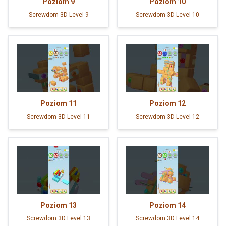
Poziom
9
Poziom
10
Screwdom 3D Level 9
Screwdom 3D Level 10
Poziom
11
Poziom
12
Screwdom 3D Level 11
Screwdom 3D Level 12
Poziom
13
Poziom
14
Screwdom 3D Level 13
Screwdom 3D Level 14