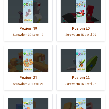
Poziom
19
Poziom
20
Screwdom 3D Level 19
Screwdom 3D Level 20
Poziom
21
Poziom
22
Screwdom 3D Level 21
Screwdom 3D Level 22