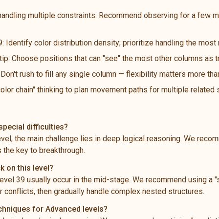
handling multiple constraints. Recommend observing for a few m
: Identify color distribution density; prioritize handling the mos
 tip: Choose positions that can "see" the most other columns as t
n't rush to fill any single column — flexibility matters more th
color chain" thinking to plan movement paths for multiple related
pecial difficulties?
level, the main challenge lies in deep logical reasoning. We rec
s the key to breakthrough.
k on this level?
vel 39 usually occur in the mid-stage. We recommend using a "s
 conflicts, then gradually handle complex nested structures.
echniques for Advanced levels?