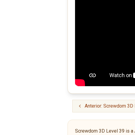
Anterior: Screwdom 3D 
Screwdom 3D Level 39 is a Adv