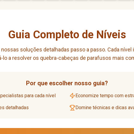
Guia Completo de Níveis
ossas soluções detalhadas passo a passo. Cada nível inc
dá-lo a resolver os quebra-cabeças de parafusos mais co
Por que escolher nosso guia?
ecialistas para cada nível
Economize tempo com estra
ões detalhadas
Domine técnicas e dicas a