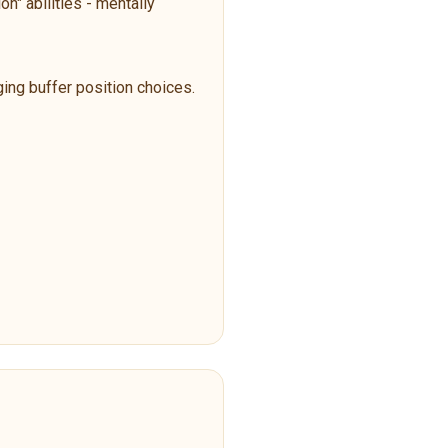
n" abilities - mentally
ging buffer position choices.