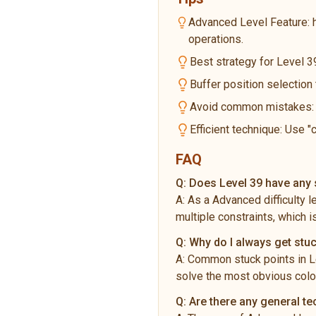
Advanced Level Feature: 
operations.
Best strategy for Level 39
Buffer position selection
Avoid common mistakes: Do
Efficient technique: Use "
FAQ
Q:
Does Level 39 have any s
A:
As a Advanced difficulty 
multiple constraints, which i
Q:
Why do I always get stuc
A:
Common stuck points in Le
solve the most obvious color
Q:
Are there any general t