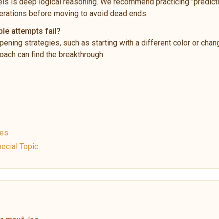
ls is deep logical reasoning. We recommend practicing "predictio
rations before moving to avoid dead ends.
ple attempts fail?
pening strategies, such as starting with a different color or chan
ach can find the breakthrough.
ues
ecial Topic