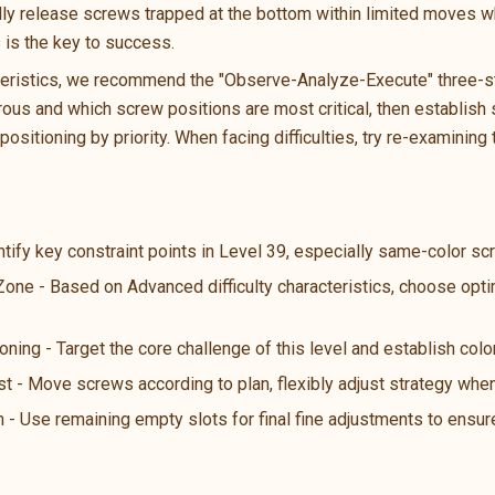
ally release screws trapped at the bottom within limited moves wh
s is the key to success.
teristics, we recommend the "Observe-Analyze-Execute" three-ste
us and which screw positions are most critical, then establish s
ositioning by priority. When facing difficulties, try re-examining 
ntify key constraint points in Level 39, especially same-color s
 Zone - Based on Advanced difficulty characteristics, choose opt
oning - Target the core challenge of this level and establish color
st - Move screws according to plan, flexibly adjust strategy wh
n - Use remaining empty slots for final fine adjustments to ensure