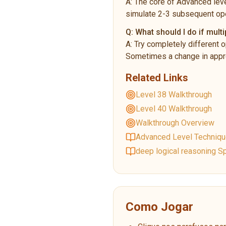
A:
The core of Advanced leve
simulate 2-3 subsequent ope
Q:
What should I do if multi
A:
Try completely different o
Sometimes a change in appro
Related Links
Level 38 Walkthrough
Level 40 Walkthrough
Walkthrough Overview
Advanced Level Techniq
deep logical reasoning Sp
Como Jogar