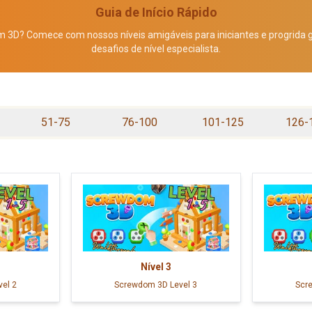
Guia de Início Rápido
3D? Comece com nossos níveis amigáveis para iniciantes e progrida
desafios de nível especialista.
51-75
76-100
101-125
126-
Nível
3
el 2
Screwdom 3D Level 3
Scr