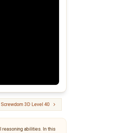
: Screwdom 3D Level 40
reasoning abilities. In this