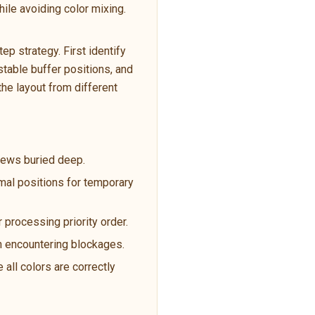
ile avoiding color mixing.
p strategy. First identify
table buffer positions, and
the layout from different
crews buried deep.
imal positions for temporary
 processing priority order.
en encountering blockages.
 all colors are correctly