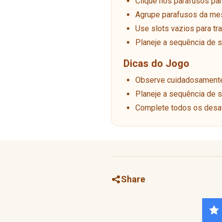
Clique nos parafusos pa
Agrupe parafusos da me
Use slots vazios para tr
Planeje a sequência de
Dicas do Jogo
Observe cuidadosamente 
Planeje a sequência de
Complete todos os desaf
Share