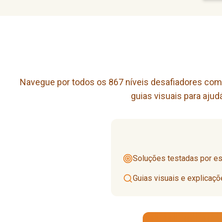
Navegue por todos os 867 níveis desafiadores com n
guias visuais para aju
Soluções testadas por esp
Guias visuais e explicaç