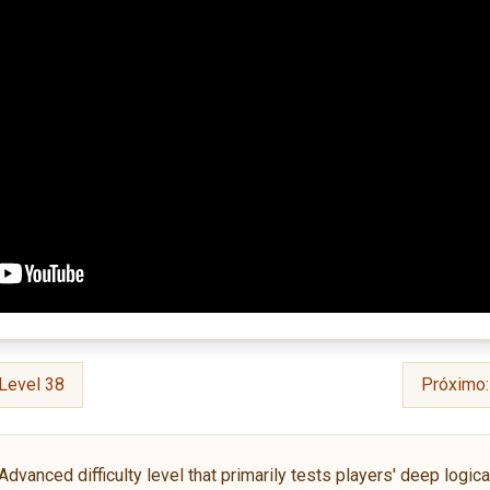
Level 38
Próximo
anced difficulty level that primarily tests players' deep logical 