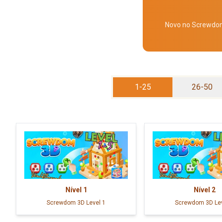
Novo no Screwdom 
1-25
26-50
Nível
1
Nível
2
Screwdom 3D Level 1
Screwdom 3D Lev