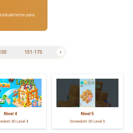
 gradualmente para
150
151-175
176-200
201-225
Nível
4
Nível
5
ewdom 3D Level 4
Screwdom 3D Level 5