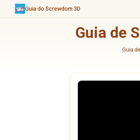
Guia do Screwdom 3D
Guia de 
Guia d