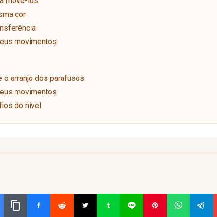
ra movê-los
sma cor
ansferência
 seus movimentos
o arranjo dos parafusos
 seus movimentos
ios do nível