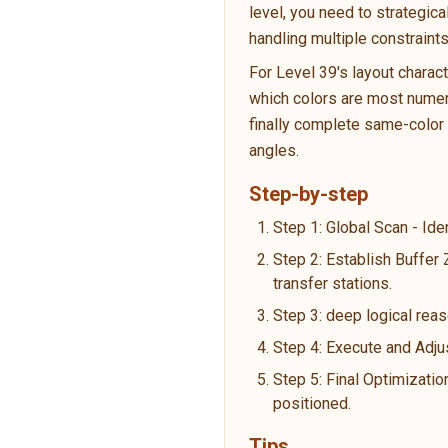
level, you need to strategic
handling multiple constraint
For Level 39's layout charac
which colors are most numero
finally complete same-color p
angles.
Step-by-step
Step 1: Global Scan - Ide
Step 2: Establish Buffer
transfer stations.
Step 3: deep logical reas
Step 4: Execute and Adju
Step 5: Final Optimizatio
positioned.
Tips