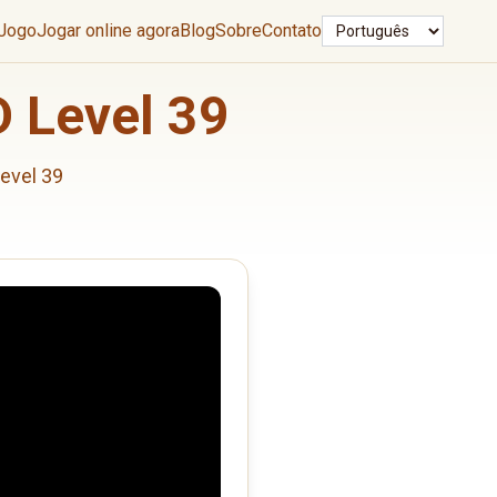
Idioma
 Jogo
Jogar online agora
Blog
Sobre
Contato
 Level 39
evel 39