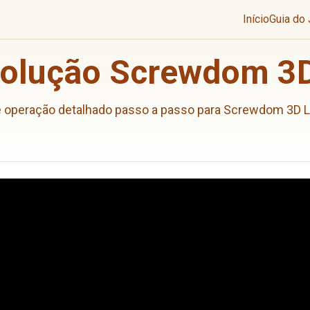
Início
Guia do
Solução Screwdom 3D
e operação detalhado passo a passo para Screwdom 3D L