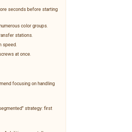
ore seconds before starting
t numerous color groups.
ransfer stations.
an speed.
 screws at once.
ommend focusing on handling
egmented" strategy: first