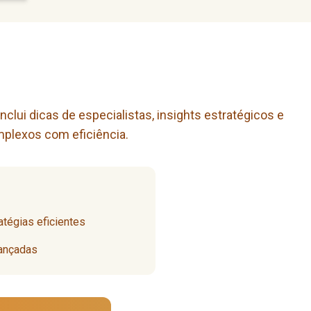
lui dicas de especialistas, insights estratégicos e
mplexos com eficiência.
tégias eficientes
vançadas