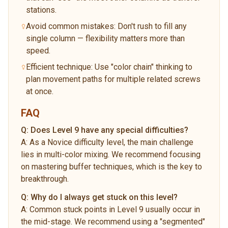
stations.
Avoid common mistakes: Don't rush to fill any
single column — flexibility matters more than
speed.
Efficient technique: Use "color chain" thinking to
plan movement paths for multiple related screws
at once.
FAQ
Q:
Does Level 9 have any special difficulties?
A:
As a Novice difficulty level, the main challenge
lies in multi-color mixing. We recommend focusing
on mastering buffer techniques, which is the key to
breakthrough.
Q:
Why do I always get stuck on this level?
A:
Common stuck points in Level 9 usually occur in
the mid-stage. We recommend using a "segmented"