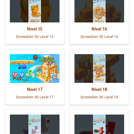
Nível
15
Nível
16
Screwdom 3D Level 15
Screwdom 3D Level 16
Nível
17
Nível
18
Screwdom 3D Level 17
Screwdom 3D Level 18