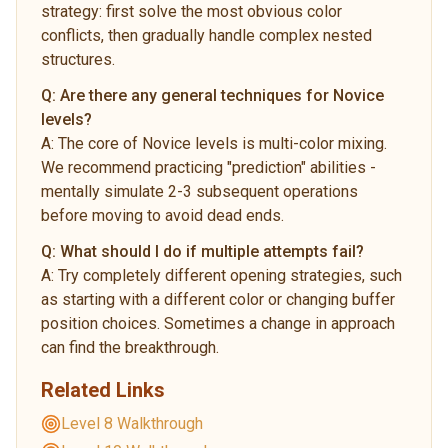
strategy: first solve the most obvious color
conflicts, then gradually handle complex nested
structures.
Q:
Are there any general techniques for Novice
levels?
A:
The core of Novice levels is multi-color mixing.
We recommend practicing "prediction" abilities -
mentally simulate 2-3 subsequent operations
before moving to avoid dead ends.
Q:
What should I do if multiple attempts fail?
A:
Try completely different opening strategies, such
as starting with a different color or changing buffer
position choices. Sometimes a change in approach
can find the breakthrough.
Related Links
Level 8 Walkthrough