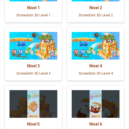
Nível
1
Nível
2
Screwdom 3D Level 1
Screwdom 3D Level 2
Nível
3
Nível
4
Screwdom 3D Level 3
Screwdom 3D Level 4
Nível
5
Nível
6