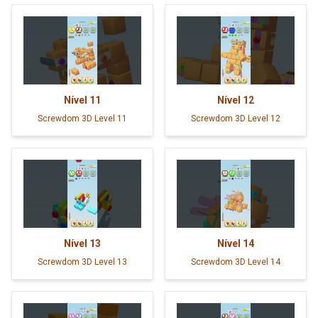
Nível
11
Nível
12
Screwdom 3D Level 11
Screwdom 3D Level 12
Nível
13
Nível
14
Screwdom 3D Level 13
Screwdom 3D Level 14