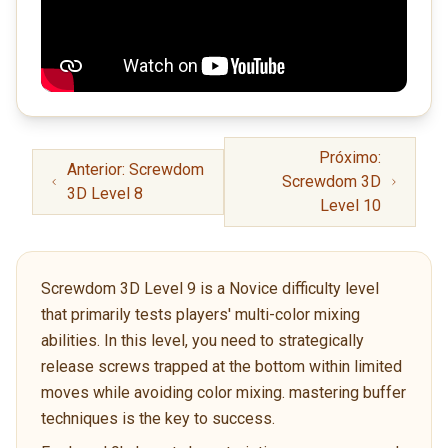
Próximo:
Anterior: Screwdom
Screwdom 3D
3D Level 8
Level 10
Screwdom 3D Level 9 is a Novice difficulty level
that primarily tests players' multi-color mixing
abilities. In this level, you need to strategically
release screws trapped at the bottom within limited
moves while avoiding color mixing. mastering buffer
techniques is the key to success.