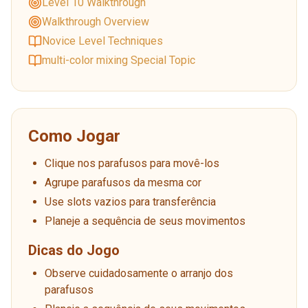
Level 10 Walkthrough
Walkthrough Overview
Novice Level Techniques
multi-color mixing Special Topic
Como Jogar
Clique nos parafusos para movê-los
Agrupe parafusos da mesma cor
Use slots vazios para transferência
Planeje a sequência de seus movimentos
Dicas do Jogo
Observe cuidadosamente o arranjo dos
parafusos