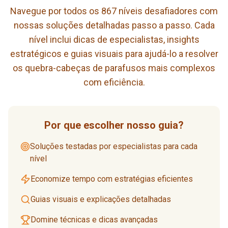
Navegue por todos os 867 níveis desafiadores com
nossas soluções detalhadas passo a passo. Cada
nível inclui dicas de especialistas, insights
estratégicos e guias visuais para ajudá-lo a resolver
os quebra-cabeças de parafusos mais complexos
com eficiência.
Por que escolher nosso guia?
Soluções testadas por especialistas para cada
nível
Economize tempo com estratégias eficientes
Guias visuais e explicações detalhadas
Domine técnicas e dicas avançadas