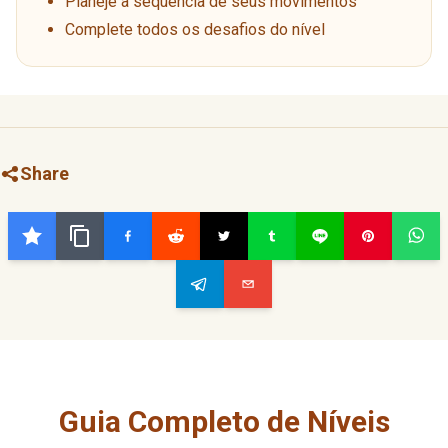
Planeje a sequência de seus movimentos
Complete todos os desafios do nível
Share
Guia Completo de Níveis