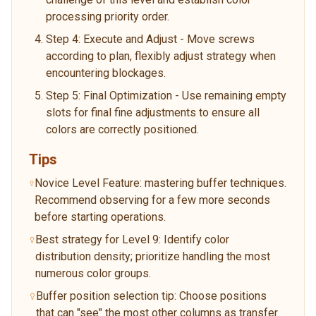
processing priority order.
Step 4: Execute and Adjust - Move screws
according to plan, flexibly adjust strategy when
encountering blockages.
Step 5: Final Optimization - Use remaining empty
slots for final fine adjustments to ensure all
colors are correctly positioned.
Tips
Novice Level Feature: mastering buffer techniques.
Recommend observing for a few more seconds
before starting operations.
Best strategy for Level 9: Identify color
distribution density; prioritize handling the most
numerous color groups.
Buffer position selection tip: Choose positions
that can "see" the most other columns as transfer