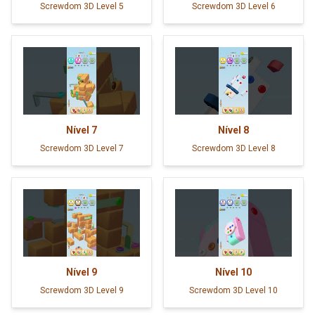
Screwdom 3D Level 5
Screwdom 3D Level 6
Nível
7
Nível
8
Screwdom 3D Level 7
Screwdom 3D Level 8
Nível
9
Nível
10
Screwdom 3D Level 9
Screwdom 3D Level 10