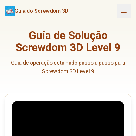
Guia do Screwdom 3D
Guia de Solução
Screwdom 3D Level 9
Guia de operação detalhado passo a passo para
Screwdom 3D Level 9