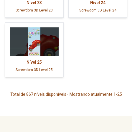
Nível
23
Nível
24
Screwdom 3D Level 23
Screwdom 3D Level 24
Nível
25
Screwdom 3D Level 25
Total de 867 níveis disponíveis • Mostrando atualmente 1-25