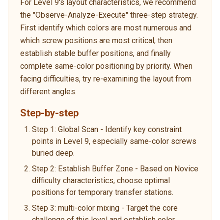
For Level 9's layout characteristics, we recommend
the "Observe-Analyze-Execute" three-step strategy.
First identify which colors are most numerous and
which screw positions are most critical, then
establish stable buffer positions, and finally
complete same-color positioning by priority. When
facing difficulties, try re-examining the layout from
different angles.
Step-by-step
Step 1: Global Scan - Identify key constraint
points in Level 9, especially same-color screws
buried deep.
Step 2: Establish Buffer Zone - Based on Novice
difficulty characteristics, choose optimal
positions for temporary transfer stations.
Step 3: multi-color mixing - Target the core
challenge of this level and establish color