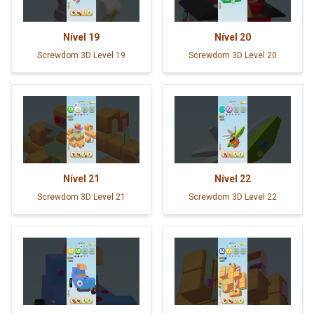
Nível
19
Nível
20
Screwdom 3D Level 19
Screwdom 3D Level 20
Nível
21
Nível
22
Screwdom 3D Level 21
Screwdom 3D Level 22