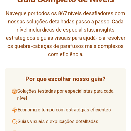
Navegue por todos os 867 níveis desafiadores com
nossas soluções detalhadas passo a passo. Cada
nível inclui dicas de especialistas, insights
estratégicos e guias visuais para ajudá-lo a resolver
os quebra-cabeças de parafusos mais complexos
com eficiência.
Por que escolher nosso guia?
Soluções testadas por especialistas para cada
nível
Economize tempo com estratégias eficientes
Guias visuais e explicações detalhadas