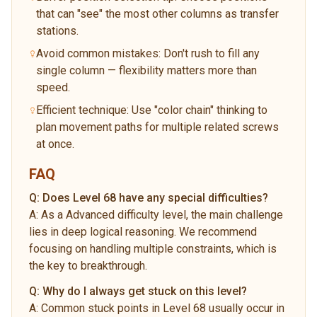
that can "see" the most other columns as transfer
stations.
Avoid common mistakes: Don't rush to fill any
single column — flexibility matters more than
speed.
Efficient technique: Use "color chain" thinking to
plan movement paths for multiple related screws
at once.
FAQ
Q:
Does Level 68 have any special difficulties?
A:
As a Advanced difficulty level, the main challenge
lies in deep logical reasoning. We recommend
focusing on handling multiple constraints, which is
the key to breakthrough.
Q:
Why do I always get stuck on this level?
A:
Common stuck points in Level 68 usually occur in