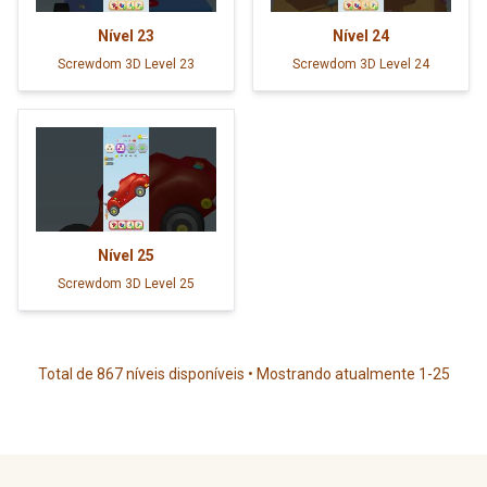
Nível
23
Nível
24
Screwdom 3D Level 23
Screwdom 3D Level 24
Nível
25
Screwdom 3D Level 25
Total de 867 níveis disponíveis • Mostrando atualmente 1-25