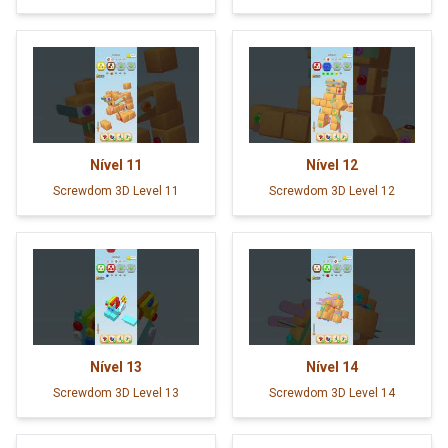
Nível
11
Nível
12
Screwdom 3D Level 11
Screwdom 3D Level 12
Nível
13
Nível
14
Screwdom 3D Level 13
Screwdom 3D Level 14