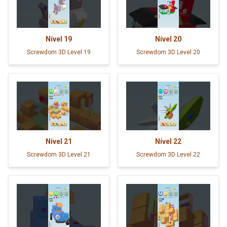
Nível
19
Nível
20
Screwdom 3D Level 19
Screwdom 3D Level 20
Nível
21
Nível
22
Screwdom 3D Level 21
Screwdom 3D Level 22