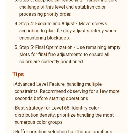
challenge of this level and establish color
processing priority order.
Step 4: Execute and Adjust - Move screws
according to plan, flexibly adjust strategy when
encountering blockages.
Step 5: Final Optimization - Use remaining empty
slots for final fine adjustments to ensure all
colors are correctly positioned.
Tips
Advanced Level Feature: handling multiple
constraints. Recommend observing for a few more
seconds before starting operations.
Best strategy for Level 68: Identify color
distribution density; prioritize handling the most
numerous color groups.
Buffer position selection tip: Choose positions