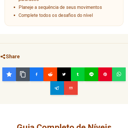
Planeje a sequência de seus movimentos
Complete todos os desafios do nível
Share
Guia Completo de Níveis