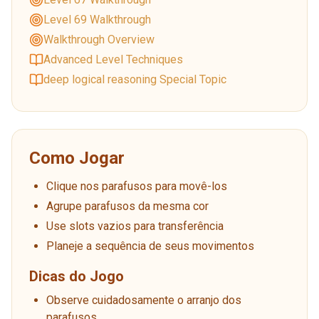
Level 69 Walkthrough
Walkthrough Overview
Advanced Level Techniques
deep logical reasoning Special Topic
Como Jogar
Clique nos parafusos para movê-los
Agrupe parafusos da mesma cor
Use slots vazios para transferência
Planeje a sequência de seus movimentos
Dicas do Jogo
Observe cuidadosamente o arranjo dos
parafusos