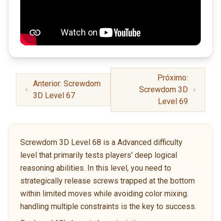
Próximo:
Anterior: Screwdom
Screwdom 3D
3D Level 67
Level 69
Screwdom 3D Level 68 is a Advanced difficulty
level that primarily tests players' deep logical
reasoning abilities. In this level, you need to
strategically release screws trapped at the bottom
within limited moves while avoiding color mixing.
handling multiple constraints is the key to success.