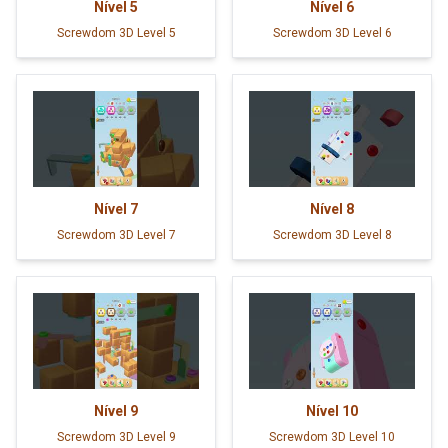
Nível
5
Nível
6
Screwdom 3D Level 5
Screwdom 3D Level 6
Nível
7
Nível
8
Screwdom 3D Level 7
Screwdom 3D Level 8
Nível
9
Nível
10
Screwdom 3D Level 9
Screwdom 3D Level 10