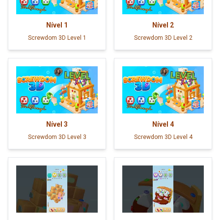
Nível
1
Nível
2
Screwdom 3D Level 1
Screwdom 3D Level 2
Nível
3
Nível
4
Screwdom 3D Level 3
Screwdom 3D Level 4