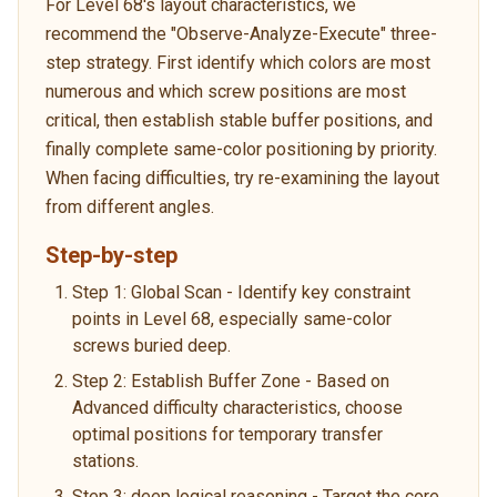
For Level 68's layout characteristics, we
recommend the "Observe-Analyze-Execute" three-
step strategy. First identify which colors are most
numerous and which screw positions are most
critical, then establish stable buffer positions, and
finally complete same-color positioning by priority.
When facing difficulties, try re-examining the layout
from different angles.
Step-by-step
Step 1: Global Scan - Identify key constraint
points in Level 68, especially same-color
screws buried deep.
Step 2: Establish Buffer Zone - Based on
Advanced difficulty characteristics, choose
optimal positions for temporary transfer
stations.
Step 3: deep logical reasoning - Target the core