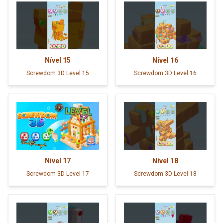
Nível
15
Nível
16
Screwdom 3D Level 15
Screwdom 3D Level 16
Nível
17
Nível
18
Screwdom 3D Level 17
Screwdom 3D Level 18