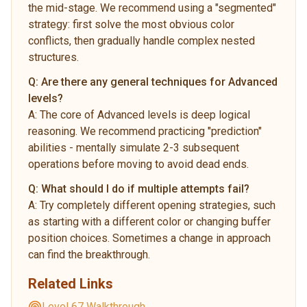
the mid-stage. We recommend using a "segmented"
strategy: first solve the most obvious color
conflicts, then gradually handle complex nested
structures.
Q:
Are there any general techniques for Advanced
levels?
A:
The core of Advanced levels is deep logical
reasoning. We recommend practicing "prediction"
abilities - mentally simulate 2-3 subsequent
operations before moving to avoid dead ends.
Q:
What should I do if multiple attempts fail?
A:
Try completely different opening strategies, such
as starting with a different color or changing buffer
position choices. Sometimes a change in approach
can find the breakthrough.
Related Links
Level 67 Walkthrough