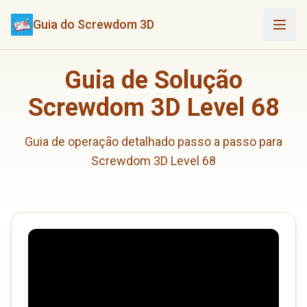
Guia do Screwdom 3D
Guia de Solução
Screwdom 3D Level 68
Guia de operação detalhado passo a passo para
Screwdom 3D Level 68