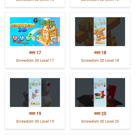
स्तर
17
स्तर
18
Screwdom 3D Level 17
Screwdom 3D Level 18
स्तर
19
स्तर
20
Screwdom 3D Level 19
Screwdom 3D Level 20