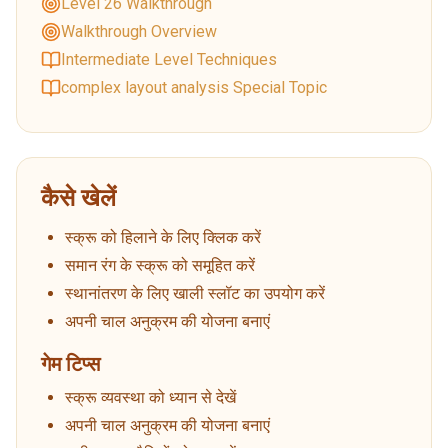
Level 26 Walkthrough
Walkthrough Overview
Intermediate Level Techniques
complex layout analysis Special Topic
कैसे खेलें
स्क्रू को हिलाने के लिए क्लिक करें
समान रंग के स्क्रू को समूहित करें
स्थानांतरण के लिए खाली स्लॉट का उपयोग करें
अपनी चाल अनुक्रम की योजना बनाएं
गेम टिप्स
स्क्रू व्यवस्था को ध्यान से देखें
अपनी चाल अनुक्रम की योजना बनाएं