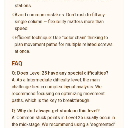
stations.
Avoid common mistakes: Don't rush to fill any
single column — flexibility matters more than
speed.
Efficient technique: Use "color chain" thinking to
plan movement paths for multiple related screws
at once.
FAQ
Q:
Does Level 25 have any special difficulties?
A:
As a Intermediate difficulty level, the main
challenge lies in complex layout analysis. We
recommend focusing on optimizing movement
paths, which is the key to breakthrough.
Q:
Why do I always get stuck on this level?
A:
Common stuck points in Level 25 usually occur in
the mid-stage. We recommend using a "segmented"