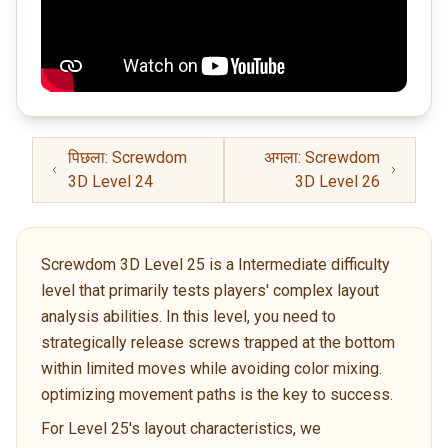
पिछला: Screwdom
अगला: Screwdom
3D Level 24
3D Level 26
Screwdom 3D Level 25 is a Intermediate difficulty
level that primarily tests players' complex layout
analysis abilities. In this level, you need to
strategically release screws trapped at the bottom
within limited moves while avoiding color mixing.
optimizing movement paths is the key to success.
For Level 25's layout characteristics, we