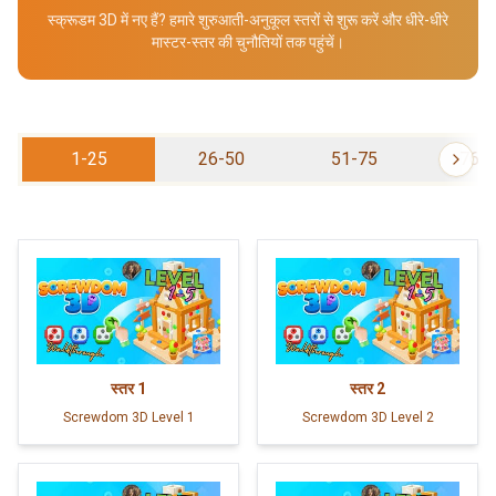
स्क्रूडम 3D में नए हैं? हमारे शुरुआती-अनुकूल स्तरों से शुरू करें और धीरे-धीरे
मास्टर-स्तर की चुनौतियों तक पहुंचें।
1-25
26-50
51-75
76-
स्तर
1
स्तर
2
Screwdom 3D Level 1
Screwdom 3D Level 2