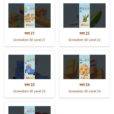
स्तर
21
स्तर
22
Screwdom 3D Level 21
Screwdom 3D Level 22
स्तर
23
स्तर
24
Screwdom 3D Level 23
Screwdom 3D Level 24