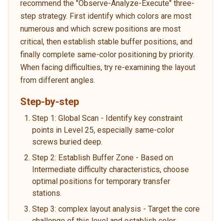
recommend the "Observe-Analyze-Execute" three-
step strategy. First identify which colors are most
numerous and which screw positions are most
critical, then establish stable buffer positions, and
finally complete same-color positioning by priority.
When facing difficulties, try re-examining the layout
from different angles.
Step-by-step
Step 1: Global Scan - Identify key constraint
points in Level 25, especially same-color
screws buried deep.
Step 2: Establish Buffer Zone - Based on
Intermediate difficulty characteristics, choose
optimal positions for temporary transfer
stations.
Step 3: complex layout analysis - Target the core
challenge of this level and establish color