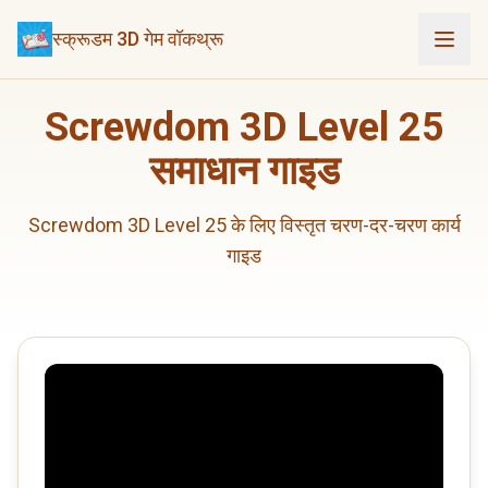
स्क्रूडम 3D गेम वॉकथ्रू
Screwdom 3D Level 25
समाधान गाइड
Screwdom 3D Level 25 के लिए विस्तृत चरण-दर-चरण कार्य
गाइड