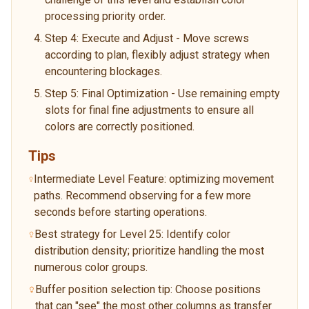
processing priority order.
Step 4: Execute and Adjust - Move screws
according to plan, flexibly adjust strategy when
encountering blockages.
Step 5: Final Optimization - Use remaining empty
slots for final fine adjustments to ensure all
colors are correctly positioned.
Tips
Intermediate Level Feature: optimizing movement
paths. Recommend observing for a few more
seconds before starting operations.
Best strategy for Level 25: Identify color
distribution density; prioritize handling the most
numerous color groups.
Buffer position selection tip: Choose positions
that can "see" the most other columns as transfer