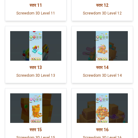
स्तर
11
स्तर
12
Screwdom 3D Level 11
Screwdom 3D Level 12
स्तर
13
स्तर
14
Screwdom 3D Level 13
Screwdom 3D Level 14
स्तर
15
स्तर
16
Screwdom 3D Level 15
Screwdom 3D Level 16