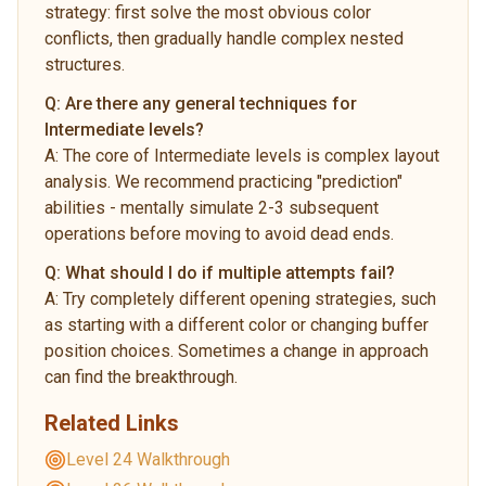
strategy: first solve the most obvious color
conflicts, then gradually handle complex nested
structures.
Q:
Are there any general techniques for
Intermediate levels?
A:
The core of Intermediate levels is complex layout
analysis. We recommend practicing "prediction"
abilities - mentally simulate 2-3 subsequent
operations before moving to avoid dead ends.
Q:
What should I do if multiple attempts fail?
A:
Try completely different opening strategies, such
as starting with a different color or changing buffer
position choices. Sometimes a change in approach
can find the breakthrough.
Related Links
Level 24 Walkthrough