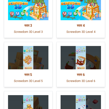
स्तर
3
स्तर
4
Screwdom 3D Level 3
Screwdom 3D Level 4
स्तर
5
स्तर
6
Screwdom 3D Level 5
Screwdom 3D Level 6