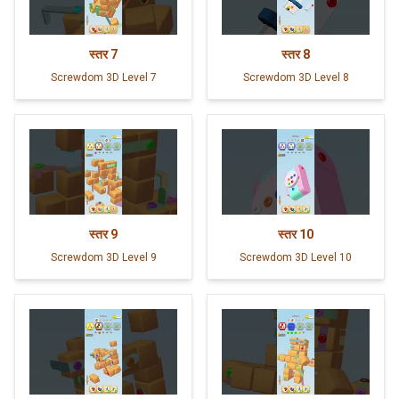
स्तर
7
स्तर
8
Screwdom 3D Level 7
Screwdom 3D Level 8
स्तर
9
स्तर
10
Screwdom 3D Level 9
Screwdom 3D Level 10