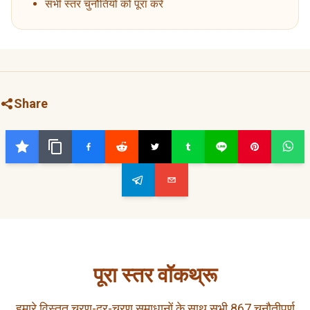
सभी स्तर चुनौतियों को पूरा करें
Share
पूरा स्तर वॉकथ्रू
हमारे विस्तृत चरण-दर-चरण समाधानों के साथ सभी 867 चुनौतीपूर्ण