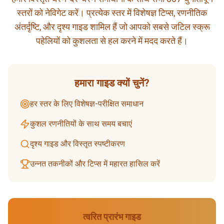
स्तरों को नेविगेट करें। प्रत्येक स्तर में विशेषज्ञ टिप्स, रणनीतिक
अंतर्दृष्टि, और दृश्य गाइड शामिल हैं जो आपको सबसे जटिल स्क्रू
पहेलियों को कुशलता से हल करने में मदद करते हैं।
हमारा गाइड क्यों चुनें?
हर स्तर के लिए विशेषज्ञ-परीक्षित समाधान
कुशल रणनीतियों के साथ समय बचाएं
दृश्य गाइड और विस्तृत स्पष्टीकरण
उन्नत तकनीकों और टिप्स में महारत हासिल करें
त्वरित प्रारंभ गाइड