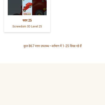
स्तर
25
Screwdom 3D Level 25
कुल 867 स्तर उपलब्ध • वर्तमान में 1-25 दिखा रहे हैं