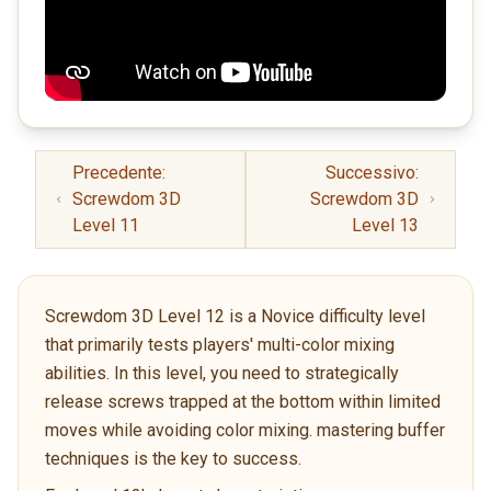
Precedente:
Successivo:
Screwdom 3D
Screwdom 3D
Level 11
Level 13
Screwdom 3D Level 12 is a Novice difficulty level
that primarily tests players' multi-color mixing
abilities. In this level, you need to strategically
release screws trapped at the bottom within limited
moves while avoiding color mixing. mastering buffer
techniques is the key to success.