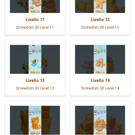
Livello
11
Livello
12
Screwdom 3D Level 11
Screwdom 3D Level 12
Livello
13
Livello
14
Screwdom 3D Level 13
Screwdom 3D Level 14