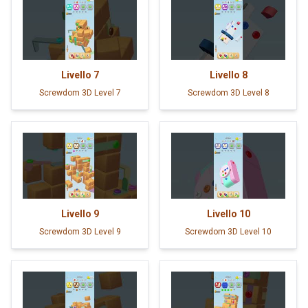
Livello
7
Livello
8
Screwdom 3D Level 7
Screwdom 3D Level 8
Livello
9
Livello
10
Screwdom 3D Level 9
Screwdom 3D Level 10