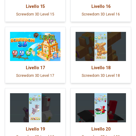
Livello
15
Livello
16
Screwdom 3D Level 15
Screwdom 3D Level 16
Livello
17
Livello
18
Screwdom 3D Level 17
Screwdom 3D Level 18
Livello
19
Livello
20