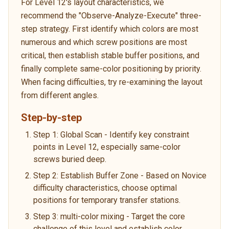
For Level 12's layout characteristics, we
recommend the "Observe-Analyze-Execute" three-
step strategy. First identify which colors are most
numerous and which screw positions are most
critical, then establish stable buffer positions, and
finally complete same-color positioning by priority.
When facing difficulties, try re-examining the layout
from different angles.
Step-by-step
Step 1: Global Scan - Identify key constraint
points in Level 12, especially same-color
screws buried deep.
Step 2: Establish Buffer Zone - Based on Novice
difficulty characteristics, choose optimal
positions for temporary transfer stations.
Step 3: multi-color mixing - Target the core
challenge of this level and establish color