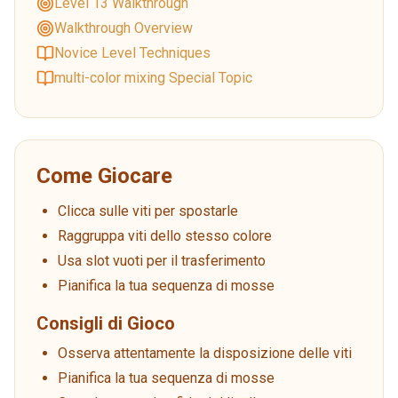
Level 13 Walkthrough
Walkthrough Overview
Novice Level Techniques
multi-color mixing Special Topic
Come Giocare
Clicca sulle viti per spostarle
Raggruppa viti dello stesso colore
Usa slot vuoti per il trasferimento
Pianifica la tua sequenza di mosse
Consigli di Gioco
Osserva attentamente la disposizione delle viti
Pianifica la tua sequenza di mosse