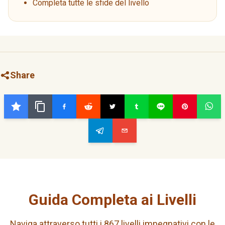
Completa tutte le sfide del livello
Share
Guida Completa ai Livelli
Naviga attraverso tutti i 867 livelli impegnativi con le