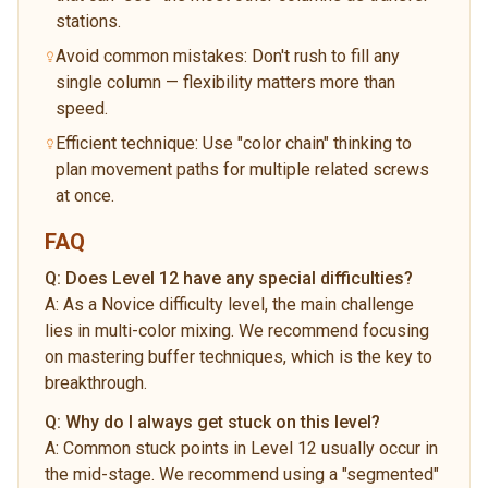
stations.
Avoid common mistakes: Don't rush to fill any
single column — flexibility matters more than
speed.
Efficient technique: Use "color chain" thinking to
plan movement paths for multiple related screws
at once.
FAQ
Q:
Does Level 12 have any special difficulties?
A:
As a Novice difficulty level, the main challenge
lies in multi-color mixing. We recommend focusing
on mastering buffer techniques, which is the key to
breakthrough.
Q:
Why do I always get stuck on this level?
A:
Common stuck points in Level 12 usually occur in
the mid-stage. We recommend using a "segmented"