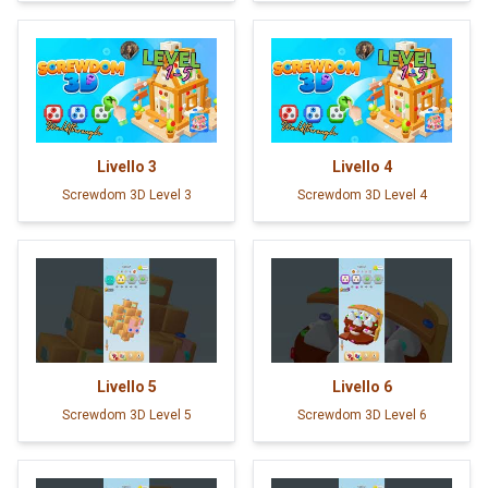
Livello
3
Livello
4
Screwdom 3D Level 3
Screwdom 3D Level 4
Livello
5
Livello
6
Screwdom 3D Level 5
Screwdom 3D Level 6