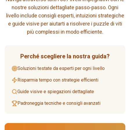
nostre soluzioni dettagliate passo-passo. Ogni
livello include consigli esperti, intuizioni strategiche
e guide visive per aiutarti a risolvere i puzzle di viti
più complessi in modo efficiente.
Perché scegliere la nostra guida?
Soluzioni testate da esperti per ogni livello
Risparmia tempo con strategie efficienti
Guide visive e spiegazioni dettagliate
Padroneggia tecniche e consigli avanzati