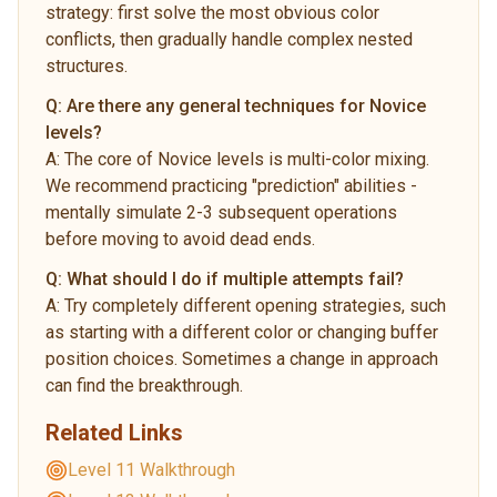
strategy: first solve the most obvious color
conflicts, then gradually handle complex nested
structures.
Q:
Are there any general techniques for Novice
levels?
A:
The core of Novice levels is multi-color mixing.
We recommend practicing "prediction" abilities -
mentally simulate 2-3 subsequent operations
before moving to avoid dead ends.
Q:
What should I do if multiple attempts fail?
A:
Try completely different opening strategies, such
as starting with a different color or changing buffer
position choices. Sometimes a change in approach
can find the breakthrough.
Related Links
Level 11 Walkthrough