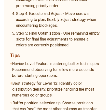
processing priority order.
Step 4: Execute and Adjust - Move screws
according to plan, flexibly adjust strategy when
encountering blockages.
Step 5: Final Optimization - Use remaining empty
slots for final fine adjustments to ensure all
colors are correctly positioned.
Tips
Novice Level Feature: mastering buffer techniques.
Recommend observing for a few more seconds
before starting operations.
Best strategy for Level 12: Identify color
distribution density; prioritize handling the most
numerous color groups.
Buffer position selection tip: Choose positions
that can "see" the most other columns as transfer