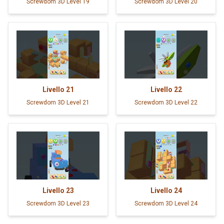
Screwdom 3D Level 19
Screwdom 3D Level 20
Livello
21
Livello
22
Screwdom 3D Level 21
Screwdom 3D Level 22
Livello
23
Livello
24
Screwdom 3D Level 23
Screwdom 3D Level 24