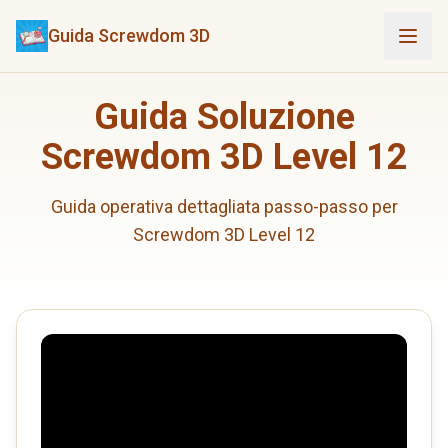
Guida Screwdom 3D
Guida Soluzione
Screwdom 3D Level 12
Guida operativa dettagliata passo-passo per
Screwdom 3D Level 12