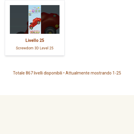
Livello
25
Screwdom 3D Level 25
Totale 867 livelli disponibili • Attualmente mostrando 1-25