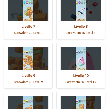
Livello
7
Livello
8
Screwdom 3D Level 7
Screwdom 3D Level 8
Livello
9
Livello
10
Screwdom 3D Level 9
Screwdom 3D Level 10