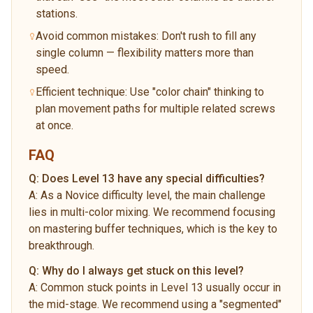
stations.
Avoid common mistakes: Don't rush to fill any
single column — flexibility matters more than
speed.
Efficient technique: Use "color chain" thinking to
plan movement paths for multiple related screws
at once.
FAQ
Q:
Does Level 13 have any special difficulties?
A:
As a Novice difficulty level, the main challenge
lies in multi-color mixing. We recommend focusing
on mastering buffer techniques, which is the key to
breakthrough.
Q:
Why do I always get stuck on this level?
A:
Common stuck points in Level 13 usually occur in
the mid-stage. We recommend using a "segmented"