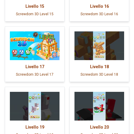
Livello
15
Livello
16
Screwdom 3D Level 15
Screwdom 3D Level 16
Livello
17
Livello
18
Screwdom 3D Level 17
Screwdom 3D Level 18
Livello
19
Livello
20