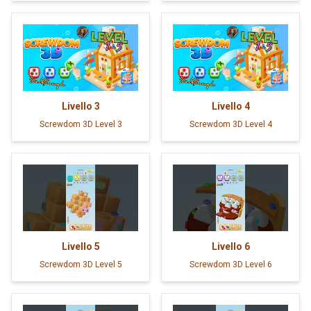
Livello
3
Livello
4
Screwdom 3D Level 3
Screwdom 3D Level 4
Livello
5
Livello
6
Screwdom 3D Level 5
Screwdom 3D Level 6