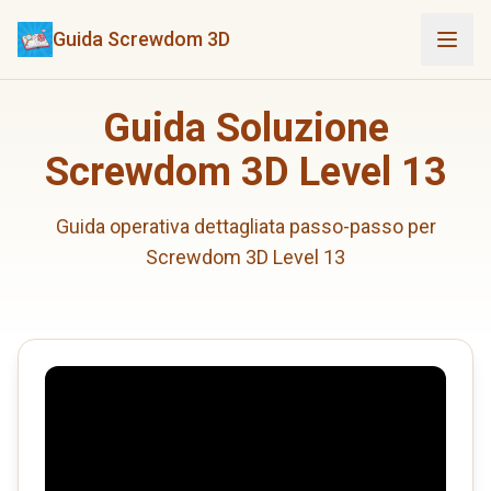
Guida Screwdom 3D
Guida Soluzione
Screwdom 3D Level 13
Guida operativa dettagliata passo-passo per
Screwdom 3D Level 13