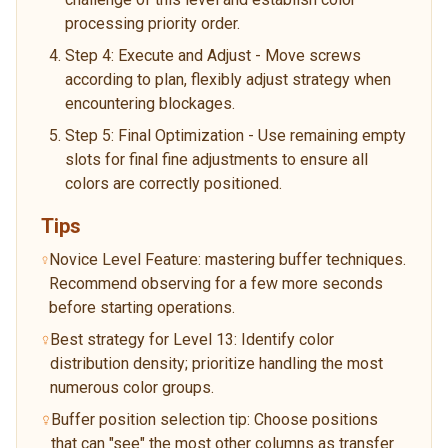
processing priority order.
Step 4: Execute and Adjust - Move screws
according to plan, flexibly adjust strategy when
encountering blockages.
Step 5: Final Optimization - Use remaining empty
slots for final fine adjustments to ensure all
colors are correctly positioned.
Tips
Novice Level Feature: mastering buffer techniques.
Recommend observing for a few more seconds
before starting operations.
Best strategy for Level 13: Identify color
distribution density; prioritize handling the most
numerous color groups.
Buffer position selection tip: Choose positions
that can "see" the most other columns as transfer