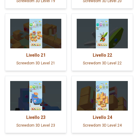
Screwdom 3D Level 19
Screwdom 3D Level 20
Livello
21
Livello
22
Screwdom 3D Level 21
Screwdom 3D Level 22
Livello
23
Livello
24
Screwdom 3D Level 23
Screwdom 3D Level 24