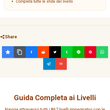
Completa tutte le sfide del livello
Share
Guida Completa ai Livelli
Naviga attraverso tutti i 867 livelli impegnativi con le