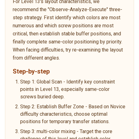
For Level 13's layout characteristics, we
recommend the "Observe-Analyze-Execute" three-
step strategy. First identify which colors are most
numerous and which screw positions are most
critical, then establish stable buffer positions, and
finally complete same-color positioning by priority.
When facing difficulties, try re-examining the layout
from different angles.
Step-by-step
Step 1: Global Scan - Identify key constraint
points in Level 13, especially same-color
screws buried deep.
Step 2: Establish Buffer Zone - Based on Novice
difficulty characteristics, choose optimal
positions for temporary transfer stations.
Step 3: multi-color mixing - Target the core
challenge of this level and establish color