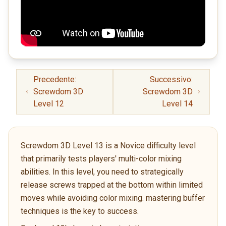
Precedente:
Successivo:
Screwdom 3D
Screwdom 3D
Level 12
Level 14
Screwdom 3D Level 13 is a Novice difficulty level
that primarily tests players' multi-color mixing
abilities. In this level, you need to strategically
release screws trapped at the bottom within limited
moves while avoiding color mixing. mastering buffer
techniques is the key to success.