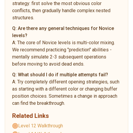
strategy: first solve the most obvious color
conflicts, then gradually handle complex nested
structures.
Q:
Are there any general techniques for Novice
levels?
A:
The core of Novice levels is multi-color mixing.
We recommend practicing "prediction" abilities -
mentally simulate 2-3 subsequent operations
before moving to avoid dead ends.
Q:
What should I do if multiple attempts fail?
A:
Try completely different opening strategies, such
as starting with a different color or changing buffer
position choices. Sometimes a change in approach
can find the breakthrough.
Related Links
Level 12 Walkthrough