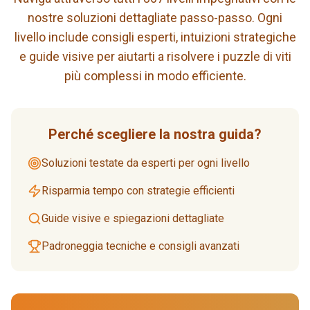
nostre soluzioni dettagliate passo-passo. Ogni
livello include consigli esperti, intuizioni strategiche
e guide visive per aiutarti a risolvere i puzzle di viti
più complessi in modo efficiente.
Perché scegliere la nostra guida?
Soluzioni testate da esperti per ogni livello
Risparmia tempo con strategie efficienti
Guide visive e spiegazioni dettagliate
Padroneggia tecniche e consigli avanzati