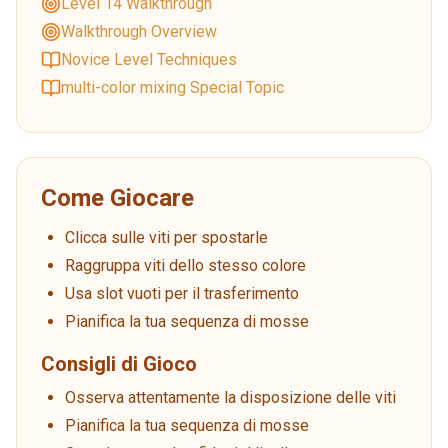
Level 14 Walkthrough
Walkthrough Overview
Novice Level Techniques
multi-color mixing Special Topic
Come Giocare
Clicca sulle viti per spostarle
Raggruppa viti dello stesso colore
Usa slot vuoti per il trasferimento
Pianifica la tua sequenza di mosse
Consigli di Gioco
Osserva attentamente la disposizione delle viti
Pianifica la tua sequenza di mosse