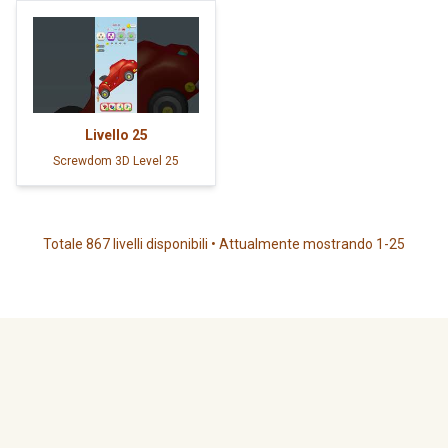
Livello
25
Screwdom 3D Level 25
Totale 867 livelli disponibili • Attualmente mostrando 1-25