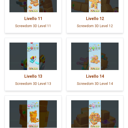
Livello
11
Livello
12
Screwdom 3D Level 11
Screwdom 3D Level 12
Livello
13
Livello
14
Screwdom 3D Level 13
Screwdom 3D Level 14