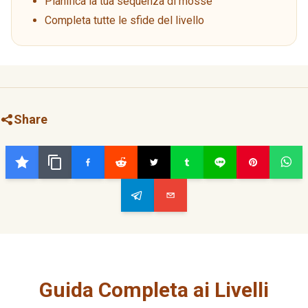
Pianifica la tua sequenza di mosse
Completa tutte le sfide del livello
Share
Guida Completa ai Livelli