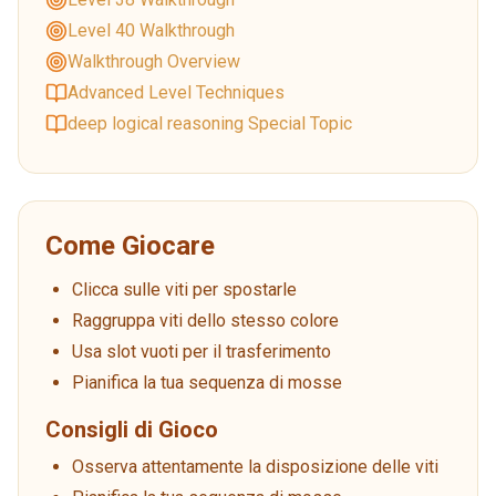
Level 40 Walkthrough
Walkthrough Overview
Advanced Level Techniques
deep logical reasoning Special Topic
Come Giocare
Clicca sulle viti per spostarle
Raggruppa viti dello stesso colore
Usa slot vuoti per il trasferimento
Pianifica la tua sequenza di mosse
Consigli di Gioco
Osserva attentamente la disposizione delle viti