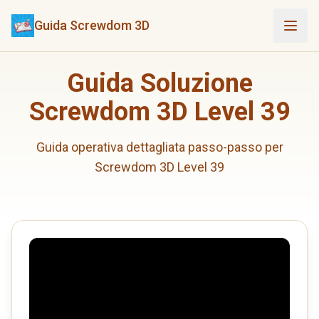
Guida Screwdom 3D
Guida Soluzione
Screwdom 3D Level 39
Guida operativa dettagliata passo-passo per
Screwdom 3D Level 39