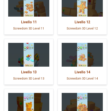
Livello
11
Livello
12
Screwdom 3D Level 11
Screwdom 3D Level 12
Livello
13
Livello
14
Screwdom 3D Level 13
Screwdom 3D Level 14