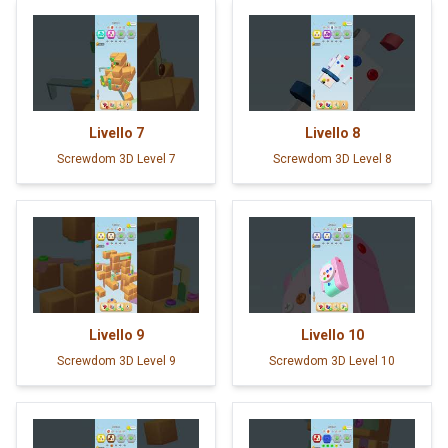
Livello
7
Livello
8
Screwdom 3D Level 7
Screwdom 3D Level 8
Livello
9
Livello
10
Screwdom 3D Level 9
Screwdom 3D Level 10