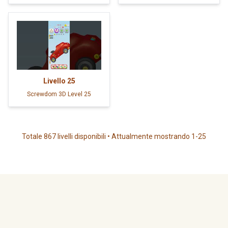
Livello
25
Screwdom 3D Level 25
Totale 867 livelli disponibili • Attualmente mostrando 1-25