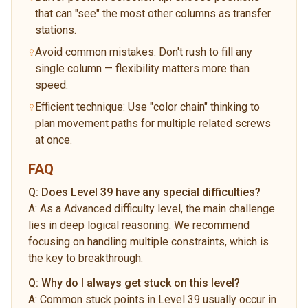
that can "see" the most other columns as transfer
stations.
Avoid common mistakes: Don't rush to fill any
single column — flexibility matters more than
speed.
Efficient technique: Use "color chain" thinking to
plan movement paths for multiple related screws
at once.
FAQ
Q:
Does Level 39 have any special difficulties?
A:
As a Advanced difficulty level, the main challenge
lies in deep logical reasoning. We recommend
focusing on handling multiple constraints, which is
the key to breakthrough.
Q:
Why do I always get stuck on this level?
A:
Common stuck points in Level 39 usually occur in