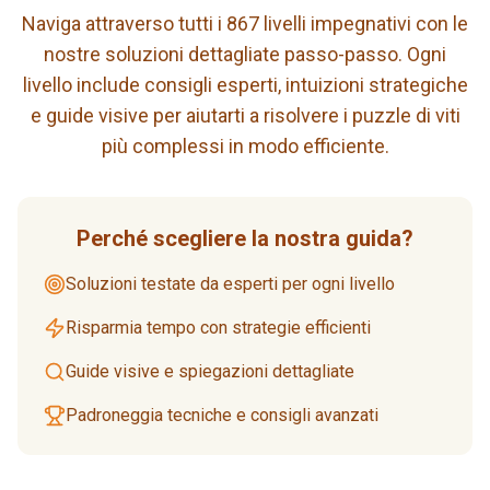
Naviga attraverso tutti i 867 livelli impegnativi con le
nostre soluzioni dettagliate passo-passo. Ogni
livello include consigli esperti, intuizioni strategiche
e guide visive per aiutarti a risolvere i puzzle di viti
più complessi in modo efficiente.
Perché scegliere la nostra guida?
Soluzioni testate da esperti per ogni livello
Risparmia tempo con strategie efficienti
Guide visive e spiegazioni dettagliate
Padroneggia tecniche e consigli avanzati