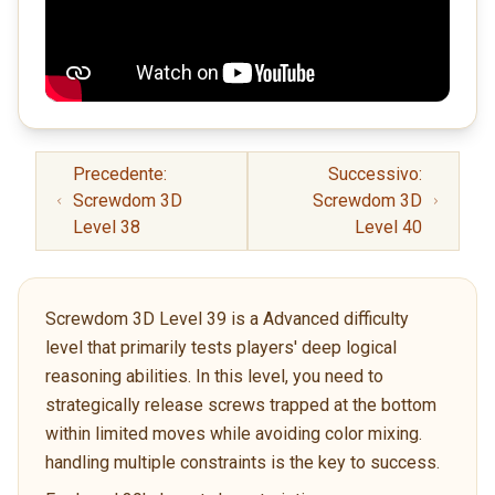
Precedente:
Successivo:
Screwdom 3D
Screwdom 3D
Level 38
Level 40
Screwdom 3D Level 39 is a Advanced difficulty
level that primarily tests players' deep logical
reasoning abilities. In this level, you need to
strategically release screws trapped at the bottom
within limited moves while avoiding color mixing.
handling multiple constraints is the key to success.