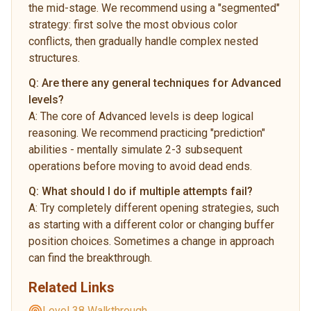
the mid-stage. We recommend using a "segmented"
strategy: first solve the most obvious color
conflicts, then gradually handle complex nested
structures.
Q:
Are there any general techniques for Advanced
levels?
A:
The core of Advanced levels is deep logical
reasoning. We recommend practicing "prediction"
abilities - mentally simulate 2-3 subsequent
operations before moving to avoid dead ends.
Q:
What should I do if multiple attempts fail?
A:
Try completely different opening strategies, such
as starting with a different color or changing buffer
position choices. Sometimes a change in approach
can find the breakthrough.
Related Links
Level 38 Walkthrough