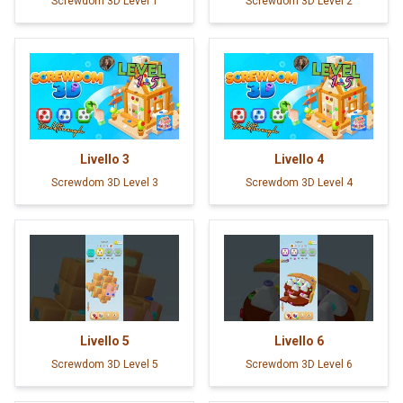
Screwdom 3D Level 1
Screwdom 3D Level 2
Livello
3
Livello
4
Screwdom 3D Level 3
Screwdom 3D Level 4
Livello
5
Livello
6
Screwdom 3D Level 5
Screwdom 3D Level 6