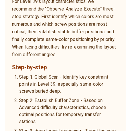
For Level 39's layout characteristics, we
recommend the "Observe-Analyze-Execute" three-
step strategy. First identify which colors are most
numerous and which screw positions are most
critical, then establish stable buffer positions, and
finally complete same-color positioning by priority.
When facing difficulties, try re-examining the layout
from different angles.
Step-by-step
Step 1: Global Scan - Identify key constraint
points in Level 39, especially same-color
screws buried deep.
Step 2: Establish Buffer Zone - Based on
Advanced difficulty characteristics, choose
optimal positions for temporary transfer
stations.
Step 3: deep logical reasoning - Target the core