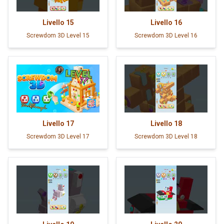
Livello
15
Livello
16
Screwdom 3D Level 15
Screwdom 3D Level 16
Livello
17
Livello
18
Screwdom 3D Level 17
Screwdom 3D Level 18