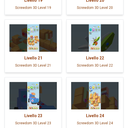
Livello
19
Livello
20
Screwdom 3D Level 19
Screwdom 3D Level 20
Livello
21
Livello
22
Screwdom 3D Level 21
Screwdom 3D Level 22
Livello
23
Livello
24
Screwdom 3D Level 23
Screwdom 3D Level 24