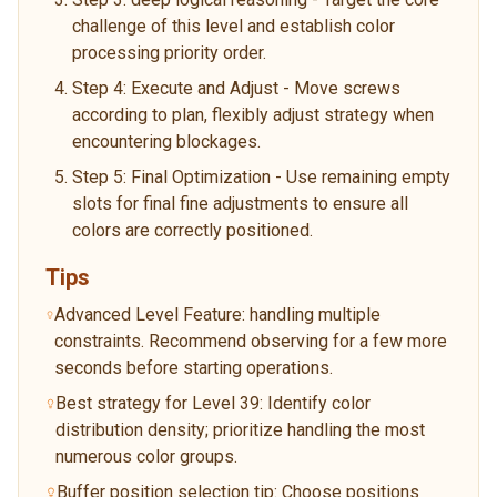
challenge of this level and establish color
processing priority order.
Step 4: Execute and Adjust - Move screws
according to plan, flexibly adjust strategy when
encountering blockages.
Step 5: Final Optimization - Use remaining empty
slots for final fine adjustments to ensure all
colors are correctly positioned.
Tips
Advanced Level Feature: handling multiple
constraints. Recommend observing for a few more
seconds before starting operations.
Best strategy for Level 39: Identify color
distribution density; prioritize handling the most
numerous color groups.
Buffer position selection tip: Choose positions