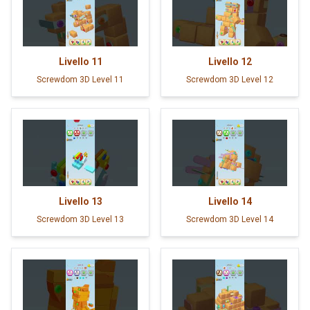
Livello
11
Livello
12
Screwdom 3D Level 11
Screwdom 3D Level 12
Livello
13
Livello
14
Screwdom 3D Level 13
Screwdom 3D Level 14