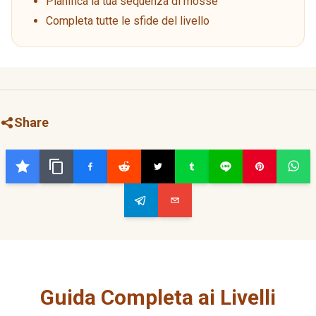
Pianifica la tua sequenza di mosse
Completa tutte le sfide del livello
Share
Guida Completa ai Livelli