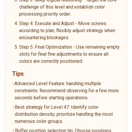
challenge of this level and establish color
processing priority order.
Step 4: Execute and Adjust - Move screws
according to plan, flexibly adjust strategy when
encountering blockages.
Step 5: Final Optimization - Use remaining empty
slots for final fine adjustments to ensure all
colors are correctly positioned.
Tips
Advanced Level Feature: handling multiple
constraints. Recommend observing for a few more
seconds before starting operations.
Best strategy for Level 47: Identify color
distribution density; prioritize handling the most
numerous color groups.
Buffer position selection tip: Choose positions