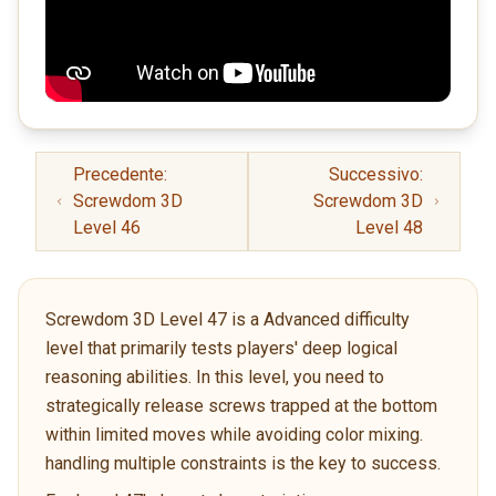
Precedente:
Successivo:
Screwdom 3D
Screwdom 3D
Level 46
Level 48
Screwdom 3D Level 47 is a Advanced difficulty
level that primarily tests players' deep logical
reasoning abilities. In this level, you need to
strategically release screws trapped at the bottom
within limited moves while avoiding color mixing.
handling multiple constraints is the key to success.