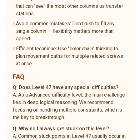
that can "see" the most other columns as transfer
stations.
Avoid common mistakes: Don't rush to fill any
single column — flexibility matters more than
speed.
Efficient technique: Use "color chain" thinking to
plan movement paths for multiple related screws
at once.
FAQ
Q:
Does Level 47 have any special difficulties?
A:
As a Advanced difficulty level, the main challenge
lies in deep logical reasoning. We recommend
focusing on handling multiple constraints, which is
the key to breakthrough.
Q:
Why do I always get stuck on this level?
A:
Common stuck points in Level 47 usually occur in