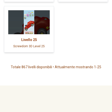
Livello
25
Screwdom 3D Level 25
Totale 867 livelli disponibili • Attualmente mostrando 1-25