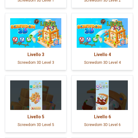
Screwdom 3D Level 1
Screwdom 3D Level 2
Livello
3
Livello
4
Screwdom 3D Level 3
Screwdom 3D Level 4
Livello
5
Livello
6
Screwdom 3D Level 5
Screwdom 3D Level 6