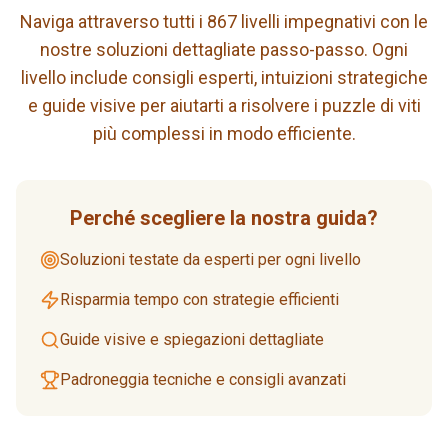
Naviga attraverso tutti i 867 livelli impegnativi con le
nostre soluzioni dettagliate passo-passo. Ogni
livello include consigli esperti, intuizioni strategiche
e guide visive per aiutarti a risolvere i puzzle di viti
più complessi in modo efficiente.
Perché scegliere la nostra guida?
Soluzioni testate da esperti per ogni livello
Risparmia tempo con strategie efficienti
Guide visive e spiegazioni dettagliate
Padroneggia tecniche e consigli avanzati