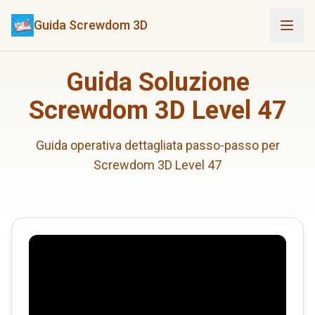
Guida Screwdom 3D
Guida Soluzione
Screwdom 3D Level 47
Guida operativa dettagliata passo-passo per
Screwdom 3D Level 47