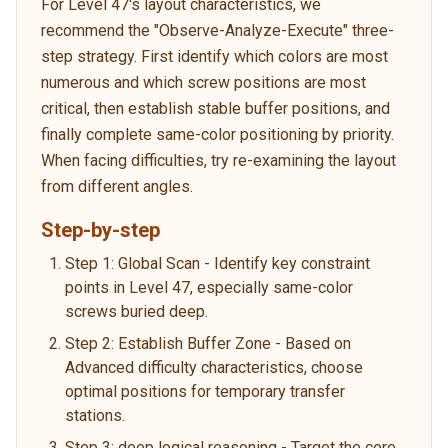
For Level 47's layout characteristics, we
recommend the "Observe-Analyze-Execute" three-
step strategy. First identify which colors are most
numerous and which screw positions are most
critical, then establish stable buffer positions, and
finally complete same-color positioning by priority.
When facing difficulties, try re-examining the layout
from different angles.
Step-by-step
Step 1: Global Scan - Identify key constraint
points in Level 47, especially same-color
screws buried deep.
Step 2: Establish Buffer Zone - Based on
Advanced difficulty characteristics, choose
optimal positions for temporary transfer
stations.
Step 3: deep logical reasoning - Target the core