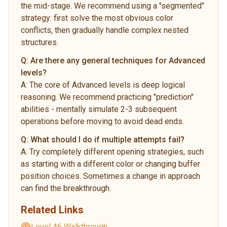
the mid-stage. We recommend using a "segmented"
strategy: first solve the most obvious color
conflicts, then gradually handle complex nested
structures.
Q:
Are there any general techniques for Advanced
levels?
A:
The core of Advanced levels is deep logical
reasoning. We recommend practicing "prediction"
abilities - mentally simulate 2-3 subsequent
operations before moving to avoid dead ends.
Q:
What should I do if multiple attempts fail?
A:
Try completely different opening strategies, such
as starting with a different color or changing buffer
position choices. Sometimes a change in approach
can find the breakthrough.
Related Links
Level 46 Walkthrough