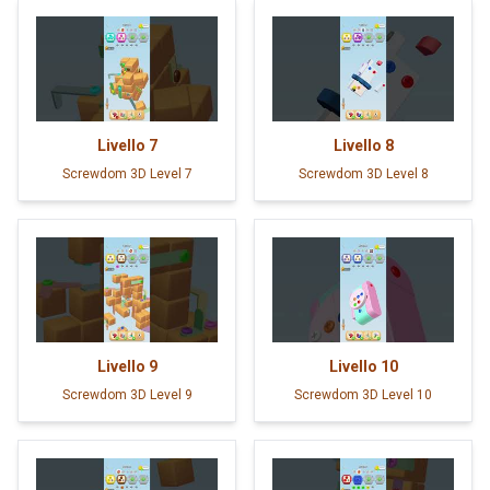
Livello
7
Livello
8
Screwdom 3D Level 7
Screwdom 3D Level 8
Livello
9
Livello
10
Screwdom 3D Level 9
Screwdom 3D Level 10