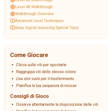
Level 48 Walkthrough
Walkthrough Overview
Advanced Level Techniques
deep logical reasoning Special Topic
Come Giocare
Clicca sulle viti per spostarle
Raggruppa viti dello stesso colore
Usa slot vuoti per il trasferimento
Pianifica la tua sequenza di mosse
Consigli di Gioco
Osserva attentamente la disposizione delle viti