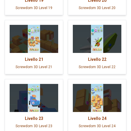
Livello
19
Livello
20
Screwdom 3D Level 19
Screwdom 3D Level 20
Livello
21
Livello
22
Screwdom 3D Level 21
Screwdom 3D Level 22
Livello
23
Livello
24
Screwdom 3D Level 23
Screwdom 3D Level 24