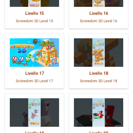
Livello
15
Livello
16
Screwdom 3D Level 15
Screwdom 3D Level 16
Livello
17
Livello
18
Screwdom 3D Level 17
Screwdom 3D Level 18