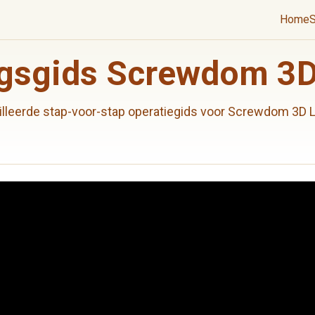
Home
S
gsgids Screwdom 3D
illeerde stap-voor-stap operatiegids voor Screwdom 3D L