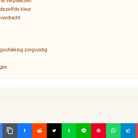
te verplaatsen
dezelfde kleur
overdracht
gschikking zorgvuldig
ngen