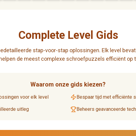
Complete Level Gids
detailleerde stap-voor-stap oplossingen. Elk level bevat
 helpen de meest complexe schroefpuzzels efficiënt op t
Waarom onze gids kiezen?
ossingen voor elk level
Bespaar tijd met efficiënte 
lleerde uitleg
Beheers geavanceerde techn