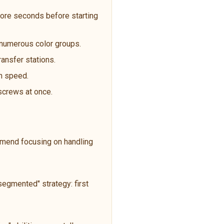
ore seconds before starting
t numerous color groups.
ransfer stations.
an speed.
 screws at once.
ommend focusing on handling
egmented" strategy: first