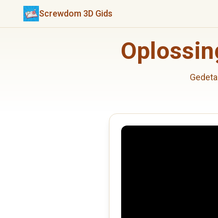
Screwdom 3D Gids
Oplossin
Gedeta