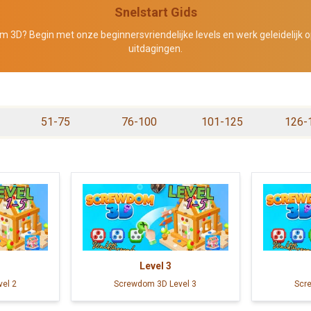
Snelstart Gids
 3D? Begin met onze beginnersvriendelijke levels en werk geleidelijk o
uitdagingen.
51-75
76-100
101-125
126-
Level
3
el 2
Screwdom 3D Level 3
Scr