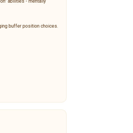
n" abilities - mentally
ging buffer position choices.