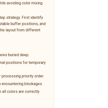
ile avoiding color mixing.
p strategy. First identify
table buffer positions, and
the layout from different
crews buried deep.
imal positions for temporary
 processing priority order.
en encountering blockages.
 all colors are correctly