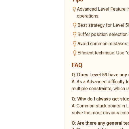
Advanced Level Feature: 
operations.
Best strategy for Level 59
Buffer position selection
Avoid common mistakes: Do
Efficient technique: Use "
FAQ
Q:
Does Level 59 have any s
A:
As a Advanced difficulty 
multiple constraints, which i
Q:
Why do I always get stuc
A:
Common stuck points in Le
solve the most obvious color
Q:
Are there any general t