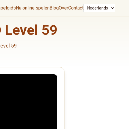
Taal
pelgids
Nu online spelen
Blog
Over
Contact
 Level 59
evel 59