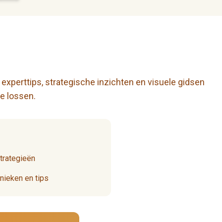
 experttips, strategische inzichten en visuele gidsen
e lossen.
strategieën
ieken en tips