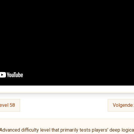
evel 58
Volgende
anced difficulty level that primarily tests players' deep logical 