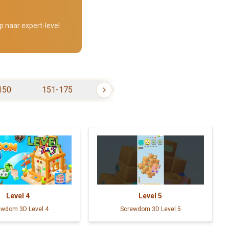
p naar expert-level
150
151-175
176-200
201-225
Level
4
Level
5
ewdom 3D Level 4
Screwdom 3D Level 5