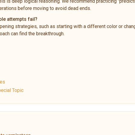
ls is deep logical reasoning. We recommend practicing "predictio
rations before moving to avoid dead ends.
ple attempts fail?
pening strategies, such as starting with a different color or chan
ach can find the breakthrough.
ues
ecial Topic