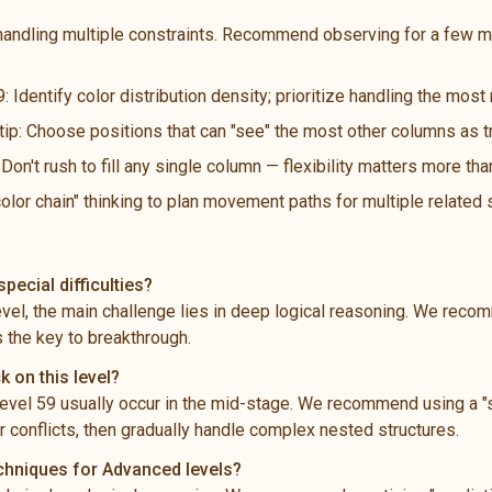
handling multiple constraints. Recommend observing for a few m
: Identify color distribution density; prioritize handling the mos
 tip: Choose positions that can "see" the most other columns as t
n't rush to fill any single column — flexibility matters more th
color chain" thinking to plan movement paths for multiple related
pecial difficulties?
level, the main challenge lies in deep logical reasoning. We rec
s the key to breakthrough.
k on this level?
vel 59 usually occur in the mid-stage. We recommend using a "s
 conflicts, then gradually handle complex nested structures.
echniques for Advanced levels?