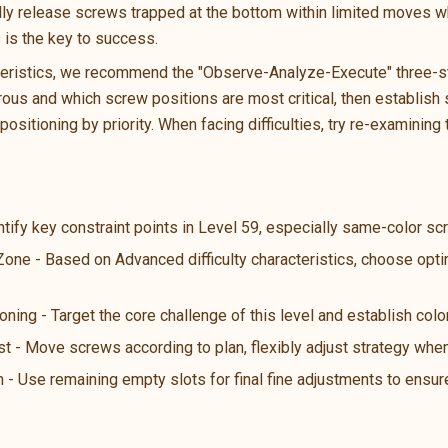
ally release screws trapped at the bottom within limited moves wh
s is the key to success.
teristics, we recommend the "Observe-Analyze-Execute" three-ste
us and which screw positions are most critical, then establish s
ositioning by priority. When facing difficulties, try re-examining 
ntify key constraint points in Level 59, especially same-color s
 Zone - Based on Advanced difficulty characteristics, choose opt
oning - Target the core challenge of this level and establish color
st - Move screws according to plan, flexibly adjust strategy wh
n - Use remaining empty slots for final fine adjustments to ensure