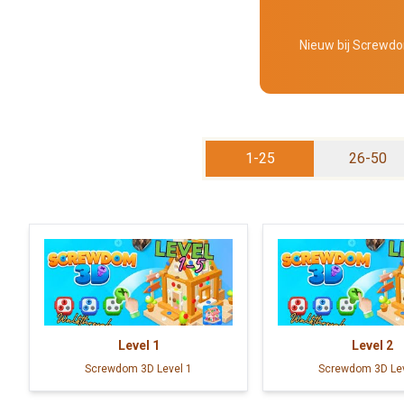
Nieuw bij Screwdom
1-25
26-50
Level
1
Level
2
Screwdom 3D Level 1
Screwdom 3D Lev