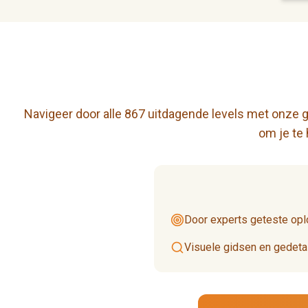
Navigeer door alle 867 uitdagende levels met onze ge
om je te
Door experts geteste opl
Visuele gidsen en gedetai