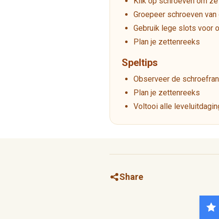
Klik op schroeven om ze 
Groepeer schroeven van 
Gebruik lege slots voor 
Plan je zettenreeks
Speltips
Observeer de schroefran
Plan je zettenreeks
Voltooi alle leveluitdagi
Share