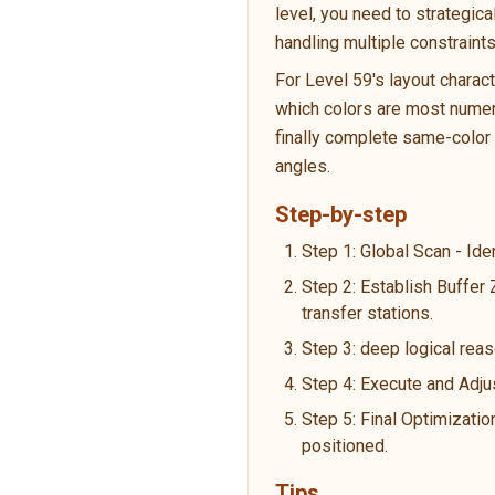
level, you need to strategic
handling multiple constraint
For Level 59's layout charac
which colors are most numero
finally complete same-color p
angles.
Step-by-step
Step 1: Global Scan - Ide
Step 2: Establish Buffer
transfer stations.
Step 3: deep logical reas
Step 4: Execute and Adju
Step 5: Final Optimizatio
positioned.
Tips