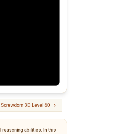
: Screwdom 3D Level 60
reasoning abilities. In this