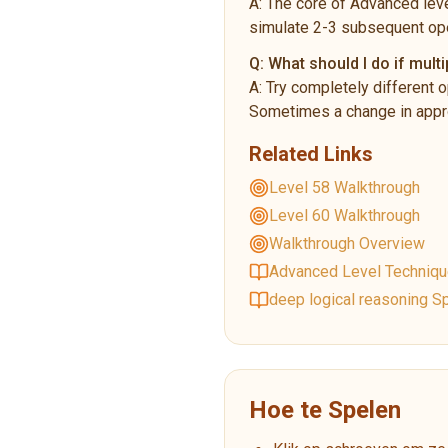
A:
The core of Advanced leve
simulate 2-3 subsequent ope
Q:
What should I do if multi
A:
Try completely different o
Sometimes a change in appro
Related Links
Level 58 Walkthrough
Level 60 Walkthrough
Walkthrough Overview
Advanced Level Techniq
deep logical reasoning Sp
Hoe te Spelen