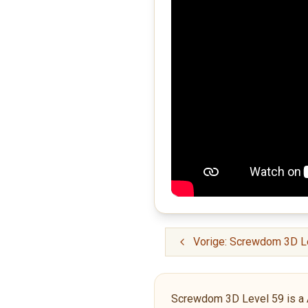
Vorige: Screwdom 3D L
Screwdom 3D Level 59 is a Adv