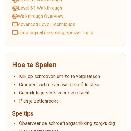
Level 61 Walkthrough
Walkthrough Overview
Advanced Level Techniques
deep logical reasoning Special Topic
Hoe te Spelen
Klik op schroeven om ze te verplaatsen
Groepeer schroeven van dezelfde kleur
Gebruik lege slots voor overdracht
Plan je zettenreeks
Speltips
Observeer de schroefrangschikking zorgvuldig