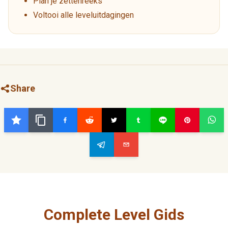
Plan je zettenreeks
Voltooi alle leveluitdagingen
Share
Complete Level Gids