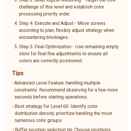
challenge of this level and establish color
processing priority order.
Step 4: Execute and Adjust - Move screws
according to plan, flexibly adjust strategy when
encountering blockages.
Step 5: Final Optimization - Use remaining empty
slots for final fine adjustments to ensure all
colors are correctly positioned.
Tips
Advanced Level Feature: handling multiple
constraints. Recommend observing for a few more
seconds before starting operations.
Best strategy for Level 60: Identify color
distribution density; prioritize handling the most
numerous color groups.
Buffer position selection tip: Choose positions