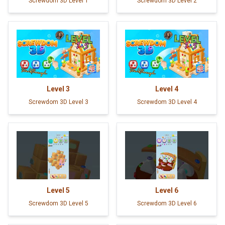
Screwdom 3D Level 1
Screwdom 3D Level 2
Level
3
Level
4
Screwdom 3D Level 3
Screwdom 3D Level 4
Level
5
Level
6
Screwdom 3D Level 5
Screwdom 3D Level 6