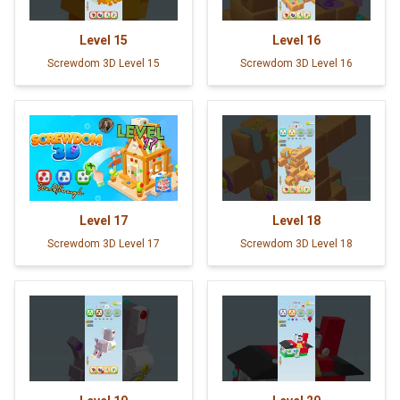
Level
15
Level
16
Screwdom 3D Level 15
Screwdom 3D Level 16
Level
17
Level
18
Screwdom 3D Level 17
Screwdom 3D Level 18