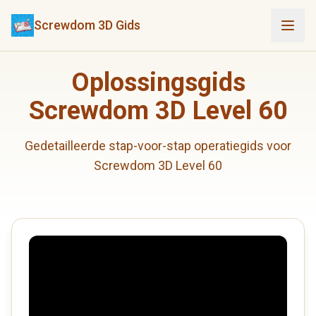
Screwdom 3D Gids
Oplossingsgids
Screwdom 3D Level 60
Gedetailleerde stap-voor-stap operatiegids voor
Screwdom 3D Level 60