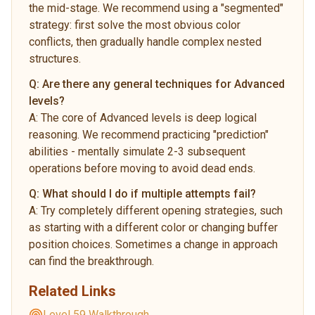
the mid-stage. We recommend using a "segmented"
strategy: first solve the most obvious color
conflicts, then gradually handle complex nested
structures.
Q:
Are there any general techniques for Advanced
levels?
A:
The core of Advanced levels is deep logical
reasoning. We recommend practicing "prediction"
abilities - mentally simulate 2-3 subsequent
operations before moving to avoid dead ends.
Q:
What should I do if multiple attempts fail?
A:
Try completely different opening strategies, such
as starting with a different color or changing buffer
position choices. Sometimes a change in approach
can find the breakthrough.
Related Links
Level 59 Walkthrough