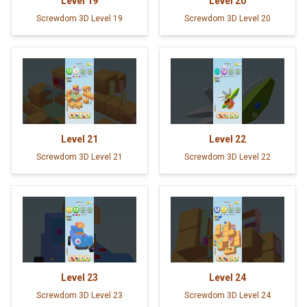
Level
19
Level
20
Screwdom 3D Level 19
Screwdom 3D Level 20
Level
21
Level
22
Screwdom 3D Level 21
Screwdom 3D Level 22
Level
23
Level
24
Screwdom 3D Level 23
Screwdom 3D Level 24