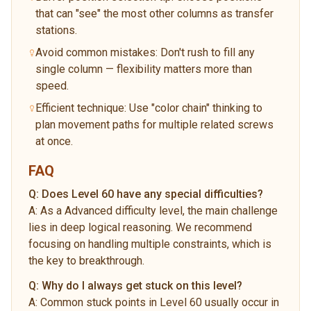
that can "see" the most other columns as transfer
stations.
Avoid common mistakes: Don't rush to fill any
single column — flexibility matters more than
speed.
Efficient technique: Use "color chain" thinking to
plan movement paths for multiple related screws
at once.
FAQ
Q:
Does Level 60 have any special difficulties?
A:
As a Advanced difficulty level, the main challenge
lies in deep logical reasoning. We recommend
focusing on handling multiple constraints, which is
the key to breakthrough.
Q:
Why do I always get stuck on this level?
A:
Common stuck points in Level 60 usually occur in