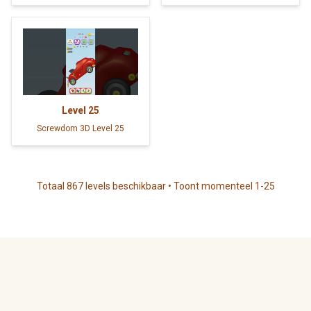
Level
25
Screwdom 3D Level 25
Totaal 867 levels beschikbaar • Toont momenteel 1-25