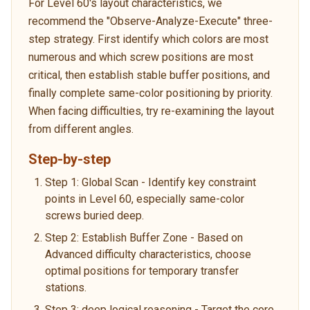
For Level 60's layout characteristics, we
recommend the "Observe-Analyze-Execute" three-
step strategy. First identify which colors are most
numerous and which screw positions are most
critical, then establish stable buffer positions, and
finally complete same-color positioning by priority.
When facing difficulties, try re-examining the layout
from different angles.
Step-by-step
Step 1: Global Scan - Identify key constraint
points in Level 60, especially same-color
screws buried deep.
Step 2: Establish Buffer Zone - Based on
Advanced difficulty characteristics, choose
optimal positions for temporary transfer
stations.
Step 3: deep logical reasoning - Target the core