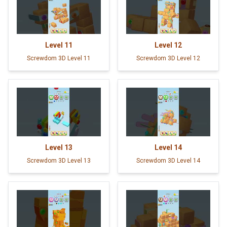
Level
11
Level
12
Screwdom 3D Level 11
Screwdom 3D Level 12
Level
13
Level
14
Screwdom 3D Level 13
Screwdom 3D Level 14