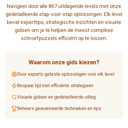
Navigeer door alle 867 uitdagende levels met onze
gedetailleerde stap-voor-stap oplossingen. Elk level
bevat experttips, strategische inzichten en visuele
gidsen om je te helpen de meest complexe
schroefpuzzels efficiënt op te lossen.
Waarom onze gids kiezen?
Door experts geteste oplossingen voor elk level
Bespaar tijd met efficiënte strategieën
Visuele gidsen en gedetailleerde uitleg
Beheers geavanceerde technieken en tips