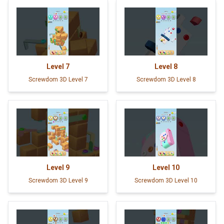
Level
7
Level
8
Screwdom 3D Level 7
Screwdom 3D Level 8
Level
9
Level
10
Screwdom 3D Level 9
Screwdom 3D Level 10