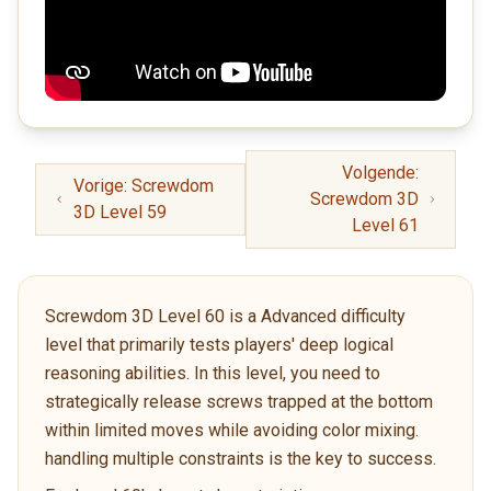
Volgende:
Vorige: Screwdom
Screwdom 3D
3D Level 59
Level 61
Screwdom 3D Level 60 is a Advanced difficulty
level that primarily tests players' deep logical
reasoning abilities. In this level, you need to
strategically release screws trapped at the bottom
within limited moves while avoiding color mixing.
handling multiple constraints is the key to success.